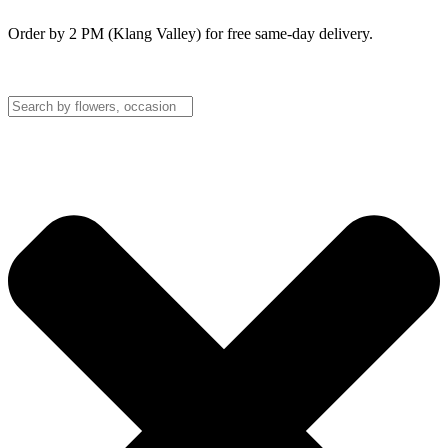
Order by 2 PM (Klang Valley) for free same-day delivery.