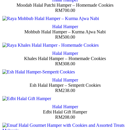
Moodab Halal Patchi Hamper – Homemade Cookies
RM
700.00
Halal Hamper
Mohbub Halal Hamper – Kurma Ajwa Nabi
RM
500.00
Halal Hamper
Khales Halal Hamper – Homemade Cookies
RM
308.00
Halal Hamper
Esh Halal Hamper – Semperit Cookies
RM
238.00
Halal Hamper
Edbi Halal Gift Hamper
RM
208.00