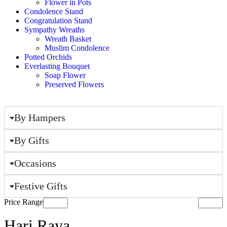
Flower in Pots
Condolence Stand
Congratulation Stand
Sympathy Wreaths
Wreath Basket
Muslim Condolence
Potted Orchids
Everlasting Bouquet
Soap Flower
Preserved Flowers
By Hampers
By Gifts
Occasions
Festive Gifts
Price Range
Hari Raya