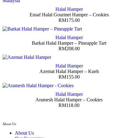
Halal Hamper
Ensaf Halal Gourmet Hamper – Cookies
RM
175.00
Halal Hamper
Barkat Halal Hamper – Pineapple Tart
RM
208.00
Halal Hamper
Azemat Halal Hamper – Kueh
RM
155.00
Halal Hamper
Aramesh Halal Hamper – Cookies
RM
118.00
About Us
About Us