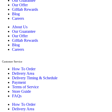
Our Guarantee
Our Offer
Giftlab Rewards
Blog
Careers
About Us
Our Guarantee
Our Offer
Giftlab Rewards
Blog
Careers
Customer Service
How To Order
Delivery Area
Delivery Timing & Schedule
Payment
Terms of Service
Store Guide
FAQs
How To Order
Delivery Area