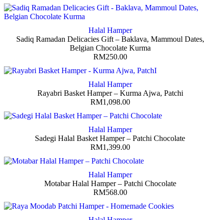
Halal Hamper
Sadiq Ramadan Delicacies Gift – Baklava, Mammoul Dates,
Belgian Chocolate Kurma
RM
250.00
Halal Hamper
Rayabri Basket Hamper – Kurma Ajwa, Patchi
RM
1,098.00
Halal Hamper
Sadegi Halal Basket Hamper – Patchi Chocolate
RM
1,399.00
Halal Hamper
Motabar Halal Hamper – Patchi Chocolate
RM
568.00
Halal Hamper