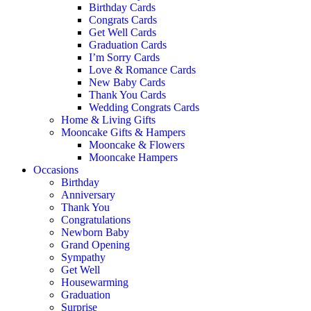
Birthday Cards
Congrats Cards
Get Well Cards
Graduation Cards
I’m Sorry Cards
Love & Romance Cards
New Baby Cards
Thank You Cards
Wedding Congrats Cards
Home & Living Gifts
Mooncake Gifts & Hampers
Mooncake & Flowers
Mooncake Hampers
Occasions
Birthday
Anniversary
Thank You
Congratulations
Newborn Baby
Grand Opening
Sympathy
Get Well
Housewarming
Graduation
Surprise