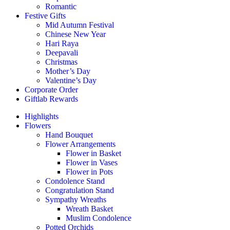
Romantic
Festive Gifts
Mid Autumn Festival
Chinese New Year
Hari Raya
Deepavali
Christmas
Mother’s Day
Valentine’s Day
Corporate Order
Giftlab Rewards
Highlights
Flowers
Hand Bouquet
Flower Arrangements
Flower in Basket
Flower in Vases
Flower in Pots
Condolence Stand
Congratulation Stand
Sympathy Wreaths
Wreath Basket
Muslim Condolence
Potted Orchids