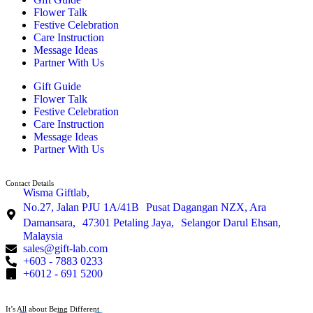
Flower Talk
Festive Celebration
Care Instruction
Message Ideas
Partner With Us
Gift Guide
Flower Talk
Festive Celebration
Care Instruction
Message Ideas
Partner With Us
Contact Details
Wisma Giftlab,
No.27, Jalan PJU 1A/41B Pusat Dagangan NZX, Ara
Damansara, 47301 Petaling Jaya, Selangor Darul Ehsan,
Malaysia
sales@gift-lab.com
+603 - 7883 0233
+6012 - 691 5200
It’s All about Being Different