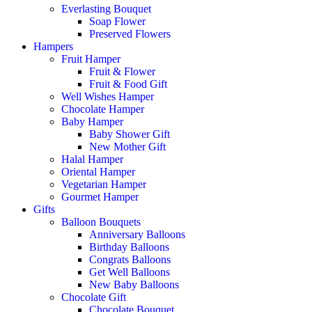
Everlasting Bouquet
Soap Flower
Preserved Flowers
Hampers
Fruit Hamper
Fruit & Flower
Fruit & Food Gift
Well Wishes Hamper
Chocolate Hamper
Baby Hamper
Baby Shower Gift
New Mother Gift
Halal Hamper
Oriental Hamper
Vegetarian Hamper
Gourmet Hamper
Gifts
Balloon Bouquets
Anniversary Balloons
Birthday Balloons
Congrats Balloons
Get Well Balloons
New Baby Balloons
Chocolate Gift
Chocolate Bouquet