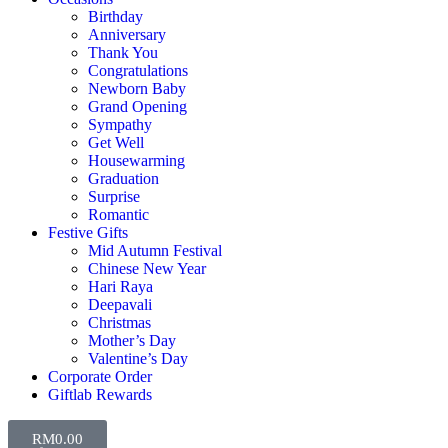
Birthday
Anniversary
Thank You
Congratulations
Newborn Baby
Grand Opening
Sympathy
Get Well
Housewarming
Graduation
Surprise
Romantic
Festive Gifts
Mid Autumn Festival
Chinese New Year
Hari Raya
Deepavali
Christmas
Mother’s Day
Valentine’s Day
Corporate Order
Giftlab Rewards
RM
0.00