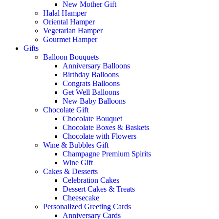
New Mother Gift
Halal Hamper
Oriental Hamper
Vegetarian Hamper
Gourmet Hamper
Gifts
Balloon Bouquets
Anniversary Balloons
Birthday Balloons
Congrats Balloons
Get Well Balloons
New Baby Balloons
Chocolate Gift
Chocolate Bouquet
Chocolate Boxes & Baskets
Chocolate with Flowers
Wine & Bubbles Gift
Champagne Premium Spirits
Wine Gift
Cakes & Desserts
Celebration Cakes
Dessert Cakes & Treats
Cheesecake
Personalized Greeting Cards
Anniversary Cards