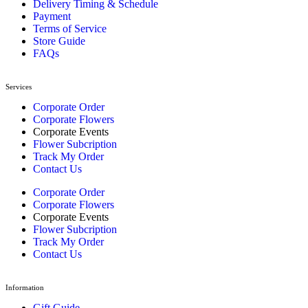
Delivery Timing & Schedule
Payment
Terms of Service
Store Guide
FAQs
Services
Corporate Order
Corporate Flowers
Corporate Events
Flower Subcription
Track My Order
Contact Us
Corporate Order
Corporate Flowers
Corporate Events
Flower Subcription
Track My Order
Contact Us
Information
Gift Guide