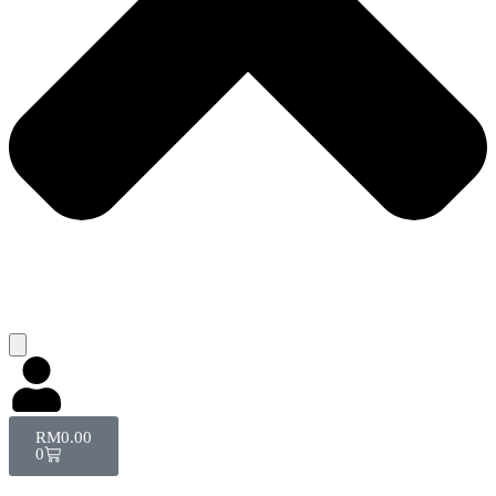
RM
0.00
0