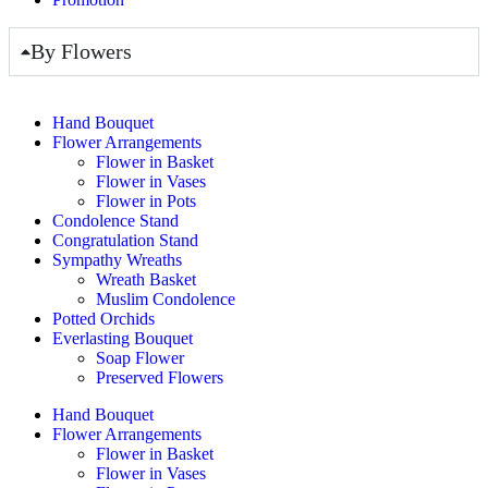
By Flowers
Hand Bouquet
Flower Arrangements
Flower in Basket
Flower in Vases
Flower in Pots
Condolence Stand
Congratulation Stand
Sympathy Wreaths
Wreath Basket
Muslim Condolence
Potted Orchids
Everlasting Bouquet
Soap Flower
Preserved Flowers
Hand Bouquet
Flower Arrangements
Flower in Basket
Flower in Vases