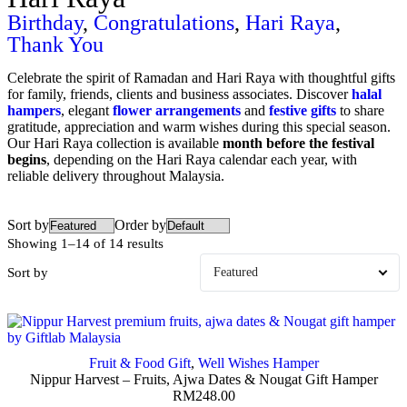
Birthday
,
Congratulations
,
Hari Raya
,
Thank You
Celebrate the spirit of Ramadan and Hari Raya with thoughtful gifts
for family, friends, clients and business associates. Discover
halal
hampers
, elegant
flower arrangements
and
festive gifts
to share
gratitude, appreciation and warm wishes during this special season.
Our Hari Raya collection is available
month before the festival
begins
, depending on the Hari Raya calendar each year, with
reliable delivery throughout Malaysia.
Sort by
Order by
Showing 1–14 of 14 results
Sort by
Fruit & Food Gift
,
Well Wishes Hamper
Nippur Harvest – Fruits, Ajwa Dates & Nougat Gift Hamper
RM
248.00