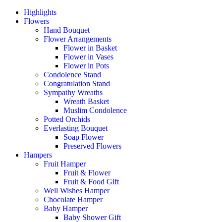
Highlights
Flowers
Hand Bouquet
Flower Arrangements
Flower in Basket
Flower in Vases
Flower in Pots
Condolence Stand
Congratulation Stand
Sympathy Wreaths
Wreath Basket
Muslim Condolence
Potted Orchids
Everlasting Bouquet
Soap Flower
Preserved Flowers
Hampers
Fruit Hamper
Fruit & Flower
Fruit & Food Gift
Well Wishes Hamper
Chocolate Hamper
Baby Hamper
Baby Shower Gift