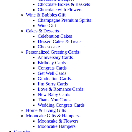
Chocolate Boxes & Baskets
Chocolate with Flowers
Wine & Bubbles Gift
Champagne Premium Spirits
Wine Gift
Cakes & Desserts
Celebration Cakes
Dessert Cakes & Treats
Cheesecake
Personalized Greeting Cards
Anniversary Cards
Birthday Cards
Congrats Cards
Get Well Cards
Graduation Cards
I’m Sorry Cards
Love & Romance Cards
New Baby Cards
Thank You Cards
Wedding Congrats Cards
Home & Living Gifts
Mooncake Gifts & Hampers
Mooncake & Flowers
Mooncake Hampers
Occasions