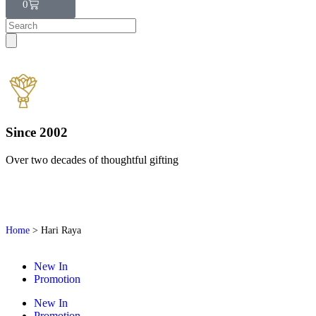
0
Since 2002
Over two decades of thoughtful gifting
W
Home
>
Hari Raya
New In
Promotion
New In
Promotion