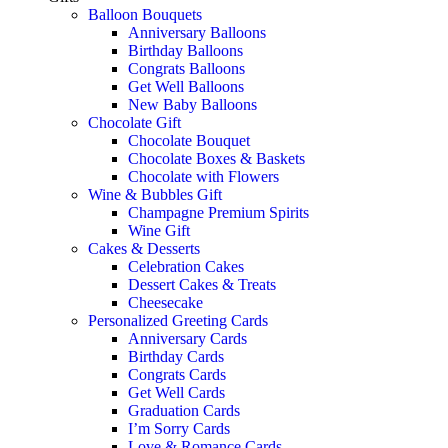
Balloon Bouquets
Anniversary Balloons
Birthday Balloons
Congrats Balloons
Get Well Balloons
New Baby Balloons
Chocolate Gift
Chocolate Bouquet
Chocolate Boxes & Baskets
Chocolate with Flowers
Wine & Bubbles Gift
Champagne Premium Spirits
Wine Gift
Cakes & Desserts
Celebration Cakes
Dessert Cakes & Treats
Cheesecake
Personalized Greeting Cards
Anniversary Cards
Birthday Cards
Congrats Cards
Get Well Cards
Graduation Cards
I’m Sorry Cards
Love & Romance Cards