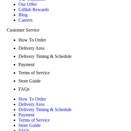
Our Offer
Giftlab Rewards
Blog
Careers
Customer Service
How To Order
Delivery Area
Delivery Timing & Schedule
Payment
Terms of Service
Store Guide
FAQs
How To Order
Delivery Area
Delivery Timing & Schedule
Payment
Terms of Service
Store Guide
FAQs