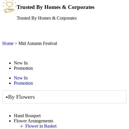
Trusted By Homes & Corporates
Trusted By Homes & Corporates
Home
>
Mid Autumn Festival
New In
Promotion
New In
Promotion
By Flowers
Hand Bouquet
Flower Arrangements
Flower in Basket