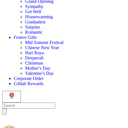
Grand Opening
Sympathy
Get Well
Housewarming
Graduation
Surprise
Romantic
Festive Gifts
Mid Autumn Festival
Chinese New Year
Hari Raya
Deepavali
Christmas
Mother’s Day
Valentine’s Day
Corporate Order
Giftlab Rewards
0