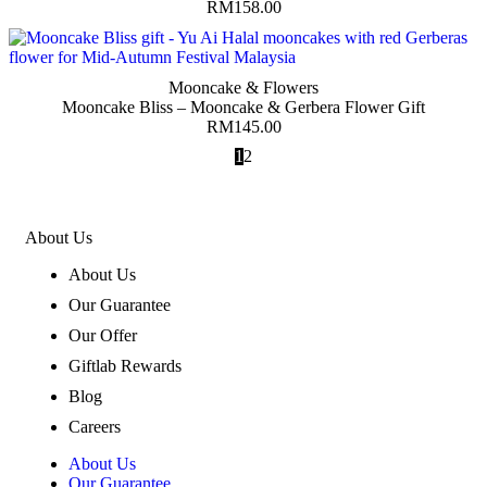
RM
158.00
Mooncake & Flowers
Mooncake Bliss – Mooncake & Gerbera Flower Gift
RM
145.00
1
2
About Us
About Us
Our Guarantee
Our Offer
Giftlab Rewards
Blog
Careers
About Us
Our Guarantee