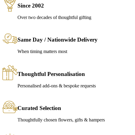
Since 2002
Over two decades of thoughtful gifting
Same Day / Nationwide Delivery
When timing matters most
Thoughtful Personalisation
Personalised add-ons & bespoke requests
Curated Selection
Thoughtfully chosen flowers, gifts & hampers