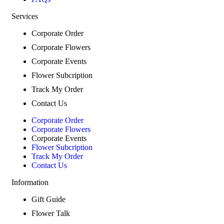
Services
Corporate Order
Corporate Flowers
Corporate Events
Flower Subcription
Track My Order
Contact Us
Corporate Order
Corporate Flowers
Corporate Events
Flower Subcription
Track My Order
Contact Us
Information
Gift Guide
Flower Talk