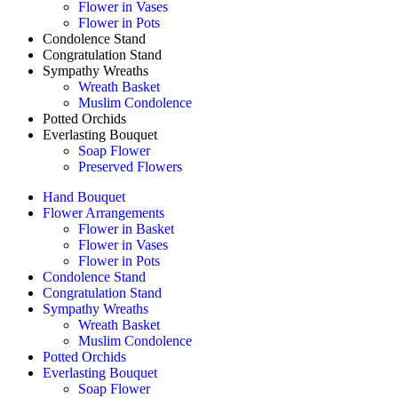
Flower in Vases
Flower in Pots
Condolence Stand
Congratulation Stand
Sympathy Wreaths
Wreath Basket
Muslim Condolence
Potted Orchids
Everlasting Bouquet
Soap Flower
Preserved Flowers
Hand Bouquet
Flower Arrangements
Flower in Basket
Flower in Vases
Flower in Pots
Condolence Stand
Congratulation Stand
Sympathy Wreaths
Wreath Basket
Muslim Condolence
Potted Orchids
Everlasting Bouquet
Soap Flower