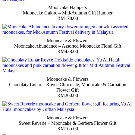
Mooncake Hampers
Mooncake Galore – Mid-Autumn Gift Hamper
RM
178.00
Mooncake & Flowers
Mooncake Abundance – Assorted Mooncake Floral Gift
RM
428.00
Mooncake & Flowers
Chocolaty Lunar – Royce Chocolate, Mooncake & Carnation
Flower Gift
RM
260.00
Mooncake & Flowers
Sweet Reverie – Mooncake & Gerbera Flower Gift
RM
165.00