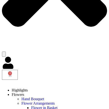
0
Highlights
Flowers
Hand Bouquet
Flower Arrangements
Flower in Basket