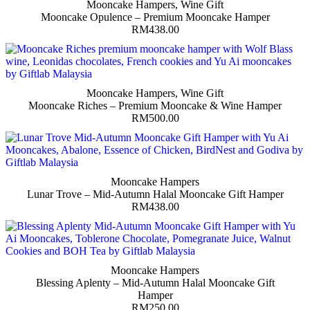
Mooncake Hampers
,
Wine Gift
Mooncake Opulence – Premium Mooncake Hamper
RM
438.00
Mooncake Hampers
,
Wine Gift
Mooncake Riches – Premium Mooncake & Wine Hamper
RM
500.00
Mooncake Hampers
Lunar Trove – Mid-Autumn Halal Mooncake Gift Hamper
RM
438.00
Mooncake Hampers
Blessing Aplenty – Mid-Autumn Halal Mooncake Gift
Hamper
RM
250.00