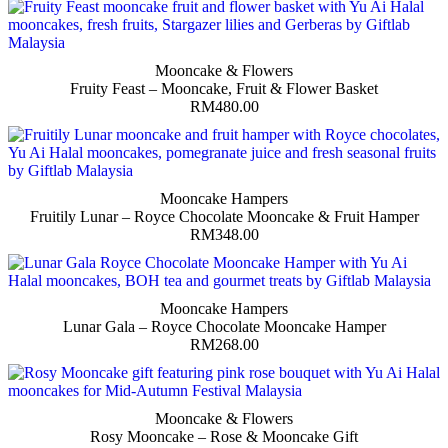
Mooncake & Flowers
Fruity Feast – Mooncake, Fruit & Flower Basket
RM
480.00
Mooncake Hampers
Fruitily Lunar – Royce Chocolate Mooncake & Fruit Hamper
RM
348.00
Mooncake Hampers
Lunar Gala – Royce Chocolate Mooncake Hamper
RM
268.00
Mooncake & Flowers
Rosy Mooncake – Rose & Mooncake Gift