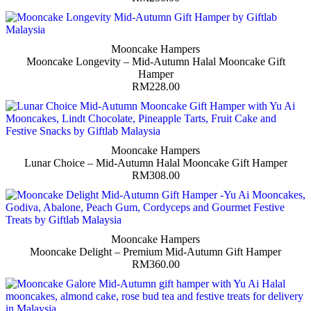
Mooncake Hampers
Mooncake Longevity – Mid-Autumn Halal Mooncake Gift
Hamper
RM
228.00
Mooncake Hampers
Lunar Choice – Mid-Autumn Halal Mooncake Gift Hamper
RM
308.00
Mooncake Hampers
Mooncake Delight – Premium Mid-Autumn Gift Hamper
RM
360.00