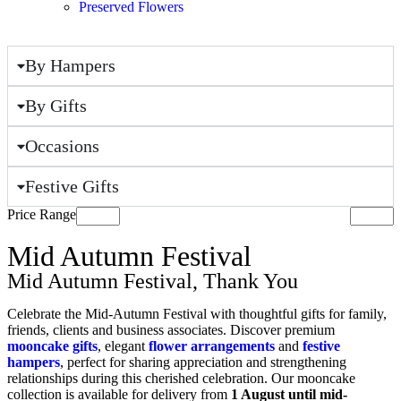
Preserved Flowers
By Hampers
By Gifts
Occasions
Festive Gifts
Price Range
Mid Autumn Festival
Mid Autumn Festival
,
Thank You
Celebrate the Mid-Autumn Festival with thoughtful gifts for family,
friends, clients and business associates. Discover premium
mooncake gifts
, elegant
flower arrangements
and
festive
hampers
, perfect for sharing appreciation and strengthening
relationships during this cherished celebration. Our mooncake
collection is available for delivery from
1 August until mid-