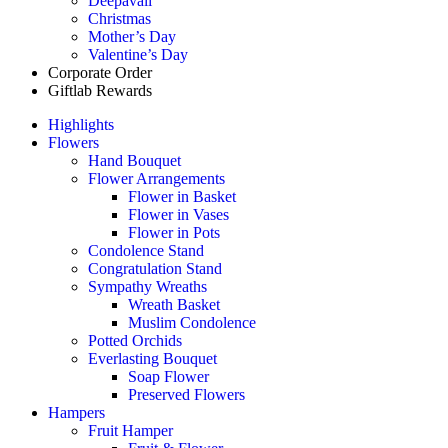
Deepavali
Christmas
Mother’s Day
Valentine’s Day
Corporate Order
Giftlab Rewards
Highlights
Flowers
Hand Bouquet
Flower Arrangements
Flower in Basket
Flower in Vases
Flower in Pots
Condolence Stand
Congratulation Stand
Sympathy Wreaths
Wreath Basket
Muslim Condolence
Potted Orchids
Everlasting Bouquet
Soap Flower
Preserved Flowers
Hampers
Fruit Hamper