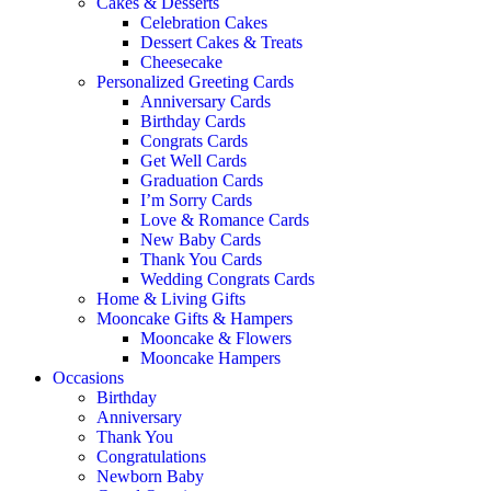
Cakes & Desserts
Celebration Cakes
Dessert Cakes & Treats
Cheesecake
Personalized Greeting Cards
Anniversary Cards
Birthday Cards
Congrats Cards
Get Well Cards
Graduation Cards
I’m Sorry Cards
Love & Romance Cards
New Baby Cards
Thank You Cards
Wedding Congrats Cards
Home & Living Gifts
Mooncake Gifts & Hampers
Mooncake & Flowers
Mooncake Hampers
Occasions
Birthday
Anniversary
Thank You
Congratulations
Newborn Baby