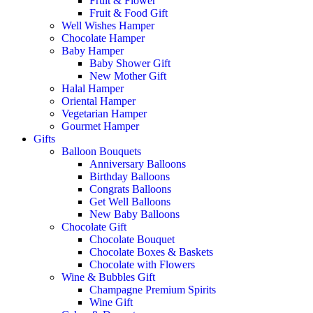
Fruit & Flower
Fruit & Food Gift
Well Wishes Hamper
Chocolate Hamper
Baby Hamper
Baby Shower Gift
New Mother Gift
Halal Hamper
Oriental Hamper
Vegetarian Hamper
Gourmet Hamper
Gifts
Balloon Bouquets
Anniversary Balloons
Birthday Balloons
Congrats Balloons
Get Well Balloons
New Baby Balloons
Chocolate Gift
Chocolate Bouquet
Chocolate Boxes & Baskets
Chocolate with Flowers
Wine & Bubbles Gift
Champagne Premium Spirits
Wine Gift