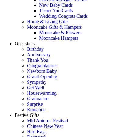
New Baby Cards
Thank You Cards
Wedding Congrats Cards
Home & Living Gifts
Mooncake Gifts & Hampers
Mooncake & Flowers
Mooncake Hampers
Occasions
Birthday
Anniversary
Thank You
Congratulations
Newborn Baby
Grand Opening
Sympathy
Get Well
Housewarming
Graduation
Surprise
Romantic
Festive Gifts
Mid Autumn Festival
Chinese New Year
Hari Raya