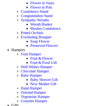
Flower in Vases
Flower in Pots
Condolence Stand
Congratulation Stand
Sympathy Wreaths
Wreath Basket
Muslim Condolence
Potted Orchids
Everlasting Bouquet
Soap Flower
Preserved Flowers
Hampers
Fruit Hamper
Fruit & Flower
Fruit & Food Gift
Well Wishes Hamper
Chocolate Hamper
Baby Hamper
Baby Shower Gift
New Mother Gift
Halal Hamper
Oriental Hamper
Vegetarian Hamper
Gourmet Hamper
Gifts