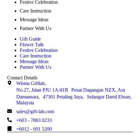
Festive Celebration
Care Instruction
Message Ideas
Partner With Us
Gift Guide
Flower Talk
Festive Celebration
Care Instruction
Message Ideas
Partner With Us
Contact Details
Wisma Giftlab,
No.27, Jalan PJU 1A/41B Pusat Dagangan NZX, Ara
Damansara, 47301 Petaling Jaya, Selangor Darul Ehsan,
Malaysia
sales@gift-lab.com
+603 - 7883 0233
+6012 - 691 5200