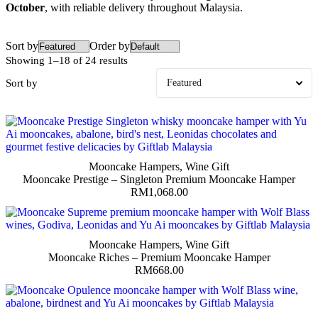
October
, with reliable delivery throughout Malaysia.
Sort by
Order by
Showing 1–18 of 24 results
Sort by
Mooncake Hampers
,
Wine Gift
Mooncake Prestige – Singleton Premium Mooncake Hamper
RM
1,068.00
Mooncake Hampers
,
Wine Gift
Mooncake Riches – Premium Mooncake Hamper
RM
668.00