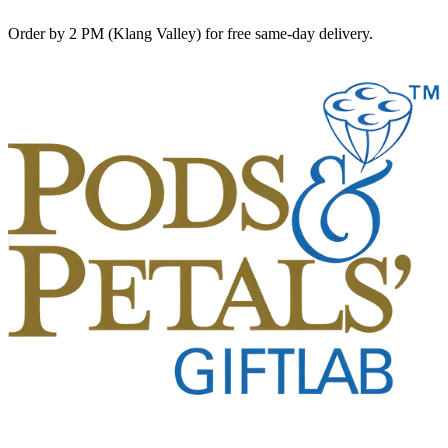
Order by 2 PM (Klang Valley) for free same-day delivery.