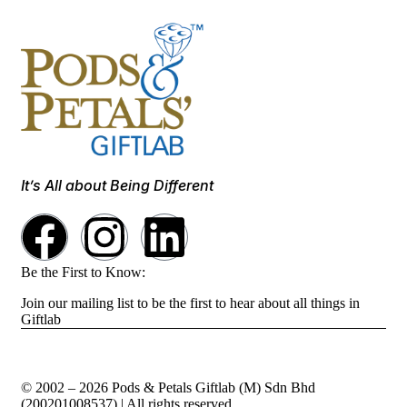
It’s All about Being Different
Be the First to Know:
Join our mailing list to be the first to hear about all things in
Giftlab
© 2002 – 2026 Pods & Petals Giftlab (M) Sdn Bhd
(200201008537) | All rights reserved.