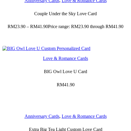
Anniversary Cards
,
Love & Romance Cards
Couple Under the Sky Love Card
RM
23.90
–
RM
41.90
Price range: RM23.90 through RM41.90
Love & Romance Cards
BIG Owl Love U Card
RM
41.90
Anniversary Cards
,
Love & Romance Cards
Extra Big Tea Light Custom Love Card