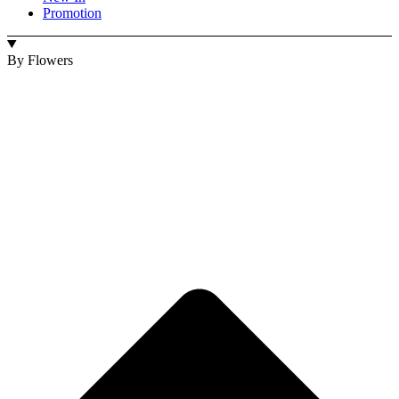
Promotion
By Flowers