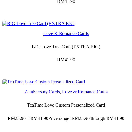
RM
41.90
Love & Romance Cards
BIG Love Tree Card (EXTRA BIG)
RM
41.90
Anniversary Cards
,
Love & Romance Cards
TeaTime Love Custom Personalized Card
RM
23.90
–
RM
41.90
Price range: RM23.90 through RM41.90