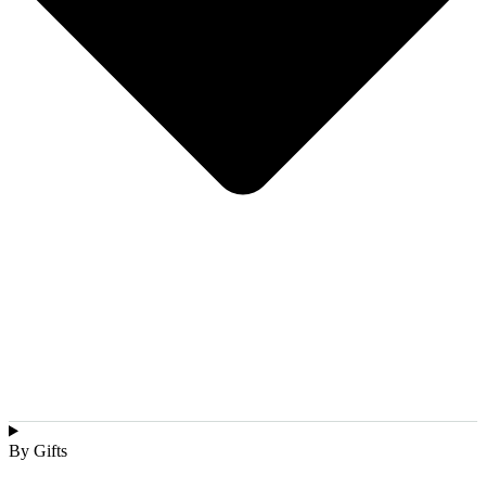
By Gifts