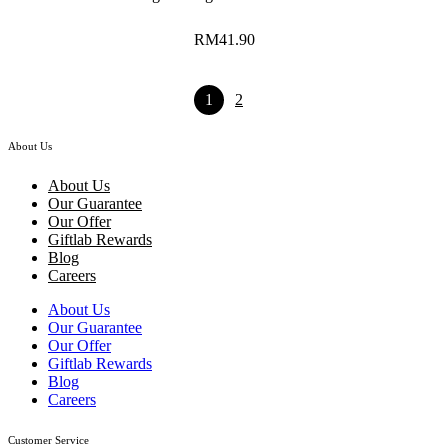
RM
41.90
1
2
About Us
About Us
Our Guarantee
Our Offer
Giftlab Rewards
Blog
Careers
About Us
Our Guarantee
Our Offer
Giftlab Rewards
Blog
Careers
Customer Service