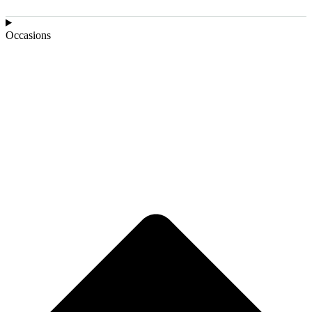
Occasions