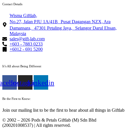
Contact Details
Wisma Giftlab,
No.27, Jalan PJU 1A/41B Pusat Dagangan NZX, Ara
Damansara, 47301 Petaling Jaya, Selangor Darul Ehsan,
Malaysia
sales@gift-lab.com
+603 - 7883 0233
+6012 - 691 5200
It’s All about Being Different
acebook
Instagram
Linkedin
Be the First to Know:
Join our mailing list to be the first to hear about all things in Giftlab
© 2002 – 2026 Pods & Petals Giftlab (M) Sdn Bhd
(200201008537) | All rights reserved.