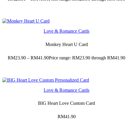
Love & Romance Cards
Monkey Heart U Card
RM
23.90
–
RM
41.90
Price range: RM23.90 through RM41.90
Love & Romance Cards
BIG Heart Love Custom Card
RM
41.90