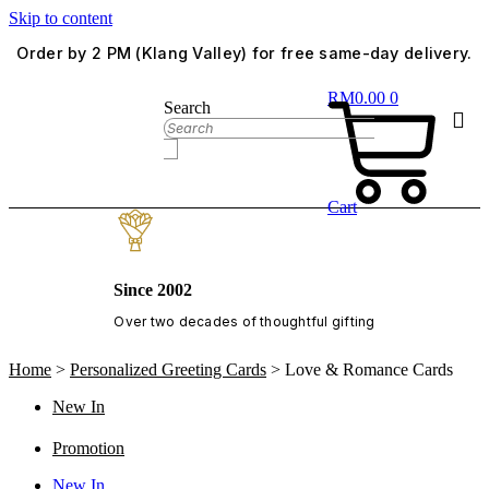
Skip to content
Order by 2 PM (Klang Valley) for free same-day delivery.
RM
0.00
0
Search
Cart
Since 2002
Over two decades of thoughtful gifting
Home
>
Personalized Greeting Cards
>
Love & Romance Cards
New In
Promotion
New In