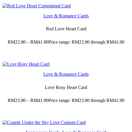
Love & Romance Cards
Red Love Heart Card
RM
23.90
–
RM
41.90
Price range: RM23.90 through RM41.90
Love & Romance Cards
Love Rosy Heart Card
RM
23.90
–
RM
41.90
Price range: RM23.90 through RM41.90