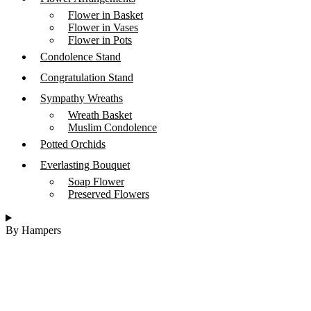
Flower in Basket
Flower in Vases
Flower in Pots
Condolence Stand
Congratulation Stand
Sympathy Wreaths
Wreath Basket
Muslim Condolence
Potted Orchids
Everlasting Bouquet
Soap Flower
Preserved Flowers
By Hampers