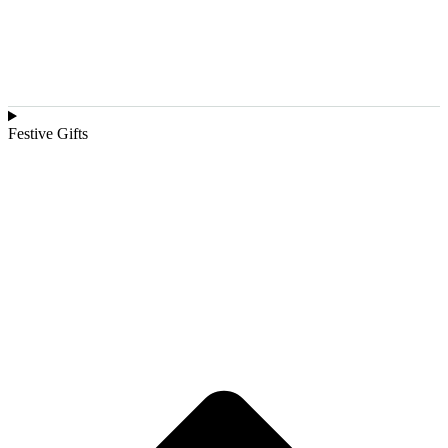
Festive Gifts