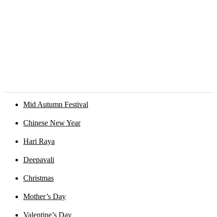
Mid Autumn Festival
Chinese New Year
Hari Raya
Deepavali
Christmas
Mother’s Day
Valentine’s Day