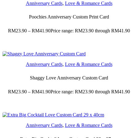
Anniversary Cards
,
Love & Romance Cards
Poochies Anniversary Custom Print Card
RM
23.90
–
RM
41.90
Price range: RM23.90 through RM41.90
Anniversary Cards
,
Love & Romance Cards
Shaggy Love Anniversary Custom Card
RM
23.90
–
RM
41.90
Price range: RM23.90 through RM41.90
Anniversary Cards
,
Love & Romance Cards