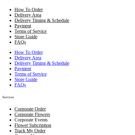
How To Order
Delivery Area
Delivery Timing & Schedule
Payment
Terms of Service
Store Guide
FAQs
How To Order
Delivery Area
Delivery Timing & Schedule
Payment
Terms of Service
Store Guide
FAQs
Services
Corporate Order
Corporate Flowers
Corporate Events
Flower Subcription
Track My Order