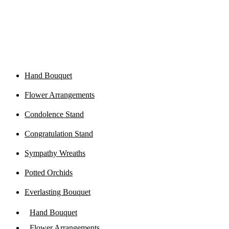
Hand Bouquet
Flower Arrangements
Condolence Stand
Congratulation Stand
Sympathy Wreaths
Potted Orchids
Everlasting Bouquet
Hand Bouquet
Flower Arrangements