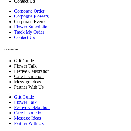
Contact Us
Corporate Order
Corporate Flowers
Corporate Events
Flower Subcription
Track My Order
Contact Us
Information
Gift Guide
Flower Talk
Festive Celebration
Care Instruction
Message Ideas
Partner With Us
Gift Guide
Flower Talk
Festive Celebration
Care Instruction
Message Ideas
Partner With Us