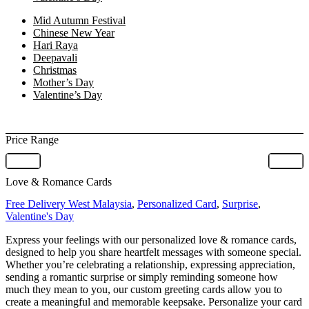
Mid Autumn Festival
Chinese New Year
Hari Raya
Deepavali
Christmas
Mother’s Day
Valentine’s Day
Price Range
Love & Romance Cards
Free Delivery West Malaysia
,
Personalized Card
,
Surprise
,
Valentine's Day
Express your feelings with our personalized love & romance cards,
designed to help you share heartfelt messages with someone special.
Whether you’re celebrating a relationship, expressing appreciation,
sending a romantic surprise or simply reminding someone how
much they mean to you, our custom greeting cards allow you to
create a meaningful and memorable keepsake. Personalize your card