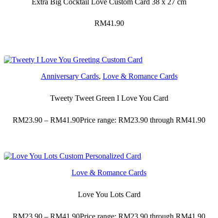
Extra Big Cocktail Love Custom Card 38 x 27 cm
RM
41.90
Anniversary Cards
,
Love & Romance Cards
Tweety Tweet Green I Love You Card
RM
23.90
–
RM
41.90
Price range: RM23.90 through RM41.90
Love & Romance Cards
Love You Lots Card
RM
23.90
–
RM
41.90
Price range: RM23.90 through RM41.90