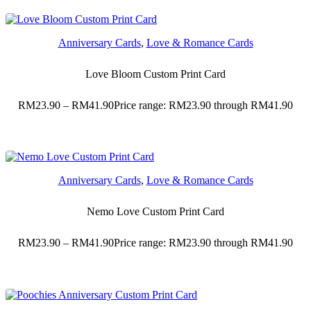
Anniversary Cards
,
Love & Romance Cards
Love Bloom Custom Print Card
RM
23.90
–
RM
41.90
Price range: RM23.90 through RM41.90
Anniversary Cards
,
Love & Romance Cards
Nemo Love Custom Print Card
RM
23.90
–
RM
41.90
Price range: RM23.90 through RM41.90