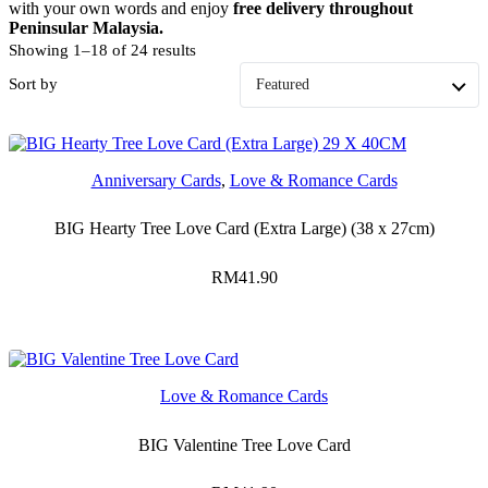
with your own words and enjoy
free delivery throughout
Peninsular Malaysia.
Showing 1–18 of 24 results
Sort by
Anniversary Cards
,
Love & Romance Cards
BIG Hearty Tree Love Card (Extra Large) (38 x 27cm)
RM
41.90
Love & Romance Cards
BIG Valentine Tree Love Card