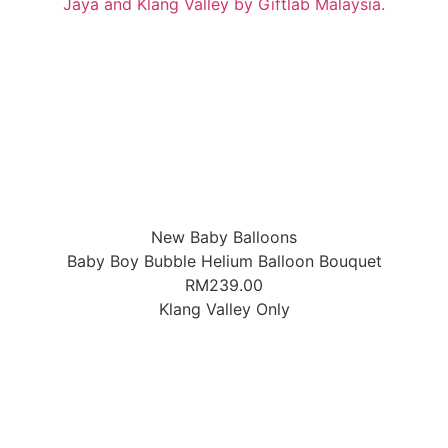
New Baby Balloons
Baby Boy Bubble Helium Balloon Bouquet
RM
239.00
Klang Valley Only