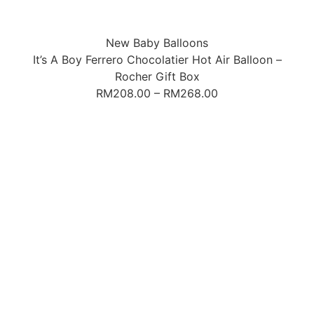
New Baby Balloons
It’s A Boy Ferrero Chocolatier Hot Air Balloon –
Rocher Gift Box
RM
208.00
–
RM
268.00