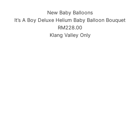
New Baby Balloons
It’s A Boy Deluxe Helium Baby Balloon Bouquet
RM
228.00
Klang Valley Only