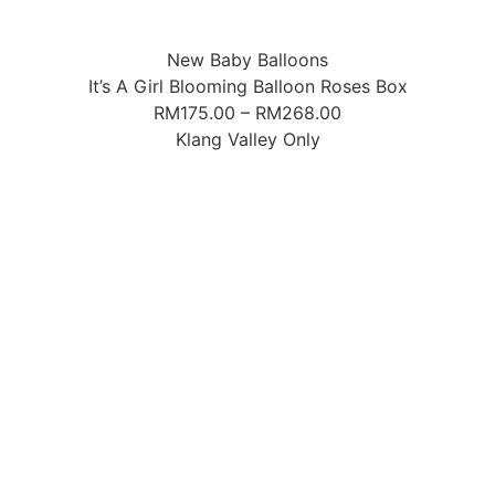
New Baby Balloons
It’s A Girl Blooming Balloon Roses Box
RM
175.00
–
RM
268.00
Klang Valley Only