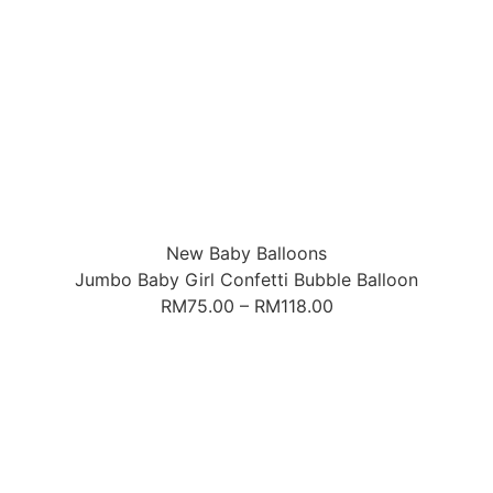
New Baby Balloons
Jumbo Baby Girl Confetti Bubble Balloon
RM
75.00
–
RM
118.00