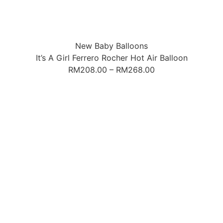
New Baby Balloons
It’s A Girl Ferrero Rocher Hot Air Balloon
RM
208.00
–
RM
268.00