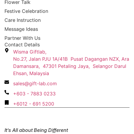
Flower Talk
Festive Celebration
Care Instruction
Message Ideas
Partner With Us
Contact Details
Wisma Giftlab,
No.27, Jalan PJU 1A/41B Pusat Dagangan NZX, Ara
Damansara, 47301 Petaling Jaya, Selangor Darul
Ehsan, Malaysia
sales@gift-lab.com
+603 - 7883 0233
+6012 - 691 5200
It’s All about Being Different