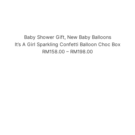
Baby Shower Gift
,
New Baby Balloons
It’s A Girl Sparkling Confetti Balloon Choc Box
RM
158.00
–
RM
198.00