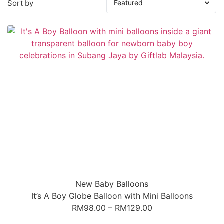
Sort by
New Baby Balloons
It’s A Boy Globe Balloon with Mini Balloons
RM
98.00
–
RM
129.00