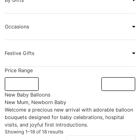
By Gifts
Occasions
Festive Gifts
Price Range
New Baby Balloons
New Mum
,
Newborn Baby
Welcome a precious new arrival with adorable balloon
bouquets designed for baby celebrations, hospital
visits, and joyful first introductions.
Showing 1–18 of 18 results