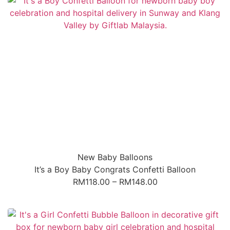
New Baby Balloons
It’s a Boy Baby Congrats Confetti Balloon
RM
118.00
–
RM
148.00