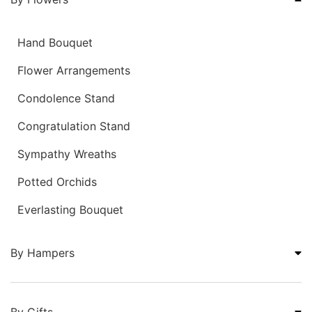
Hand Bouquet
Flower Arrangements
Condolence Stand
Congratulation Stand
Sympathy Wreaths
Potted Orchids
Everlasting Bouquet
By Hampers