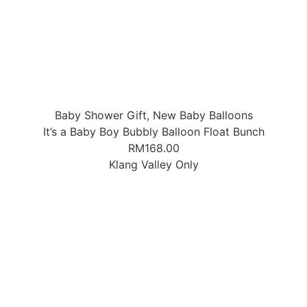
Baby Shower Gift
,
New Baby Balloons
It’s a Baby Boy Bubbly Balloon Float Bunch
RM
168.00
Klang Valley Only