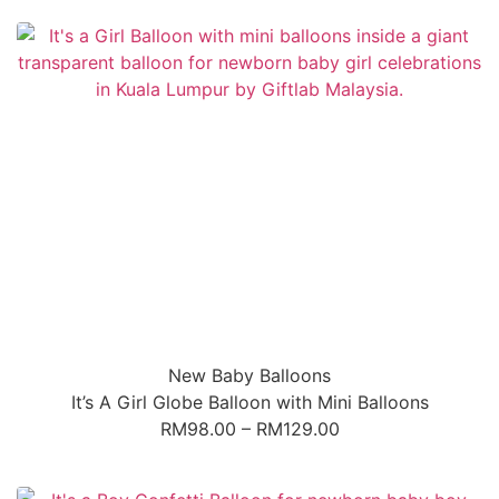
New Baby Balloons
It’s A Girl Globe Balloon with Mini Balloons
RM
98.00
–
RM
129.00