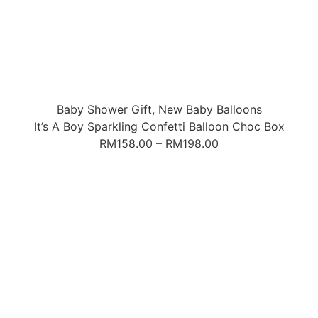
Baby Shower Gift
,
New Baby Balloons
It’s A Boy Sparkling Confetti Balloon Choc Box
RM
158.00
–
RM
198.00