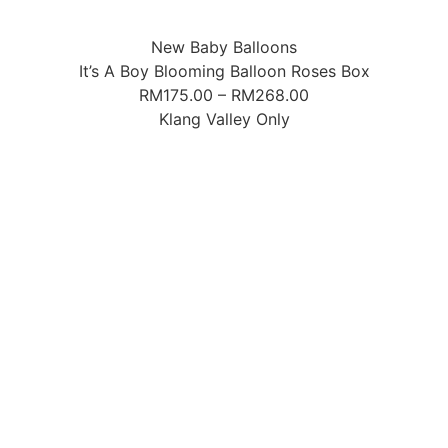
New Baby Balloons
It’s A Boy Blooming Balloon Roses Box
RM
175.00
–
RM
268.00
Klang Valley Only