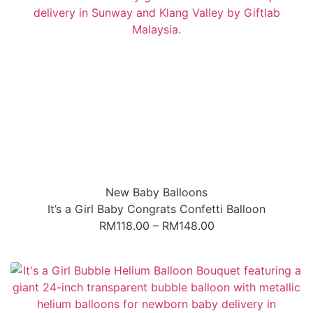
New Baby Balloons
It’s a Girl Baby Congrats Confetti Balloon
RM
118.00
–
RM
148.00