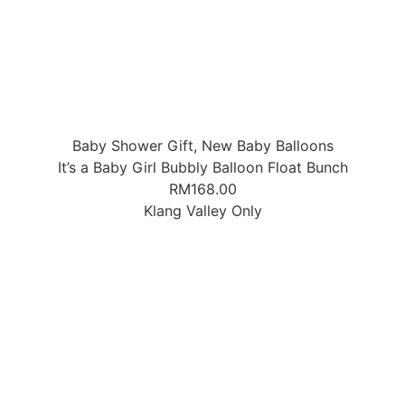
Baby Shower Gift
,
New Baby Balloons
It’s a Baby Girl Bubbly Balloon Float Bunch
RM
168.00
Klang Valley Only