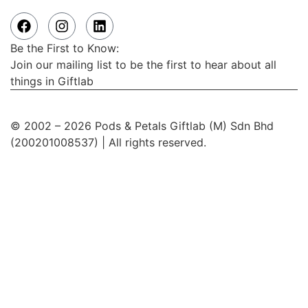
Be the First to Know:
Join our mailing list to be the first to hear about all
things in Giftlab
© 2002 – 2026 Pods & Petals Giftlab (M) Sdn Bhd
(200201008537) | All rights reserved.