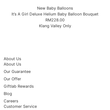
New Baby Balloons
It’s A Girl Deluxe Helium Baby Balloon Bouquet
RM
228.00
Klang Valley Only
About Us
About Us
Our Guarantee
Our Offer
Giftlab Rewards
Blog
Careers
Customer Service