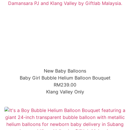
New Baby Balloons
Baby Girl Bubble Helium Balloon Bouquet
RM
239.00
Klang Valley Only