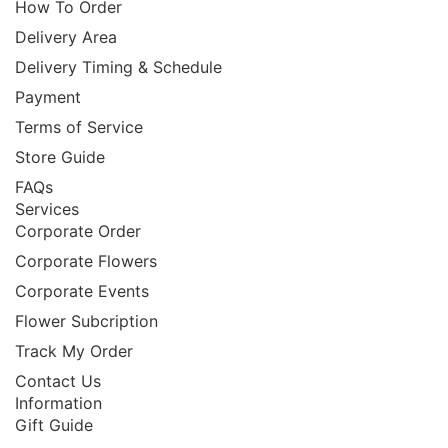
How To Order
Delivery Area
Delivery Timing & Schedule
Payment
Terms of Service
Store Guide
FAQs
Services
Corporate Order
Corporate Flowers
Corporate Events
Flower Subcription
Track My Order
Contact Us
Information
Gift Guide