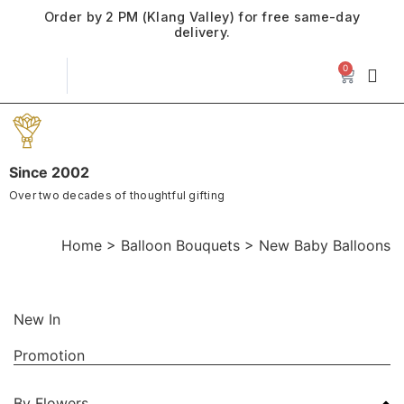
Order by 2 PM (Klang Valley) for free same-day
delivery.
0
Since 2002
Over two decades of thoughtful gifting
Home
>
Balloon Bouquets
>
New Baby Balloons
New In
Promotion
By Flowers