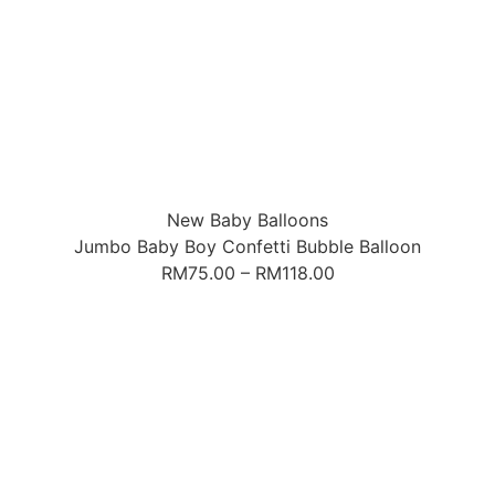
New Baby Balloons
Jumbo Baby Boy Confetti Bubble Balloon
RM
75.00
–
RM
118.00