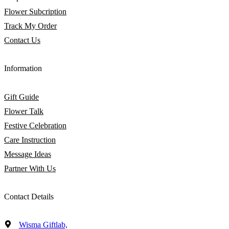
Flower Subcription
Track My Order
Contact Us
Information
Gift Guide
Flower Talk
Festive Celebration
Care Instruction
Message Ideas
Partner With Us
Contact Details
Wisma Giftlab,