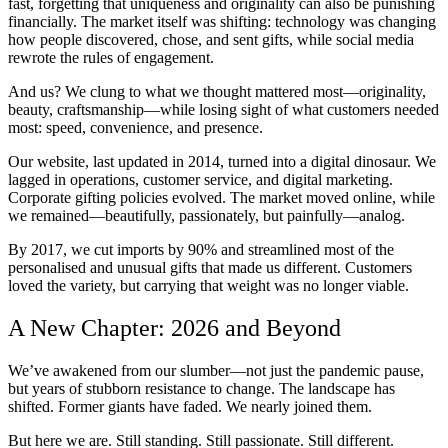
fast, forgetting that uniqueness and originality can also be punishing
financially. The market itself was shifting: technology was changing
how people discovered, chose, and sent gifts, while social media
rewrote the rules of engagement.
And us? We clung to what we thought mattered most—originality,
beauty, craftsmanship—while losing sight of what customers needed
most: speed, convenience, and presence.
Our website, last updated in 2014, turned into a digital dinosaur. We
lagged in operations, customer service, and digital marketing.
Corporate gifting policies evolved. The market moved online, while
we remained—beautifully, passionately, but painfully—analog.
By 2017, we cut imports by 90% and streamlined most of the
personalised and unusual gifts that made us different. Customers
loved the variety, but carrying that weight was no longer viable.
A New Chapter: 2026 and Beyond
We’ve awakened from our slumber—not just the pandemic pause,
but years of stubborn resistance to change. The landscape has
shifted. Former giants have faded. We nearly joined them.
But here we are. Still standing. Still passionate. Still different.