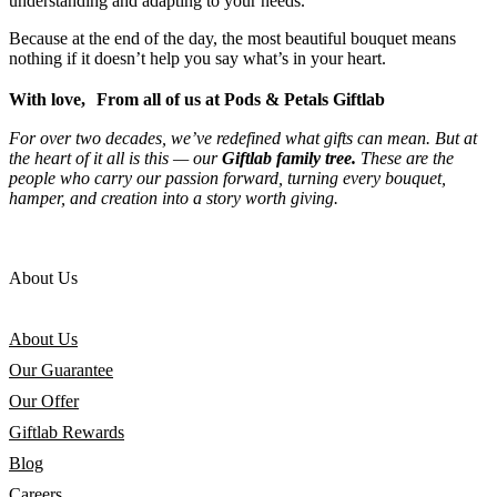
understanding and adapting to your needs.
Because at the end of the day, the most beautiful bouquet means
nothing if it doesn’t help you say what’s in your heart.
With love, From all of us at Pods & Petals Giftlab
For over two decades, we’ve redefined what gifts can mean. But at
the heart of it all is this — our
Giftlab family tree.
These are the
people who carry our passion forward, turning every bouquet,
hamper, and creation into a story worth giving.
About Us
About Us
Our Guarantee
Our Offer
Giftlab Rewards
Blog
Careers