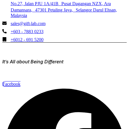
No.27, Jalan PJU 1A/41B Pusat Dagangan NZX, Ara
Damansara, 47301 Petaling Jaya, Selangor Darul Ehsan,
Malaysia
sales@gift-lab.com
+603 - 7883 0233
+6012 - 691 5200
It’s All about Being Different
Facebook