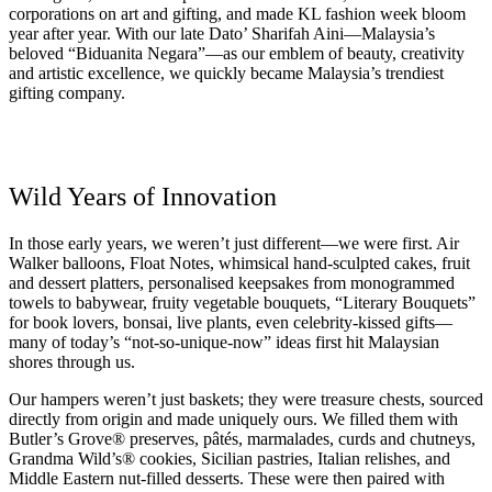
corporations on art and gifting, and made KL fashion week bloom
year after year. With our late Dato’ Sharifah Aini—Malaysia’s
beloved “Biduanita Negara”—as our emblem of beauty, creativity
and artistic excellence, we quickly became Malaysia’s trendiest
gifting company.
Wild Years of Innovation
In those early years, we weren’t just different—we were first. Air
Walker balloons, Float Notes, whimsical hand-sculpted cakes, fruit
and dessert platters, personalised keepsakes from monogrammed
towels to babywear, fruity vegetable bouquets, “Literary Bouquets”
for book lovers, bonsai, live plants, even celebrity-kissed gifts—
many of today’s “not-so-unique-now” ideas first hit Malaysian
shores through us.
Our hampers weren’t just baskets; they were treasure chests, sourced
directly from origin and made uniquely ours. We filled them with
Butler’s Grove® preserves, pâtés, marmalades, curds and chutneys,
Grandma Wild’s® cookies, Sicilian pastries, Italian relishes, and
Middle Eastern nut-filled desserts. These were then paired with