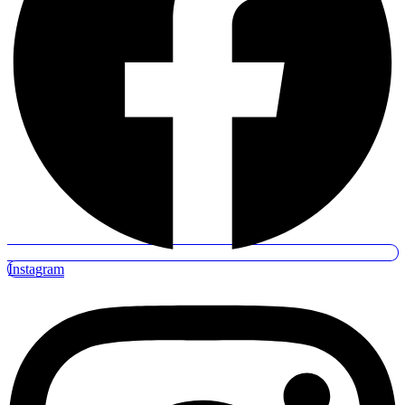
Instagram