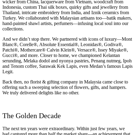
wicker from China, lacquerware from Vietnam, woodcraft from
Indonesia, custom Thai silk boxes, quirky gifts and jewellery from
Thailand, intricate embroidery from India, and Iznik ceramics from
Turkey. We collaborated with Malaysian artisans too—batik makers,
hand-painted shawl artists, perfumers—infusing local soul into our
collections.
And we didn’t stop there. We partnered with icons of luxury—Mont
Blanc®, Corelle®, Absolute Essential®, Leonidas®, Godiva®,
Patchi®, Mothercare® Calvin Klein®, Versace®, Issey Miyake®,
Gucci®, and more. Closer to home, we championed Kelantan
serunding, Melaka dodol and nyonya pastries, Penang nutmeg, Ipoh
and Tenom coffee, Sarawak Kek Lapis, even Medan’s famous Lapis
Legit.
Back then, no florist & gifting company in Malaysia came close to
offering such a sweeping selection of flowers, gifts, and hampers.
We truly delivered delights like no other.
The Golden Decade
The next ten years were extraordinary. Within just few years, we
had captured more than half the market share—an achievement that