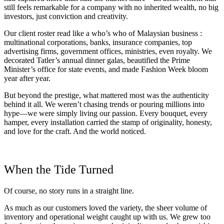
still feels remarkable for a company with no inherited wealth, no big
investors, just conviction and creativity.
Our client roster read like a who’s who of Malaysian business :
multinational corporations, banks, insurance companies, top
advertising firms, government offices, ministries, even royalty. We
decorated Tatler’s annual dinner galas, beautified the Prime
Minister’s office for state events, and made Fashion Week bloom
year after year.
But beyond the prestige, what mattered most was the authenticity
behind it all. We weren’t chasing trends or pouring millions into
hype—we were simply living our passion. Every bouquet, every
hamper, every installation carried the stamp of originality, honesty,
and love for the craft. And the world noticed.
When the Tide Turned
Of course, no story runs in a straight line.
As much as our customers loved the variety, the sheer volume of
inventory and operational weight caught up with us. We grew too