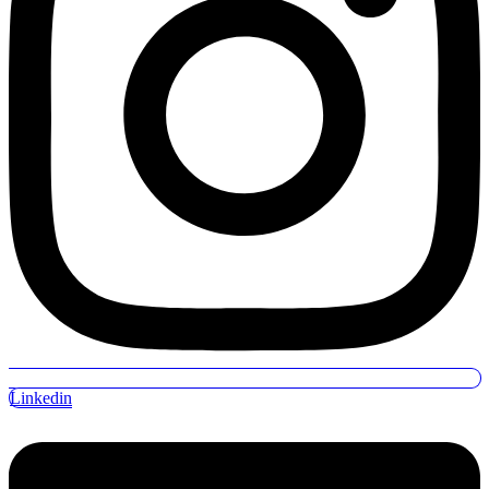
Linkedin