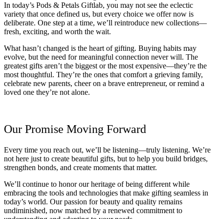
In today’s Pods & Petals Giftlab, you may not see the eclectic
variety that once defined us, but every choice we offer now is
deliberate. One step at a time, we’ll reintroduce new collections—
fresh, exciting, and worth the wait.
What hasn’t changed is the heart of gifting. Buying habits may
evolve, but the need for meaningful connection never will. The
greatest gifts aren’t the biggest or the most expensive—they’re the
most thoughtful. They’re the ones that comfort a grieving family,
celebrate new parents, cheer on a brave entrepreneur, or remind a
loved one they’re not alone.
Our Promise Moving Forward
Every time you reach out, we’ll be listening—truly listening. We’re
not here just to create beautiful gifts, but to help you build bridges,
strengthen bonds, and create moments that matter.
We’ll continue to honor our heritage of being different while
embracing the tools and technologies that make gifting seamless in
today’s world. Our passion for beauty and quality remains
undiminished, now matched by a renewed commitment to