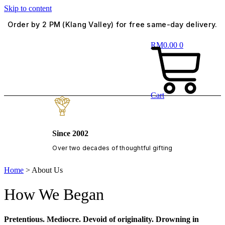
Skip to content
Order by 2 PM (Klang Valley) for free same-day delivery.
RM
0.00
0
Cart
Since 2002
Over two decades of thoughtful gifting
Home
>
About Us
How We Began
Pretentious. Mediocre. Devoid of originality. Drowning in