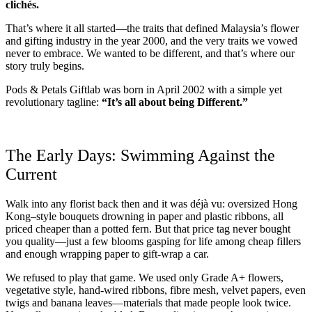
clichés.
That’s where it all started—the traits that defined Malaysia’s flower
and gifting industry in the year 2000, and the very traits we vowed
never to embrace. We wanted to be different, and that’s where our
story truly begins.
Pods & Petals Giftlab was born in April 2002 with a simple yet
revolutionary tagline:
“It’s all about being Different.”
The Early Days: Swimming Against the
Current
Walk into any florist back then and it was déjà vu: oversized Hong
Kong–style bouquets drowning in paper and plastic ribbons, all
priced cheaper than a potted fern. But that price tag never bought
you quality—just a few blooms gasping for life among cheap fillers
and enough wrapping paper to gift-wrap a car.
We refused to play that game. We used only Grade A+ flowers,
vegetative style, hand-wired ribbons, fibre mesh, velvet papers, even
twigs and banana leaves—materials that made people look twice.