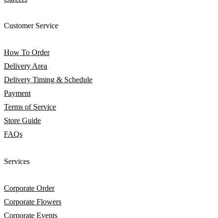
Customer Service
How To Order
Delivery Area
Delivery Timing & Schedule
Payment
Terms of Service
Store Guide
FAQs
Services
Corporate Order
Corporate Flowers
Corporate Events