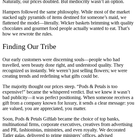
Naturally, our prices doubled. But mediocrity wasn’t an option.
Hampers followed the same philosophy. While most of the market
stacked ugly pyramids of items destined for someone’s maid, we
flattened the model—literally. Wicker baskets brimming with quality
chocolates and gourmet food people actually wanted to eat. That’s
how we rewrote the rules.
Finding Our Tribe
Our early customers were discerning souls—people who had
travelled, seen beauty done right, and understood quality. They
recognized us instantly. We weren’t just selling flowers; we were
creating trends and redefining what gifts could be.
The majority thought our prices steep. “Pods & Petals is too
expensive!” became the whispered verdict. But we knew it wasn’t
bad publicity—it was perfect positioning. When someone receives a
gift from a company known for luxury, it sends a clear message: you
are valued, you are appreciated, you matter.
Soon, Pods & Petals Giftlab became the choice of top banks,
multinational firms, corporate executives, creatives from advertising
and PR, fashionistas, ministries, and even royalty. We decorated
Tatler galas, delivered to prime ministers’ offices, advised