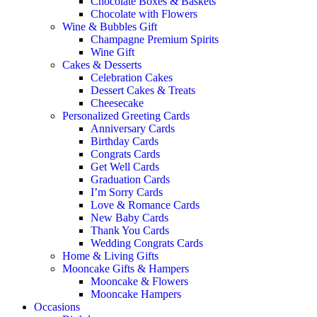
Chocolate Boxes & Baskets
Chocolate with Flowers
Wine & Bubbles Gift
Champagne Premium Spirits
Wine Gift
Cakes & Desserts
Celebration Cakes
Dessert Cakes & Treats
Cheesecake
Personalized Greeting Cards
Anniversary Cards
Birthday Cards
Congrats Cards
Get Well Cards
Graduation Cards
I’m Sorry Cards
Love & Romance Cards
New Baby Cards
Thank You Cards
Wedding Congrats Cards
Home & Living Gifts
Mooncake Gifts & Hampers
Mooncake & Flowers
Mooncake Hampers
Occasions