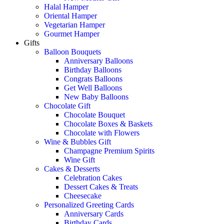
Halal Hamper
Oriental Hamper
Vegetarian Hamper
Gourmet Hamper
Gifts
Balloon Bouquets
Anniversary Balloons
Birthday Balloons
Congrats Balloons
Get Well Balloons
New Baby Balloons
Chocolate Gift
Chocolate Bouquet
Chocolate Boxes & Baskets
Chocolate with Flowers
Wine & Bubbles Gift
Champagne Premium Spirits
Wine Gift
Cakes & Desserts
Celebration Cakes
Dessert Cakes & Treats
Cheesecake
Personalized Greeting Cards
Anniversary Cards
Birthday Cards