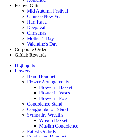
Festive Gifts
Mid Autumn Festival
Chinese New Year
Hari Raya
Deepavali
Christmas
Mother’s Day
Valentine’s Day
Corporate Order
Giftlab Rewards
Highlights
Flowers
Hand Bouquet
Flower Arrangements
Flower in Basket
Flower in Vases
Flower in Pots
Condolence Stand
Congratulation Stand
Sympathy Wreaths
Wreath Basket
Muslim Condolence
Potted Orchids
Everlasting Bouquet