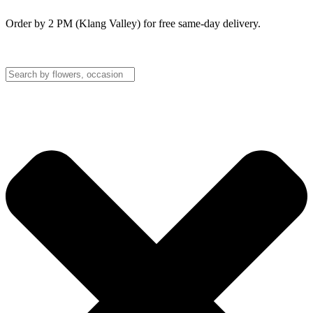
Order by 2 PM (Klang Valley) for free same-day delivery.