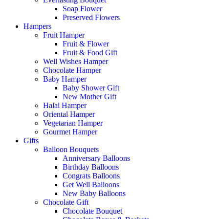
Soap Flower
Preserved Flowers
Hampers
Fruit Hamper
Fruit & Flower
Fruit & Food Gift
Well Wishes Hamper
Chocolate Hamper
Baby Hamper
Baby Shower Gift
New Mother Gift
Halal Hamper
Oriental Hamper
Vegetarian Hamper
Gourmet Hamper
Gifts
Balloon Bouquets
Anniversary Balloons
Birthday Balloons
Congrats Balloons
Get Well Balloons
New Baby Balloons
Chocolate Gift
Chocolate Bouquet