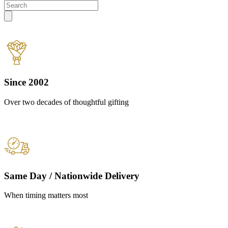
Since 2002
Over two decades of thoughtful gifting
Same Day / Nationwide Delivery
When timing matters most