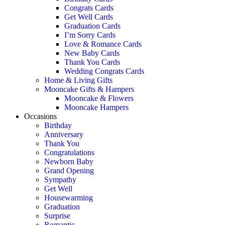
Congrats Cards
Get Well Cards
Graduation Cards
I’m Sorry Cards
Love & Romance Cards
New Baby Cards
Thank You Cards
Wedding Congrats Cards
Home & Living Gifts
Mooncake Gifts & Hampers
Mooncake & Flowers
Mooncake Hampers
Occasions
Birthday
Anniversary
Thank You
Congratulations
Newborn Baby
Grand Opening
Sympathy
Get Well
Housewarming
Graduation
Surprise
Romantic