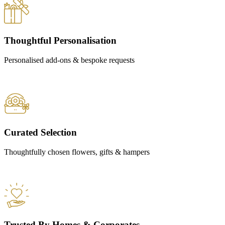
Thoughtful Personalisation
Personalised add-ons & bespoke requests
Curated Selection
Thoughtfully chosen flowers, gifts & hampers
Trusted By Homes & Corporates