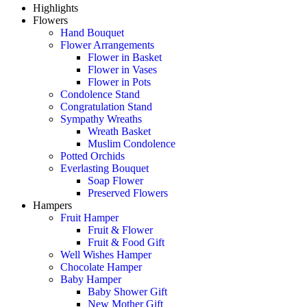
Highlights
Flowers
Hand Bouquet
Flower Arrangements
Flower in Basket
Flower in Vases
Flower in Pots
Condolence Stand
Congratulation Stand
Sympathy Wreaths
Wreath Basket
Muslim Condolence
Potted Orchids
Everlasting Bouquet
Soap Flower
Preserved Flowers
Hampers
Fruit Hamper
Fruit & Flower
Fruit & Food Gift
Well Wishes Hamper
Chocolate Hamper
Baby Hamper
Baby Shower Gift
New Mother Gift