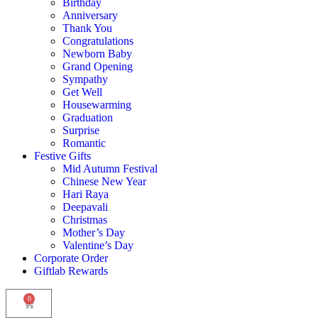
Birthday
Anniversary
Thank You
Congratulations
Newborn Baby
Grand Opening
Sympathy
Get Well
Housewarming
Graduation
Surprise
Romantic
Festive Gifts
Mid Autumn Festival
Chinese New Year
Hari Raya
Deepavali
Christmas
Mother’s Day
Valentine’s Day
Corporate Order
Giftlab Rewards
0