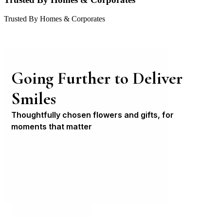
Trusted By Homes & Corporates
Going Further to Deliver
Smiles
Thoughtfully chosen flowers and gifts, for
moments that matter
Find the Perfect Gift