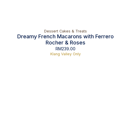
Dessert Cakes & Treats
Dreamy French Macarons with Ferrero
Rocher & Roses
RM
239.00
Klang Valley Only