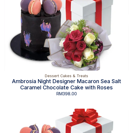
Dessert Cakes & Treats
Ambrosia Night Designer Macaron Sea Salt
Caramel Chocolate Cake with Roses
RM
398.00