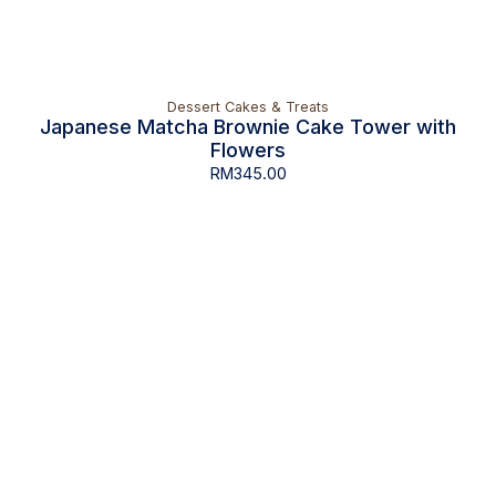
Dessert Cakes & Treats
Japanese Matcha Brownie Cake Tower with
Flowers
RM
345.00