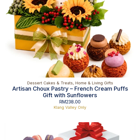
Dessert Cakes & Treats
,
Home & Living Gifts
Artisan Choux Pastry – French Cream Puffs
Gift with Sunflowers
RM
238.00
Klang Valley Only