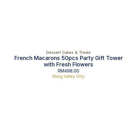
Dessert Cakes & Treats
French Macarons 50pcs Party Gift Tower
with Fresh Flowers
RM
498.00
Klang Valley Only