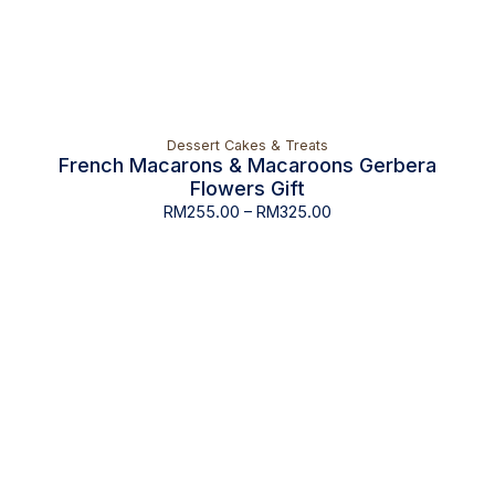
Dessert Cakes & Treats
French Macarons & Macaroons Gerbera
Flowers Gift
RM
255.00
–
RM
325.00