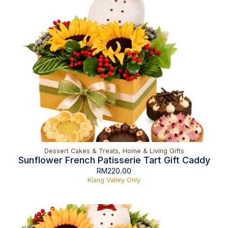
Dessert Cakes & Treats
,
Home & Living Gifts
Sunflower French Patisserie Tart Gift Caddy
RM
220.00
Klang Valley Only