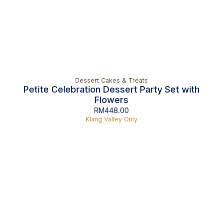
Dessert Cakes & Treats
Petite Celebration Dessert Party Set with
Flowers
RM
448.00
Klang Valley Only