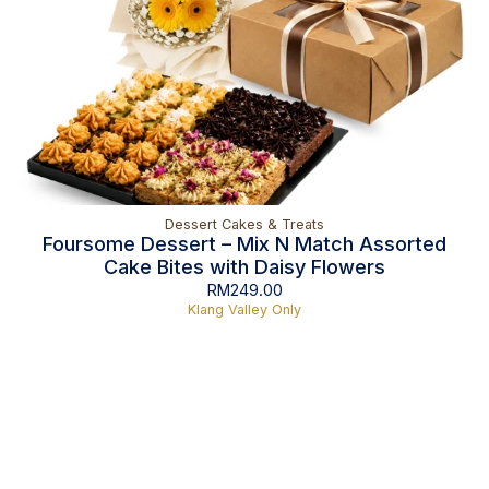
Dessert Cakes & Treats
Foursome Dessert – Mix N Match Assorted
Cake Bites with Daisy Flowers
RM
249.00
Klang Valley Only