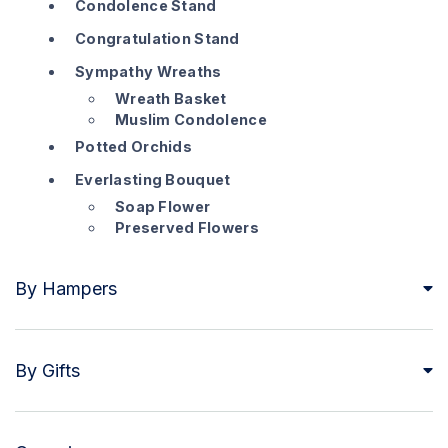
Condolence Stand
Congratulation Stand
Sympathy Wreaths
Wreath Basket
Muslim Condolence
Potted Orchids
Everlasting Bouquet
Soap Flower
Preserved Flowers
By Hampers
By Gifts