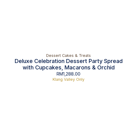
Dessert Cakes & Treats
Deluxe Celebration Dessert Party Spread
with Cupcakes, Macarons & Orchid
RM
1,288.00
Klang Valley Only