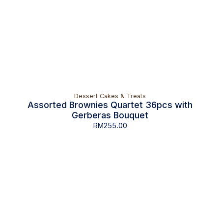
Dessert Cakes & Treats
Assorted Brownies Quartet 36pcs with
Gerberas Bouquet
RM
255.00