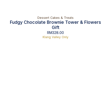
Dessert Cakes & Treats
Fudgy Chocolate Brownie Tower & Flowers
Gift
RM
328.00
Klang Valley Only