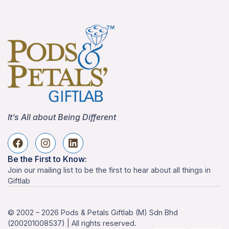
It’s All about Being Different
Be the First to Know:
Join our mailing list to be the first to hear about all things in
Giftlab
© 2002 – 2026 Pods & Petals Giftlab (M) Sdn Bhd
(200201008537) | All rights reserved.