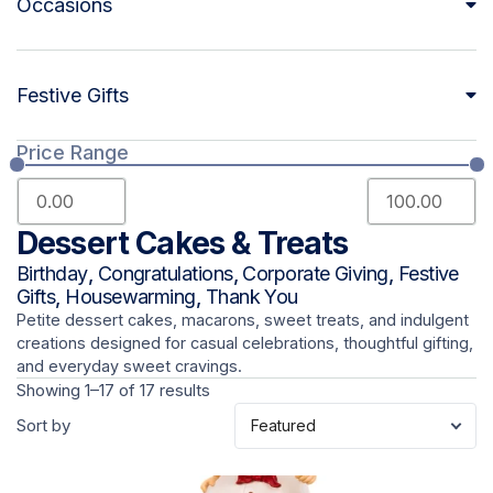
Occasions
Festive Gifts
Price Range
Dessert Cakes & Treats
Birthday
,
Congratulations
,
Corporate Giving
,
Festive
Gifts
,
Housewarming
,
Thank You
Petite dessert cakes, macarons, sweet treats, and indulgent
creations designed for casual celebrations, thoughtful gifting,
and everyday sweet cravings.
Showing 1–17 of 17 results
Sort by