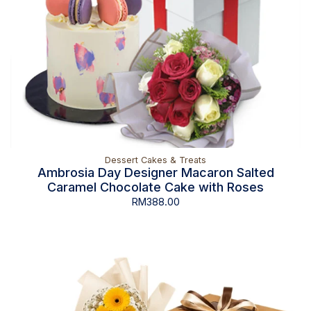
Dessert Cakes & Treats
Ambrosia Day Designer Macaron Salted
Caramel Chocolate Cake with Roses
RM
388.00