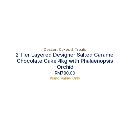
Dessert Cakes & Treats
2 Tier Layered Designer Salted Caramel
Chocolate Cake 4kg with Phalaenopsis
Orchid
RM
780.00
Klang Valley Only