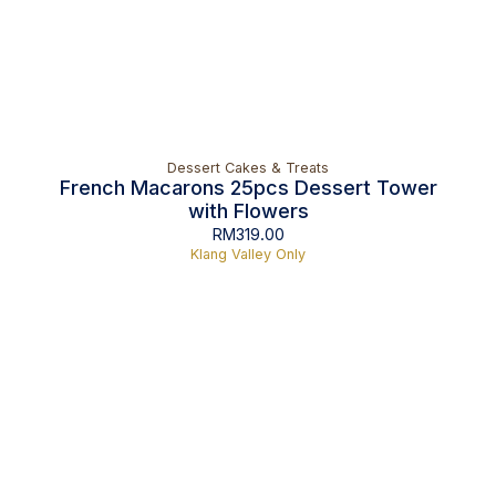
Dessert Cakes & Treats
French Macarons 25pcs Dessert Tower
with Flowers
RM
319.00
Klang Valley Only