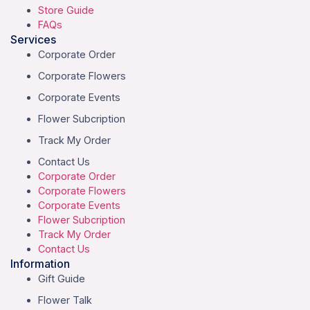
Store Guide
FAQs
Services
Corporate Order
Corporate Flowers
Corporate Events
Flower Subcription
Track My Order
Contact Us
Corporate Order
Corporate Flowers
Corporate Events
Flower Subcription
Track My Order
Contact Us
Information
Gift Guide
Flower Talk