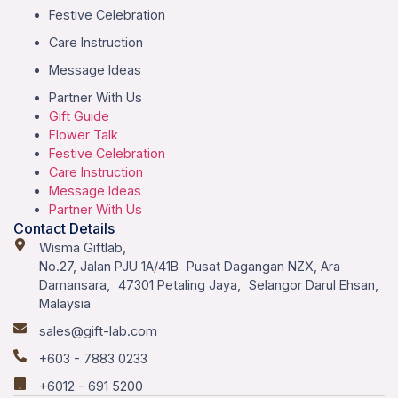
Festive Celebration
Care Instruction
Message Ideas
Partner With Us
Gift Guide
Flower Talk
Festive Celebration
Care Instruction
Message Ideas
Partner With Us
Contact Details
Wisma Giftlab,
No.27, Jalan PJU 1A/41B Pusat Dagangan NZX, Ara
Damansara, 47301 Petaling Jaya, Selangor Darul Ehsan,
Malaysia
sales@gift-lab.com
+603 - 7883 0233
+6012 - 691 5200