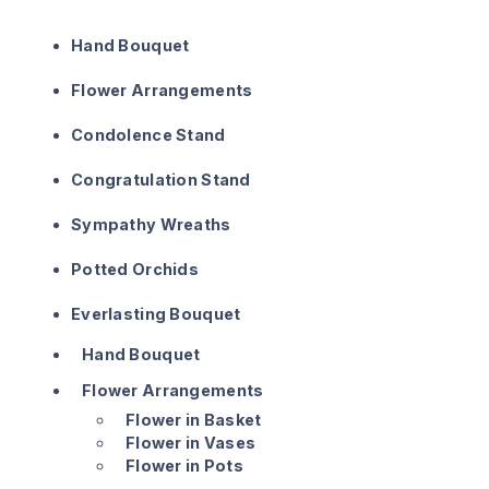
Hand Bouquet
Flower Arrangements
Condolence Stand
Congratulation Stand
Sympathy Wreaths
Potted Orchids
Everlasting Bouquet
Hand Bouquet
Flower Arrangements
Flower in Basket
Flower in Vases
Flower in Pots