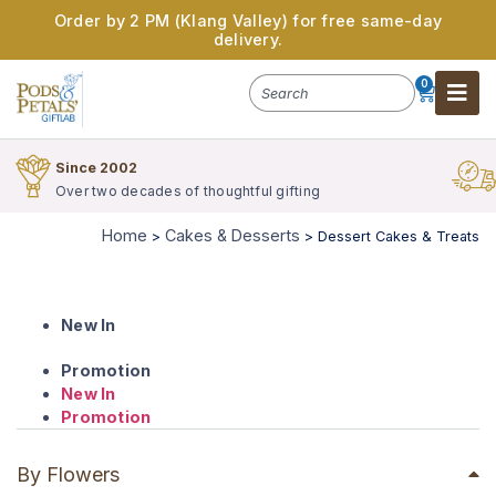
Order by 2 PM (Klang Valley) for free same-day
delivery.
0
Since 2002
Over two decades of thoughtful gifting
Home
Cakes & Desserts
>
>
Dessert Cakes & Treats
New In
Promotion
New In
Promotion
By Flowers