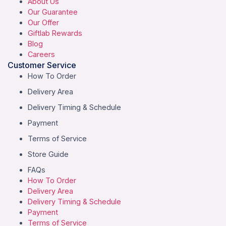
About Us
Our Guarantee
Our Offer
Giftlab Rewards
Blog
Careers
Customer Service
How To Order
Delivery Area
Delivery Timing & Schedule
Payment
Terms of Service
Store Guide
FAQs
How To Order
Delivery Area
Delivery Timing & Schedule
Payment
Terms of Service