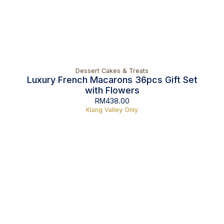
Dessert Cakes & Treats
Luxury French Macarons 36pcs Gift Set
with Flowers
RM
438.00
Klang Valley Only