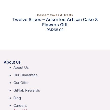
Dessert Cakes & Treats
Twelve Slices – Assorted Artisan Cake &
Flowers Gift
RM
268.00
About Us
About Us
Our Guarantee
Our Offer
Giftlab Rewards
Blog
Careers