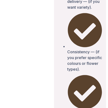
delivery — (if you
want variety).
Consistency — (if
you prefer specific
colours or flower
types).