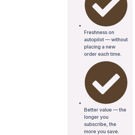
Freshness on
autopilot — without
placing a new
order each time.
Better value — the
longer you
subscribe, the
more you save.