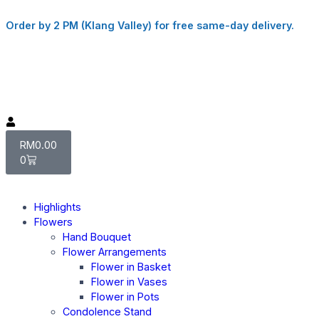
Order by 2 PM (Klang Valley) for free same-day delivery.
RM
0.00
0
Highlights
Flowers
Hand Bouquet
Flower Arrangements
Flower in Basket
Flower in Vases
Flower in Pots
Condolence Stand