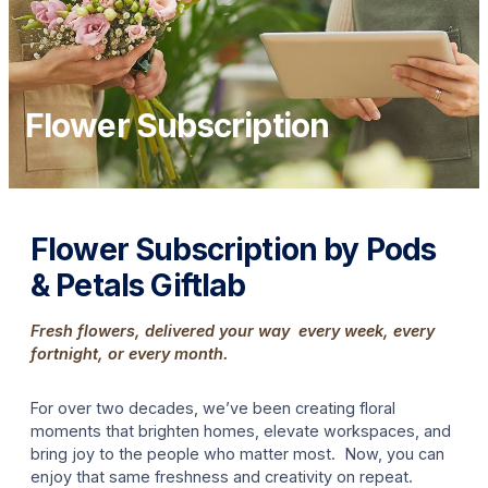
Flower Subscription
Flower Subscription by Pods
& Petals Giftlab
Fresh flowers, delivered your way every week, every
fortnight, or every month.
For over two decades, we’ve been creating floral
moments that brighten homes, elevate workspaces, and
bring joy to the people who matter most. Now, you can
enjoy that same freshness and creativity on repeat.