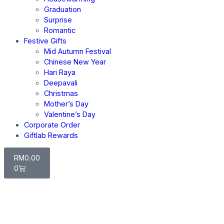
Graduation
Surprise
Romantic
Festive Gifts
Mid Autumn Festival
Chinese New Year
Hari Raya
Deepavali
Christmas
Mother’s Day
Valentine’s Day
Corporate Order
Giftlab Rewards
RM
0.00
0