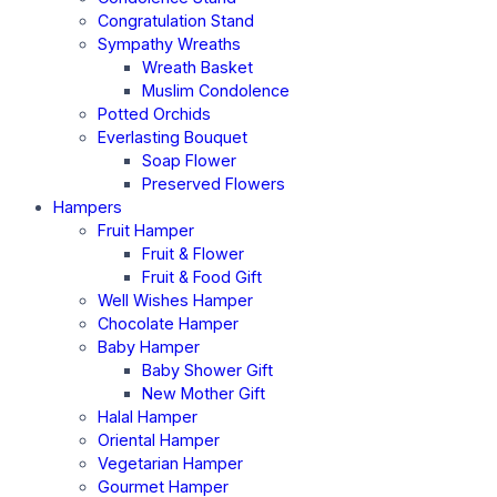
Congratulation Stand
Sympathy Wreaths
Wreath Basket
Muslim Condolence
Potted Orchids
Everlasting Bouquet
Soap Flower
Preserved Flowers
Hampers
Fruit Hamper
Fruit & Flower
Fruit & Food Gift
Well Wishes Hamper
Chocolate Hamper
Baby Hamper
Baby Shower Gift
New Mother Gift
Halal Hamper
Oriental Hamper
Vegetarian Hamper
Gourmet Hamper