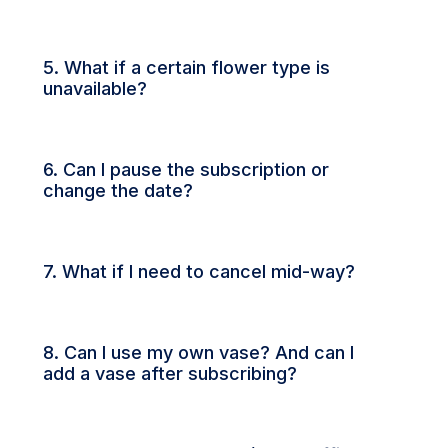
5. What if a certain flower type is
unavailable?
6. Can I pause the subscription or
change the date?
7. What if I need to cancel mid-way?
8. Can I use my own vase? And can I
add a vase after subscribing?