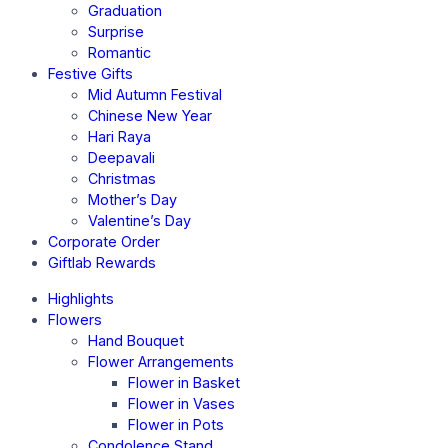
Graduation
Surprise
Romantic
Festive Gifts
Mid Autumn Festival
Chinese New Year
Hari Raya
Deepavali
Christmas
Mother’s Day
Valentine’s Day
Corporate Order
Giftlab Rewards
Highlights
Flowers
Hand Bouquet
Flower Arrangements
Flower in Basket
Flower in Vases
Flower in Pots
Condolence Stand