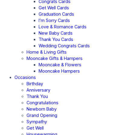
Congrats Cards
Get Well Cards
Graduation Cards
I’m Sorry Cards
Love & Romance Cards
New Baby Cards
Thank You Cards
Wedding Congrats Cards
Home & Living Gifts
Mooncake Gifts & Hampers
Mooncake & Flowers
Mooncake Hampers
Occasions
Birthday
Anniversary
Thank You
Congratulations
Newborn Baby
Grand Opening
Sympathy
Get Well
Housewarming