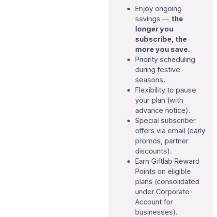
Enjoy ongoing
savings —
the
longer you
subscribe, the
more you save.
Priority scheduling
during festive
seasons.
Flexibility to pause
your plan (with
advance notice).
Special subscriber
offers via email (early
promos, partner
discounts).
Earn Giftlab Reward
Points on eligible
plans (consolidated
under Corporate
Account for
businesses).