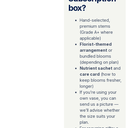
box?
Hand-selected,
premium stems
(Grade A+ where
applicable)
Florist-themed
arrangement
or
bundled blooms
(depending on plan)
Nutrient sachet
and
care card
(how to
keep blooms fresher,
longer)
If you’re using your
own vase, you can
send us a picture —
we’ll advise whether
the size suits your
plan.