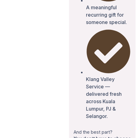
A meaningful
recurring gift for
someone special.
Klang Valley
Service —
delivered fresh
across Kuala
Lumpur, PJ &
Selangor.
And the best part?