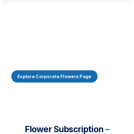
Corporate Customers
Corporate Customer? Our Workplace Subscription
offers a more economical alternative to full-service
weekly office flowers.
Explore Corporate Flowers Page
Flower Subscription
–