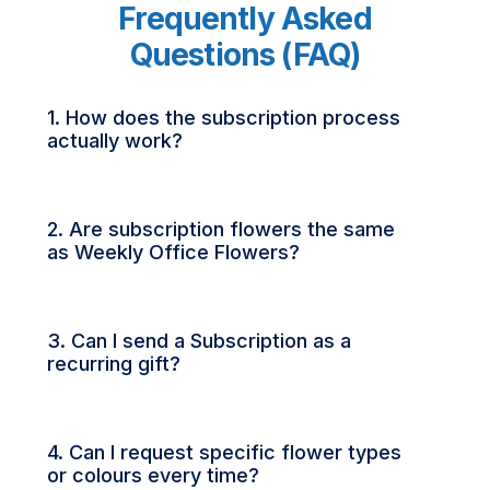
Frequently Asked
Questions (FAQ)
1. How does the subscription process
actually work?
2. Are subscription flowers the same
as Weekly Office Flowers?
3. Can I send a Subscription as a
recurring gift?
4. Can I request specific flower types
or colours every time?