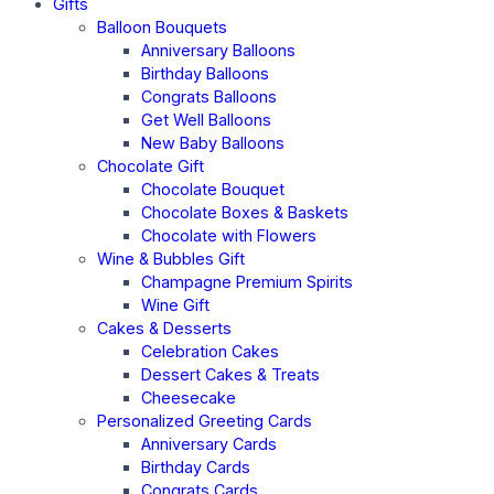
Gifts
Balloon Bouquets
Anniversary Balloons
Birthday Balloons
Congrats Balloons
Get Well Balloons
New Baby Balloons
Chocolate Gift
Chocolate Bouquet
Chocolate Boxes & Baskets
Chocolate with Flowers
Wine & Bubbles Gift
Champagne Premium Spirits
Wine Gift
Cakes & Desserts
Celebration Cakes
Dessert Cakes & Treats
Cheesecake
Personalized Greeting Cards
Anniversary Cards
Birthday Cards
Congrats Cards