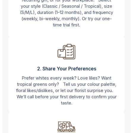
your style (Classic / Seasonal / Tropical), size
(S/M/L), duration (1–12 months), and frequency
(weekly, bi-weekly, monthly). Or try our one-
time trial first.
2. Share Your Preferences
Prefer whites every week? Love lilies? Want
tropical greens only? Tell us your colour palette,
floral likes/dislikes, or let our florist surprise you.
We’ll call before your first delivery to confirm your
taste.