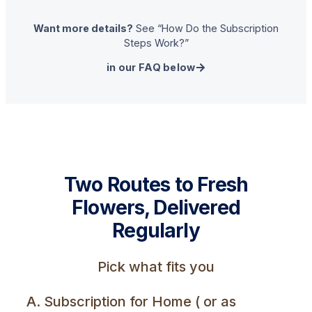
Want more details?
See “How Do the Subscription
Steps Work?”
in our FAQ below
Two Routes to Fresh
Flowers, Delivered
Regularly
Pick what fits you
A. Subscription for Home ( or as