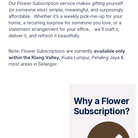
Our Flower Subscription service makes gifting yourself
(or someone else) simple, meaningful, and surprisingly
affordable. Whether it’s a weekly pick-me-up for your
home, a recurring surprise for someone you love, or a
statement arrangement for your office… we’ll craft it,
deliver it, and refresh it beautifully.
Note: Flower Subscriptions are currently
available only
within the Klang Valley,
Kuala Lumpur, Petaling Jaya &
most areas in Selangor.
Why a Flower
Subscription?