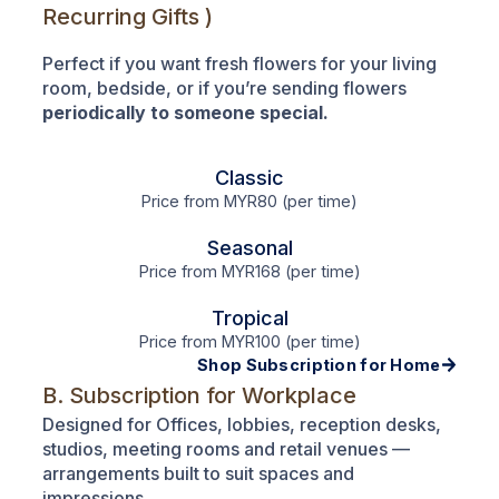
Recurring Gifts )
Perfect if you want fresh flowers for your living
room, bedside, or if you’re sending flowers
periodically to someone special.
Classic
Price from MYR80 (per time)
Seasonal
Price from MYR168 (per time)
Tropical
Price from MYR100 (per time)
Shop Subscription for Home
B. Subscription for Workplace
Designed for Offices, lobbies, reception desks,
studios, meeting rooms and retail venues —
arrangements built to suit spaces and
impressions.