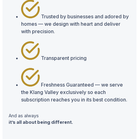
Trusted by businesses and adored by
homes — we design with heart and deliver
with precision.
Transparent pricing
Freshness Guaranteed — we serve
the Klang Valley exclusively so each
subscription reaches you in its best condition.
And as always
it’s all about being different.