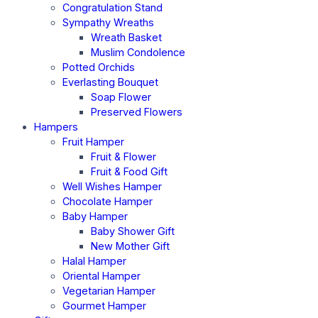
Congratulation Stand
Sympathy Wreaths
Wreath Basket
Muslim Condolence
Potted Orchids
Everlasting Bouquet
Soap Flower
Preserved Flowers
Hampers
Fruit Hamper
Fruit & Flower
Fruit & Food Gift
Well Wishes Hamper
Chocolate Hamper
Baby Hamper
Baby Shower Gift
New Mother Gift
Halal Hamper
Oriental Hamper
Vegetarian Hamper
Gourmet Hamper