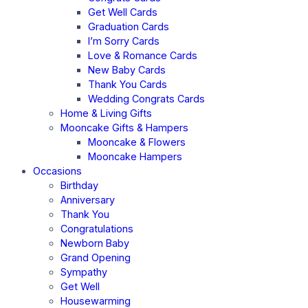
Get Well Cards
Graduation Cards
I’m Sorry Cards
Love & Romance Cards
New Baby Cards
Thank You Cards
Wedding Congrats Cards
Home & Living Gifts
Mooncake Gifts & Hampers
Mooncake & Flowers
Mooncake Hampers
Occasions
Birthday
Anniversary
Thank You
Congratulations
Newborn Baby
Grand Opening
Sympathy
Get Well
Housewarming