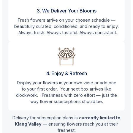
3. We Deliver Your Blooms
Fresh flowers arrive on your chosen schedule —
beautifully curated, conditioned, and ready to enjoy.
Always fresh. Always tasteful. Always consistent.
4. Enjoy & Refresh
Display your flowers in your own vase or add one
to your first order. Your next box arrives like
clockwork. Freshness with zero effort — just the
way flower subscriptions should be.
Delivery for subscription plans is
currently limited to
Klang Valley
— ensuring flowers reach you at their
freshest.