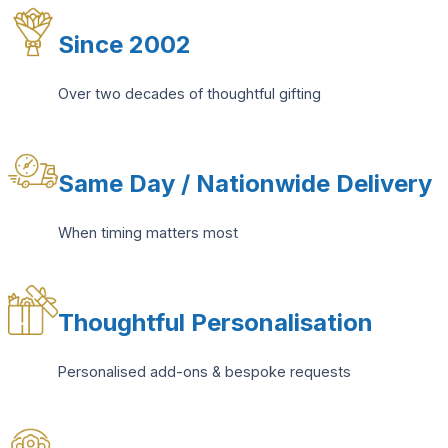
Since 2002
Over two decades of thoughtful gifting
Same Day / Nationwide Delivery
When timing matters most
Thoughtful Personalisation
Personalised add-ons & bespoke requests