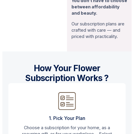
You don’t have to choose
between affordability
and beauty.
Our subscription plans are
crafted with care — and
priced with practicality.
How Your Flower
Subscription Works ?
1. Pick Your Plan
Choose a subscription for your home, as a
recurring gift, or for your workplace. Select