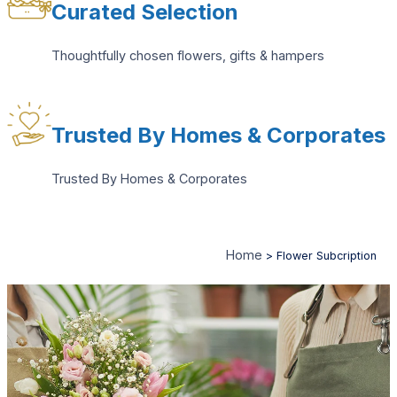
Curated Selection
Thoughtfully chosen flowers, gifts & hampers
Trusted By Homes & Corporates
Trusted By Homes & Corporates
Home
>
Flower Subcription