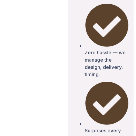
Zero hassle — we
manage the
design, delivery,
timing.
Surprises every