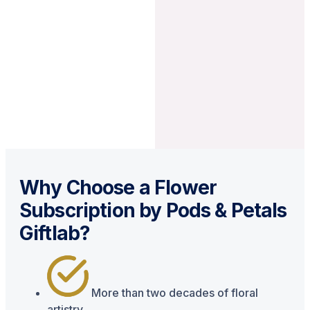
Why Choose a Flower
Subscription by Pods & Petals
Giftlab?
More than two decades of floral
artistry