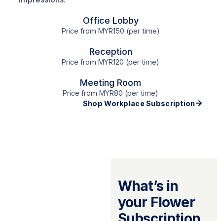
Office Lobby
Price from MYR150 (per time)
Reception
Price from MYR120 (per time)
Meeting Room
Price from MYR80 (per time)
Shop Workplace Subscription
What’s in
your Flower
Subscription