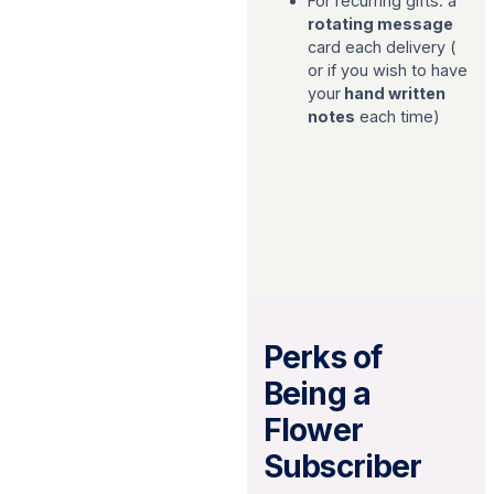
For recurring gifts: a
rotating message
card each delivery (
or if you wish to have
your
hand written
notes
each time)
Perks of
Being a
Flower
Subscriber