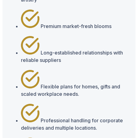
Premium market-fresh blooms
Long-established relationships with
reliable suppliers
Flexible plans for homes, gifts and
scaled workplace needs.
Professional handling for corporate
deliveries and multiple locations.