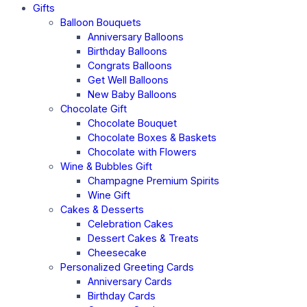
Gifts
Balloon Bouquets
Anniversary Balloons
Birthday Balloons
Congrats Balloons
Get Well Balloons
New Baby Balloons
Chocolate Gift
Chocolate Bouquet
Chocolate Boxes & Baskets
Chocolate with Flowers
Wine & Bubbles Gift
Champagne Premium Spirits
Wine Gift
Cakes & Desserts
Celebration Cakes
Dessert Cakes & Treats
Cheesecake
Personalized Greeting Cards
Anniversary Cards
Birthday Cards