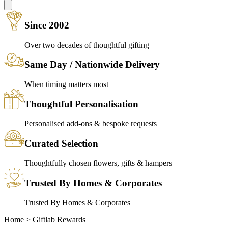
Since 2002
Over two decades of thoughtful gifting
Same Day / Nationwide Delivery
When timing matters most
Thoughtful Personalisation
Personalised add-ons & bespoke requests
Curated Selection
Thoughtfully chosen flowers, gifts & hampers
Trusted By Homes & Corporates
Trusted By Homes & Corporates
Home
>
Giftlab Rewards