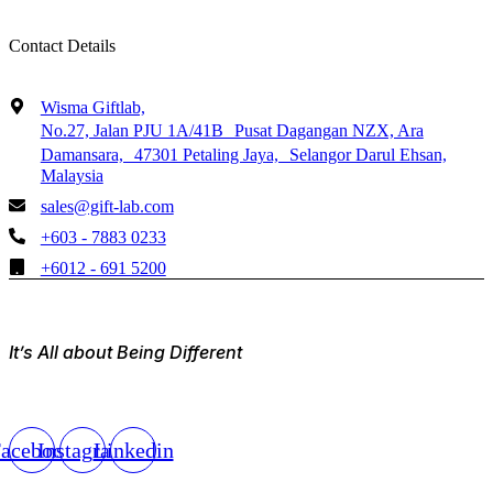
Contact Details
Wisma Giftlab,
No.27, Jalan PJU 1A/41B Pusat Dagangan NZX, Ara
Damansara, 47301 Petaling Jaya, Selangor Darul Ehsan,
Malaysia
sales@gift-lab.com
+603 - 7883 0233
+6012 - 691 5200
It’s All about Being Different
acebook
Instagram
Linkedin