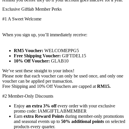
Exclusive Giftlab Member Perks
#1 A Sweet Welcome
When you sign up, you’ll immediately receive:
RM5 Voucher:
WELCOMEPPG5
Free Shipping Voucher:
GIFTDEL15
10% Off Voucher:
GLAB10
We’ve sent these straight to your inbox!
Please note that each voucher can only be used once, and only one
voucher can be applied per transaction.
Free Shipping and 10% Off Vouchers are capped at
RM15.
#2 Member-Only Discounts
Enjoy
an extra 3% off
every order with your exclusive
promo code: IAMGIFTLABMEMBER
Earn
extra Reward Points
during member-only promotions
and seasonal events up to
50% additional points
on selected
products every quarter.