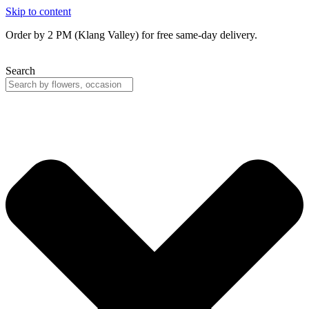
Skip to content
Order by 2 PM (Klang Valley) for free same-day delivery.
Search