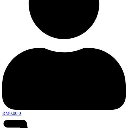
RM
0.00
0