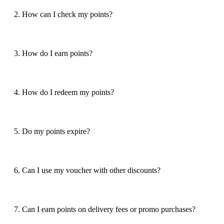
2. How can I check my points?
3. How do I earn points?
4. How do I redeem my points?
5. Do my points expire?
6. Can I use my voucher with other discounts?
7. Can I earn points on delivery fees or promo purchases?