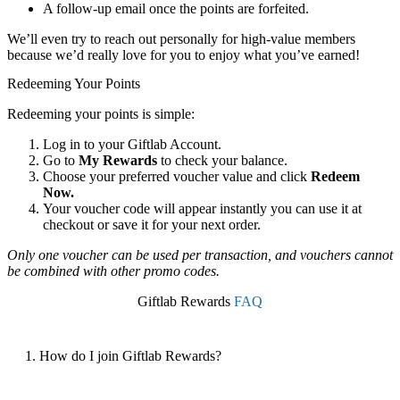
A follow-up email once the points are forfeited.
We’ll even try to reach out personally for high-value members
because we’d really love for you to enjoy what you’ve earned!
Redeeming Your Points
Redeeming your points is simple:
Log in to your Giftlab Account.
Go to
My Rewards
to check your balance.
Choose your preferred voucher value and click
Redeem
Now.
Your voucher code will appear instantly you can use it at
checkout or save it for your next order.
Only one voucher can be used per transaction, and vouchers cannot
be combined with other promo codes.
Giftlab Rewards
FAQ
1. How do I join Giftlab Rewards?