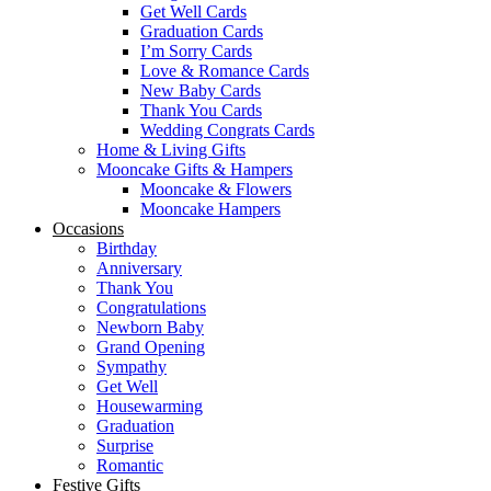
Get Well Cards
Graduation Cards
I’m Sorry Cards
Love & Romance Cards
New Baby Cards
Thank You Cards
Wedding Congrats Cards
Home & Living Gifts
Mooncake Gifts & Hampers
Mooncake & Flowers
Mooncake Hampers
Occasions
Birthday
Anniversary
Thank You
Congratulations
Newborn Baby
Grand Opening
Sympathy
Get Well
Housewarming
Graduation
Surprise
Romantic
Festive Gifts