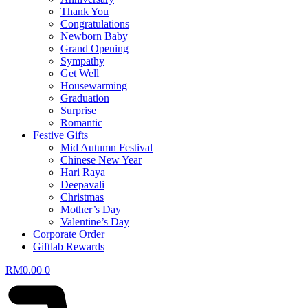
Thank You
Congratulations
Newborn Baby
Grand Opening
Sympathy
Get Well
Housewarming
Graduation
Surprise
Romantic
Festive Gifts
Mid Autumn Festival
Chinese New Year
Hari Raya
Deepavali
Christmas
Mother’s Day
Valentine’s Day
Corporate Order
Giftlab Rewards
RM
0.00
0