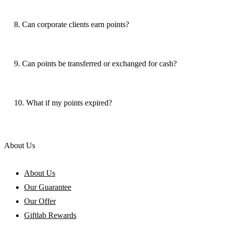
8. Can corporate clients earn points?
9. Can points be transferred or exchanged for cash?
10. What if my points expired?
About Us
About Us
Our Guarantee
Our Offer
Giftlab Rewards