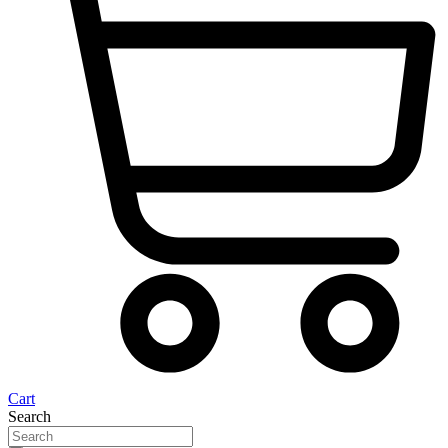
Cart
Search