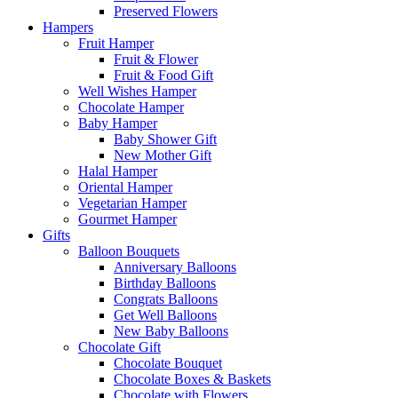
Preserved Flowers
Hampers
Fruit Hamper
Fruit & Flower
Fruit & Food Gift
Well Wishes Hamper
Chocolate Hamper
Baby Hamper
Baby Shower Gift
New Mother Gift
Halal Hamper
Oriental Hamper
Vegetarian Hamper
Gourmet Hamper
Gifts
Balloon Bouquets
Anniversary Balloons
Birthday Balloons
Congrats Balloons
Get Well Balloons
New Baby Balloons
Chocolate Gift
Chocolate Bouquet
Chocolate Boxes & Baskets
Chocolate with Flowers