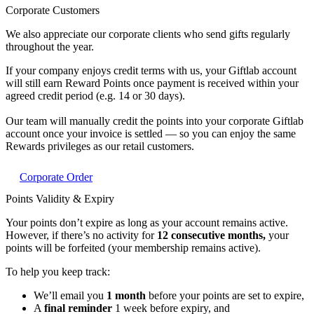
Corporate Customers
We also appreciate our corporate clients who send gifts regularly
throughout the year.
If your company enjoys credit terms with us, your Giftlab account
will still earn Reward Points once payment is received within your
agreed credit period (e.g. 14 or 30 days).
Our team will manually credit the points into your corporate Giftlab
account once your invoice is settled — so you can enjoy the same
Rewards privileges as our retail customers.
Corporate Order
Points Validity & Expiry
Your points don’t expire as long as your account remains active.
However, if there’s no activity for
12 consecutive months,
your
points will be forfeited (your membership remains active).
To help you keep track:
We’ll email you
1 month
before your points are set to expire,
A
final reminder
1 week before expiry, and