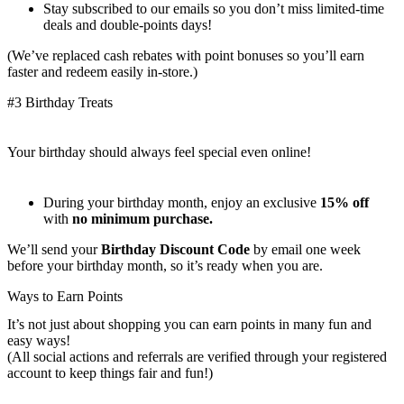
Stay subscribed to our emails so you don’t miss limited-time
deals and double-points days!
(We’ve replaced cash rebates with point bonuses so you’ll earn
faster and redeem easily in-store.)
#3 Birthday Treats
Your birthday should always feel special even online!
During your birthday month, enjoy an exclusive
15% off
with
no minimum purchase.
We’ll send your
Birthday Discount Code
by email one week
before your birthday month, so it’s ready when you are.
Ways to Earn Points
It’s not just about shopping you can earn points in many fun and
easy ways!
(All social actions and referrals are verified through your registered
account to keep things fair and fun!)