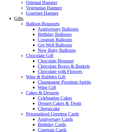
Oriental Hamper
Vegetarian Hamper
Gourmet Hamper
Gifts
Balloon Bouquets
Anniversary Balloons
Birthday Balloons
Congrats Balloons
Get Well Balloons
New Baby Balloons
Chocolate Gift
Chocolate Bouquet
Chocolate Boxes & Baskets
Chocolate with Flowers
Wine & Bubbles Gift
Champagne Premium Spirits
Wine Gift
Cakes & Desserts
Celebration Cakes
Dessert Cakes & Treats
Cheesecake
Personalized Greeting Cards
Anniversary Cards
Birthday Cards
Congrats Cards