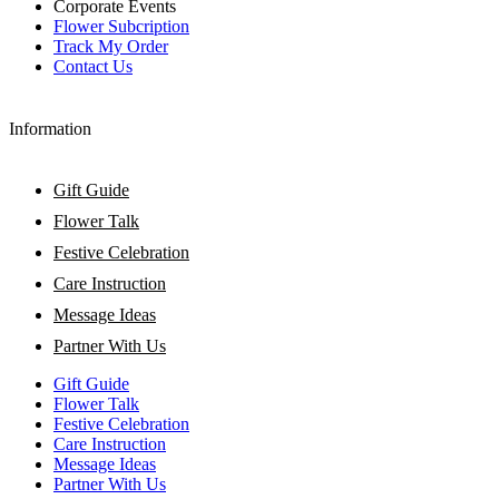
Corporate Events
Flower Subcription
Track My Order
Contact Us
Information
Gift Guide
Flower Talk
Festive Celebration
Care Instruction
Message Ideas
Partner With Us
Gift Guide
Flower Talk
Festive Celebration
Care Instruction
Message Ideas
Partner With Us