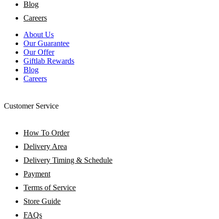
Blog
Careers
About Us
Our Guarantee
Our Offer
Giftlab Rewards
Blog
Careers
Customer Service
How To Order
Delivery Area
Delivery Timing & Schedule
Payment
Terms of Service
Store Guide
FAQs