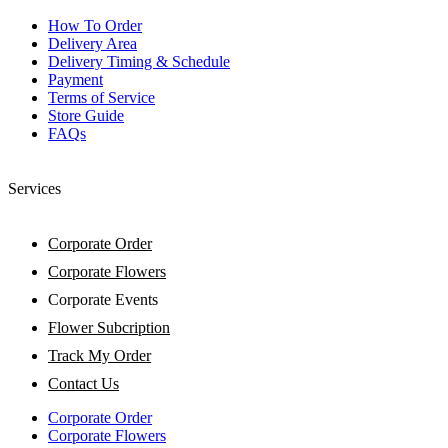
How To Order
Delivery Area
Delivery Timing & Schedule
Payment
Terms of Service
Store Guide
FAQs
Services
Corporate Order
Corporate Flowers
Corporate Events
Flower Subcription
Track My Order
Contact Us
Corporate Order
Corporate Flowers