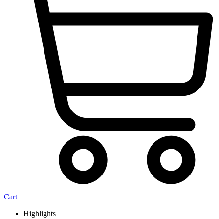
Cart
Highlights