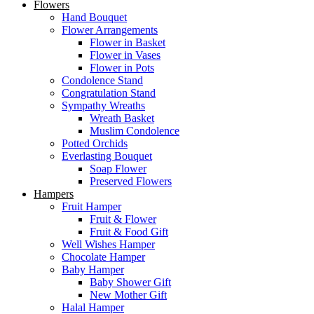
Flowers
Hand Bouquet
Flower Arrangements
Flower in Basket
Flower in Vases
Flower in Pots
Condolence Stand
Congratulation Stand
Sympathy Wreaths
Wreath Basket
Muslim Condolence
Potted Orchids
Everlasting Bouquet
Soap Flower
Preserved Flowers
Hampers
Fruit Hamper
Fruit & Flower
Fruit & Food Gift
Well Wishes Hamper
Chocolate Hamper
Baby Hamper
Baby Shower Gift
New Mother Gift
Halal Hamper