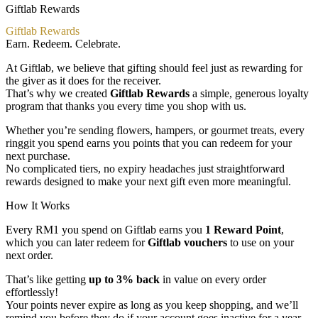
Giftlab Rewards
Giftlab Rewards
Earn. Redeem. Celebrate.
At Giftlab, we believe that gifting should feel just as rewarding for
the giver as it does for the receiver.
That’s why we created
Giftlab Rewards
a simple, generous loyalty
program that thanks you every time you shop with us.
Whether you’re sending flowers, hampers, or gourmet treats, every
ringgit you spend earns you points that you can redeem for your
next purchase.
No complicated tiers, no expiry headaches just straightforward
rewards designed to make your next gift even more meaningful.
How It Works
Every RM1 you spend on Giftlab earns you
1 Reward Point
,
which you can later redeem for
Giftlab vouchers
to use on your
next order.
That’s like getting
up to 3% back
in value on every order
effortlessly!
Your points never expire as long as you keep shopping, and we’ll
remind you before they do if your account goes inactive for a year.