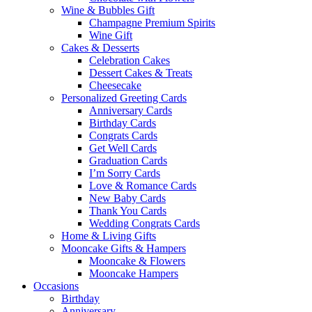
Wine & Bubbles Gift
Champagne Premium Spirits
Wine Gift
Cakes & Desserts
Celebration Cakes
Dessert Cakes & Treats
Cheesecake
Personalized Greeting Cards
Anniversary Cards
Birthday Cards
Congrats Cards
Get Well Cards
Graduation Cards
I’m Sorry Cards
Love & Romance Cards
New Baby Cards
Thank You Cards
Wedding Congrats Cards
Home & Living Gifts
Mooncake Gifts & Hampers
Mooncake & Flowers
Mooncake Hampers
Occasions
Birthday
Anniversary