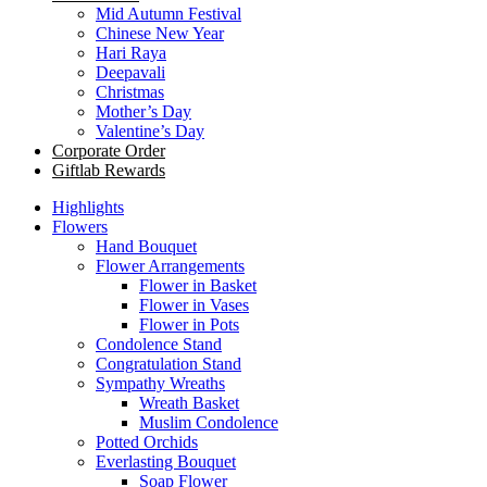
Mid Autumn Festival
Chinese New Year
Hari Raya
Deepavali
Christmas
Mother’s Day
Valentine’s Day
Corporate Order
Giftlab Rewards
Highlights
Flowers
Hand Bouquet
Flower Arrangements
Flower in Basket
Flower in Vases
Flower in Pots
Condolence Stand
Congratulation Stand
Sympathy Wreaths
Wreath Basket
Muslim Condolence
Potted Orchids
Everlasting Bouquet
Soap Flower