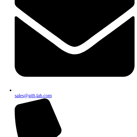
sales@gift-lab.com