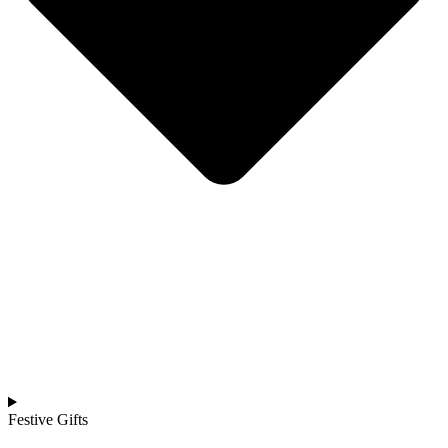
Festive Gifts