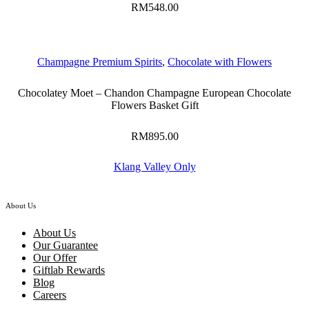
RM
548.00
Champagne Premium Spirits
,
Chocolate with Flowers
Chocolatey Moet – Chandon Champagne European Chocolate
Flowers Basket Gift
RM
895.00
Klang Valley Only
About Us
About Us
Our Guarantee
Our Offer
Giftlab Rewards
Blog
Careers