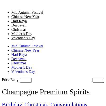
Mid Autumn Festival
Chinese New Year
Hari Raya
Deepavali
Christmas
Mother’s Day
Valentine’s Day
Mid Autumn Festival
Chinese New Year
Hari Raya
Deepavali
Christmas
Mother’s Day
Valentine’s Day
Price Range
Champagne Premium Spirits
Birthday
,
Christmas
,
Congratulations
,