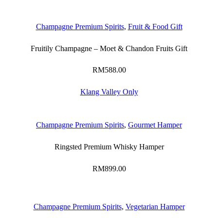
Champagne Premium Spirits
,
Fruit & Food Gift
Fruitily Champagne – Moet & Chandon Fruits Gift
RM
588.00
Klang Valley Only
Champagne Premium Spirits
,
Gourmet Hamper
Ringsted Premium Whisky Hamper
RM
899.00
Champagne Premium Spirits
,
Vegetarian Hamper