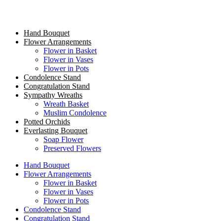
Hand Bouquet
Flower Arrangements
Flower in Basket
Flower in Vases
Flower in Pots
Condolence Stand
Congratulation Stand
Sympathy Wreaths
Wreath Basket
Muslim Condolence
Potted Orchids
Everlasting Bouquet
Soap Flower
Preserved Flowers
Hand Bouquet
Flower Arrangements
Flower in Basket
Flower in Vases
Flower in Pots
Condolence Stand
Congratulation Stand