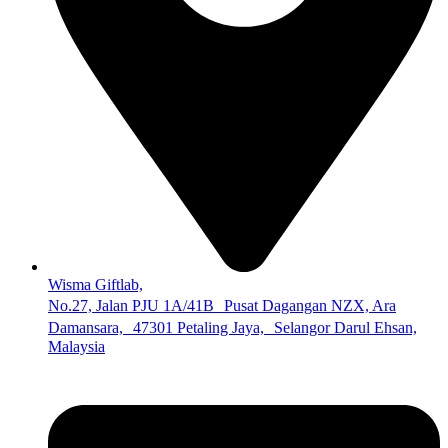
Wisma Giftlab,
No.27, Jalan PJU 1A/41B Pusat Dagangan NZX, Ara
Damansara, 47301 Petaling Jaya, Selangor Darul Ehsan,
Malaysia