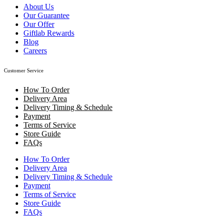
About Us
Our Guarantee
Our Offer
Giftlab Rewards
Blog
Careers
Customer Service
How To Order
Delivery Area
Delivery Timing & Schedule
Payment
Terms of Service
Store Guide
FAQs
How To Order
Delivery Area
Delivery Timing & Schedule
Payment
Terms of Service
Store Guide
FAQs