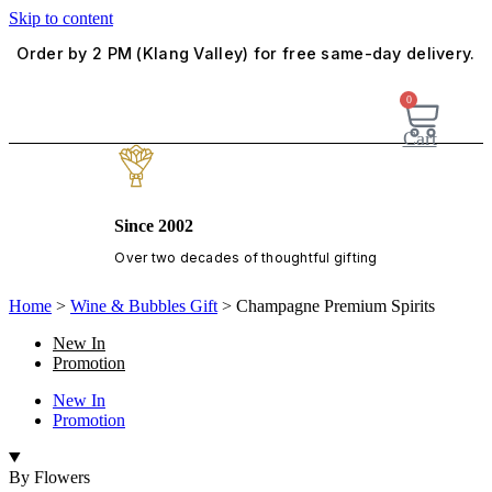
Skip to content
Order by 2 PM (Klang Valley) for free same-day delivery.
0
Cart
Since 2002
Over two decades of thoughtful gifting
Home
>
Wine & Bubbles Gift
>
Champagne Premium Spirits
New In
Promotion
New In
Promotion
By Flowers