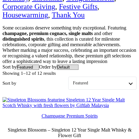
Corporate Giving
,
Festive Gifts
,
Housewarming
,
Thank You
Some occasions deserve something truly exceptional. Featuring
champagne, premium cognacs, single malts
and other
distinguished spirits
, this collection is curated for milestone
celebrations, corporate gifting and memorable achievements.
Whether marking a major success, celebrating an important occasion
or recognising a valued relationship, these premium gift selections
offer a sophisticated way to leave a lasting impression
Sort by
Order by
Showing 1–12 of 12 results
Sort by
Champagne Premium Spirits
Singleton Blossoms – Singleton 12 Year Single Malt Whisky &
Flower Gift