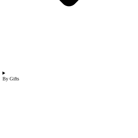
By Gifts