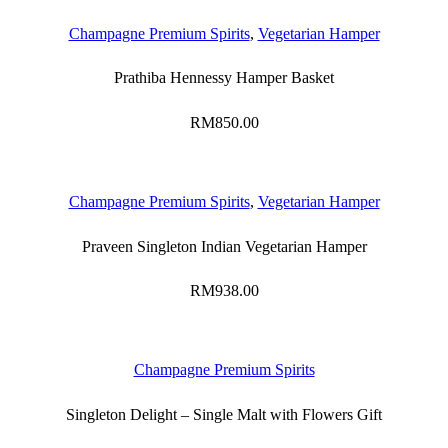
Champagne Premium Spirits
,
Vegetarian Hamper
Prathiba Hennessy Hamper Basket
RM
850.00
Champagne Premium Spirits
,
Vegetarian Hamper
Praveen Singleton Indian Vegetarian Hamper
RM
938.00
Champagne Premium Spirits
Singleton Delight – Single Malt with Flowers Gift