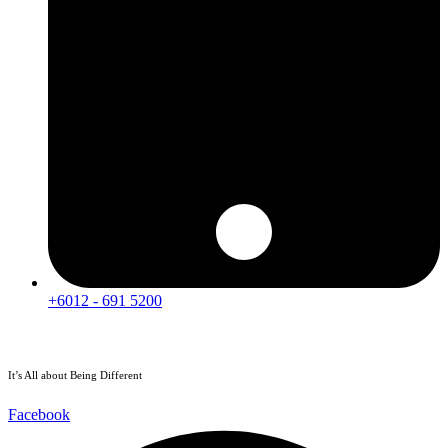
+6012 - 691 5200
It’s All about Being Different
Facebook