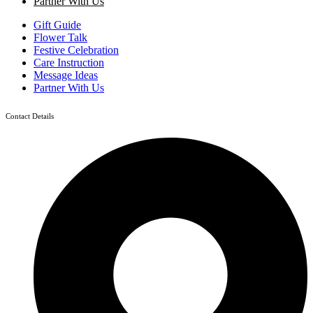
Partner With Us
Gift Guide
Flower Talk
Festive Celebration
Care Instruction
Message Ideas
Partner With Us
Contact Details