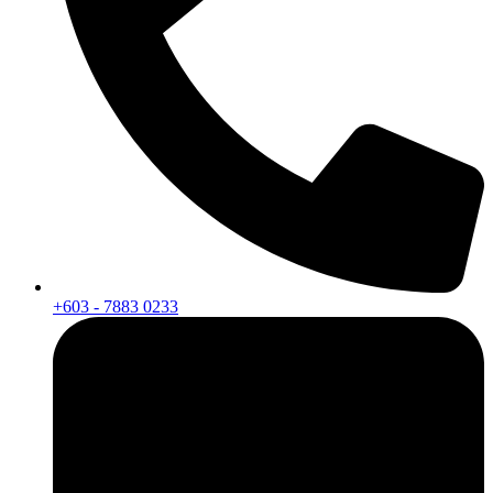
+603 - 7883 0233