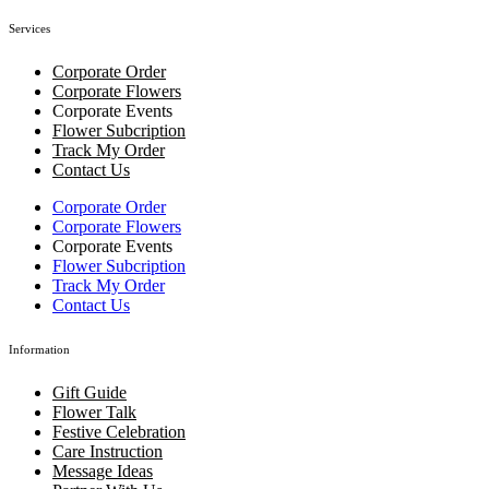
Services
Corporate Order
Corporate Flowers
Corporate Events
Flower Subcription
Track My Order
Contact Us
Corporate Order
Corporate Flowers
Corporate Events
Flower Subcription
Track My Order
Contact Us
Information
Gift Guide
Flower Talk
Festive Celebration
Care Instruction
Message Ideas