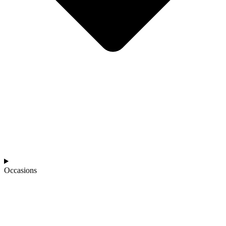
Occasions