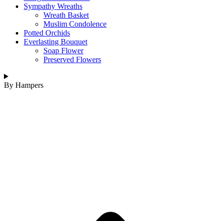
Sympathy Wreaths
Wreath Basket
Muslim Condolence
Potted Orchids
Everlasting Bouquet
Soap Flower
Preserved Flowers
By Hampers