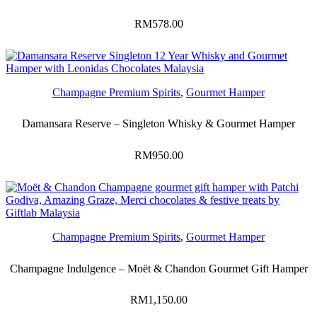
RM
578.00
Champagne Premium Spirits
,
Gourmet Hamper
Damansara Reserve – Singleton Whisky & Gourmet Hamper
RM
950.00
Champagne Premium Spirits
,
Gourmet Hamper
Champagne Indulgence – Moët & Chandon Gourmet Gift Hamper
RM
1,150.00