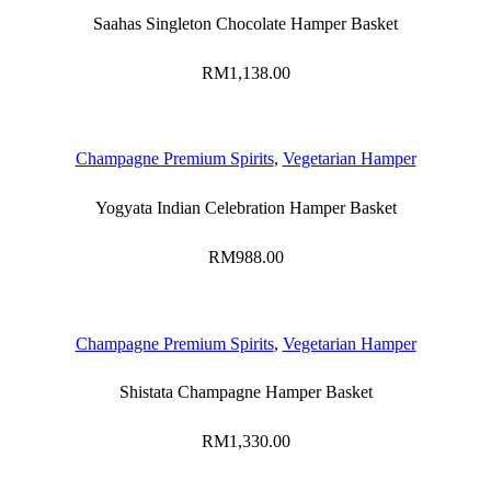
Saahas Singleton Chocolate Hamper Basket
RM
1,138.00
Champagne Premium Spirits
,
Vegetarian Hamper
Yogyata Indian Celebration Hamper Basket
RM
988.00
Champagne Premium Spirits
,
Vegetarian Hamper
Shistata Champagne Hamper Basket
RM
1,330.00