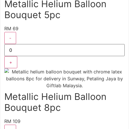
Metallic Helium Balloon
Bouquet 5pc
RM 69
-
+
Metallic Helium Balloon
Bouquet 8pc
RM 109