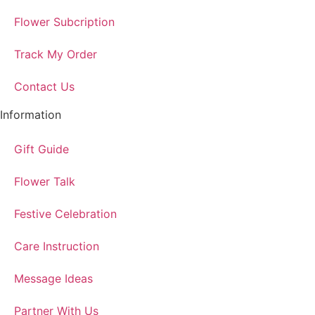
Flower Subcription
Track My Order
Contact Us
Information
Gift Guide
Flower Talk
Festive Celebration
Care Instruction
Message Ideas
Partner With Us