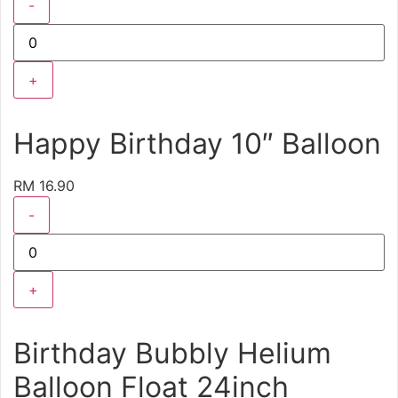
-
+
Happy Birthday 10″ Balloon
RM 16.90
-
+
Birthday Bubbly Helium
Balloon Float 24inch