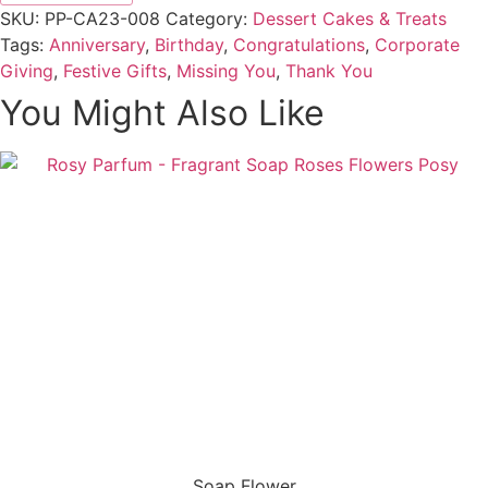
SKU:
PP-CA23-008
Category:
Dessert Cakes & Treats
Tags:
Anniversary
,
Birthday
,
Congratulations
,
Corporate
Giving
,
Festive Gifts
,
Missing You
,
Thank You
You Might Also Like
Soap Flower