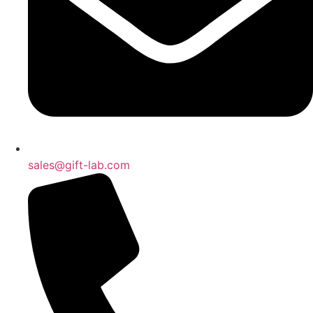
sales@gift-lab.com