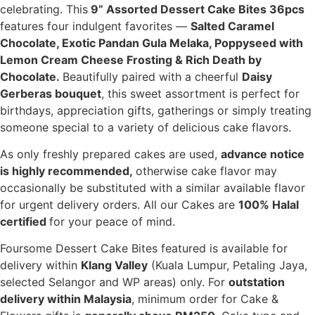
celebrating. This
9” Assorted Dessert Cake Bites 36pcs
features four indulgent favorites —
Salted Caramel
Chocolate,
Exotic Pandan Gula Melaka,
Poppyseed with
Lemon Cream Cheese Frosting &
Rich Death by
Chocolate.
Beautifully paired with a cheerful
Daisy
Gerberas bouquet
, this sweet assortment is perfect for
birthdays, appreciation gifts, gatherings or simply treating
someone special to a variety of delicious cake flavors.
As only freshly prepared cakes are used,
advance notice
is highly recommended,
otherwise cake flavor may
occasionally be substituted with a similar available flavor
for urgent delivery orders. All our Cakes are
100% Halal
certified
for your peace of mind.
Foursome Dessert Cake Bites featured is available for
delivery within
Klang Valley
(Kuala Lumpur, Petaling Jaya,
selected Selangor and WP areas) only. For
outstation
delivery within Malaysia
, minimum order for Cake &