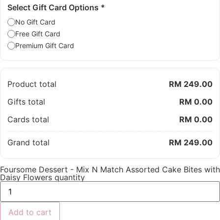
Select Gift Card Options
*
No Gift Card
Free Gift Card
Premium Gift Card
Product total
RM 249.00
Gifts total
RM 0.00
Cards total
RM 0.00
Grand total
RM 249.00
Foursome Dessert - Mix N Match Assorted Cake Bites with
Daisy Flowers quantity
Add to cart