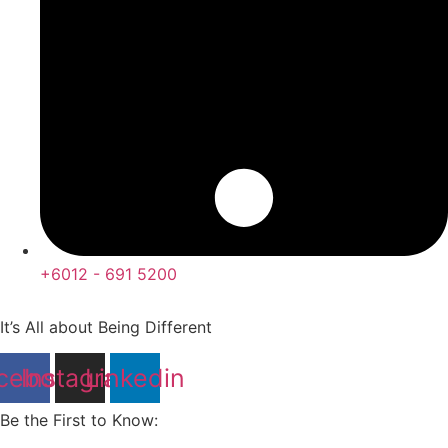
+6012 - 691 5200
It’s All about Being Different
cebook
Instagram
Linkedin
Be the First to Know: