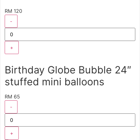
RM 120
-
+
Birthday Globe Bubble 24″
stuffed mini balloons
RM 65
-
+