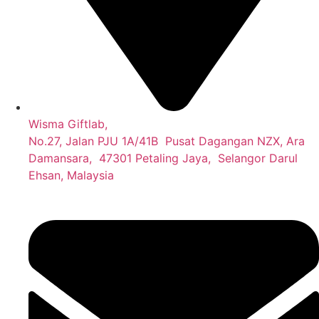
Wisma Giftlab,
No.27, Jalan PJU 1A/41B Pusat Dagangan NZX, Ara
Damansara, 47301 Petaling Jaya, Selangor Darul
Ehsan, Malaysia