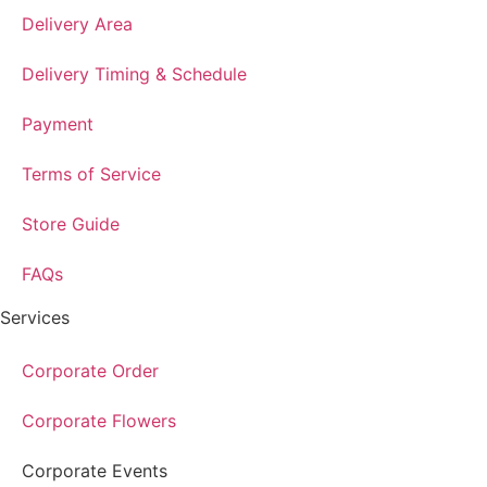
Delivery Area
Delivery Timing & Schedule
Payment
Terms of Service
Store Guide
FAQs
Services
Corporate Order
Corporate Flowers
Corporate Events