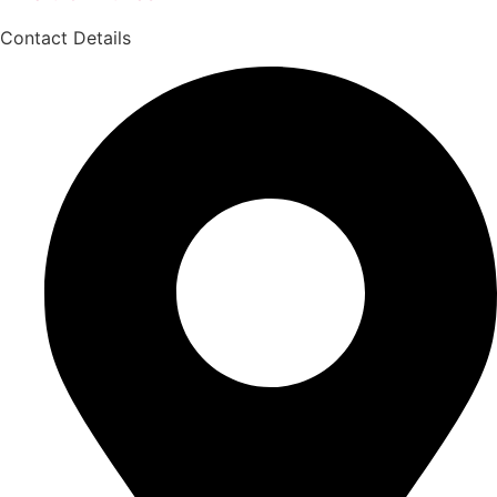
Contact Details