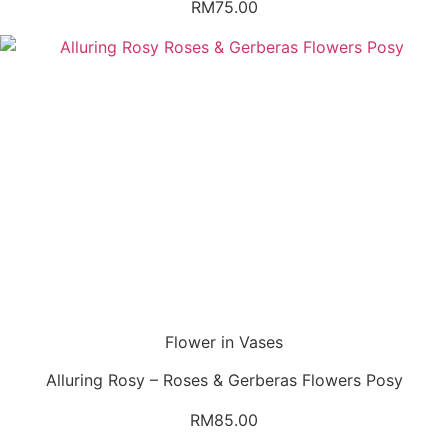
RM
75.00
Flower in Vases
Alluring Rosy – Roses & Gerberas Flowers Posy
RM
85.00