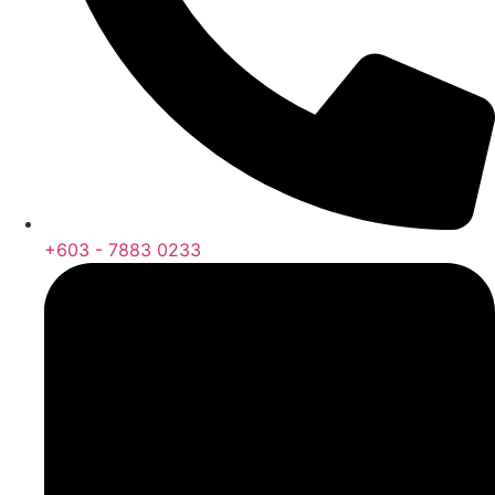
+603 - 7883 0233