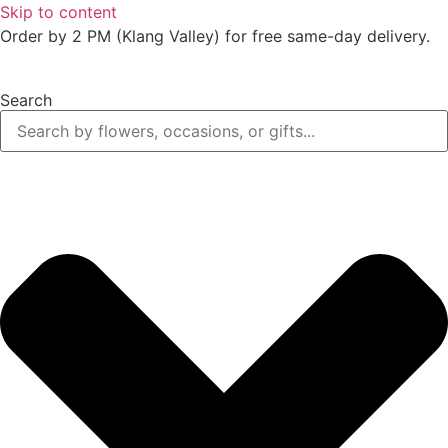
Skip to content
Order by 2 PM (Klang Valley) for free same-day delivery.
Search