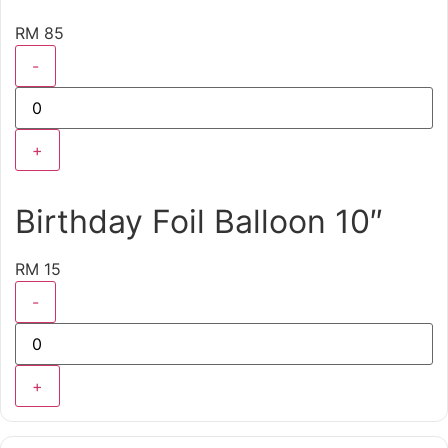
RM 85
-
+
Birthday Foil Balloon 10″
RM 15
-
+