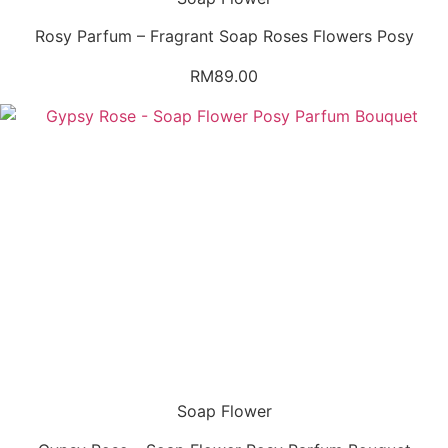
Rosy Parfum – Fragrant Soap Roses Flowers Posy
RM
89.00
Soap Flower