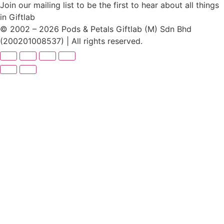
Join our mailing list to be the first to hear about all things
in Giftlab
© 2002 – 2026 Pods & Petals Giftlab (M) Sdn Bhd
(200201008537) | All rights reserved.