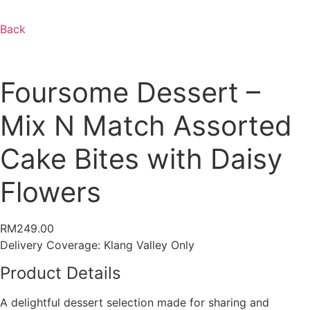
Back
Foursome Dessert –
Mix N Match Assorted
Cake Bites with Daisy
Flowers
RM
249.00
Delivery Coverage:
Klang Valley Only
Product Details
A delightful dessert selection made for sharing and