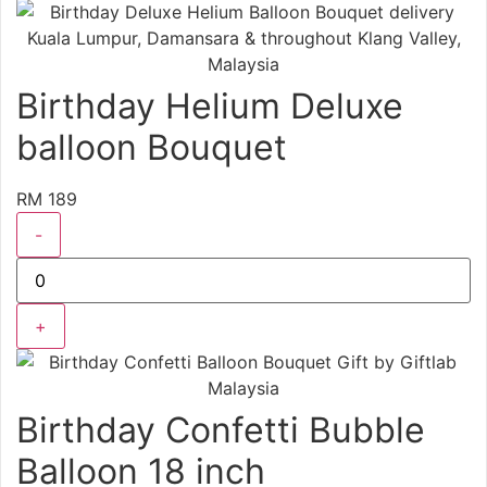
Birthday Helium Deluxe
balloon Bouquet
RM 189
-
+
Birthday Confetti Bubble
Balloon 18 inch