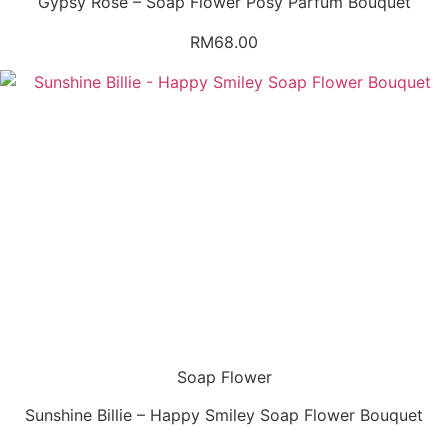
Gypsy Rose – Soap Flower Posy Parfum Bouquet
RM
68.00
Soap Flower
Sunshine Billie – Happy Smiley Soap Flower Bouquet