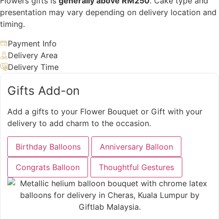
Flowers gifts is
generally above RM250
. Cake type and
presentation may vary depending on delivery location and
timing.
Payment Info
Delivery Area
Delivery Time
Gifts Add-on
Add a gifts to your Flower Bouquet or Gift with your
delivery to add charm to the occasion.
Birthday Balloons
Anniversary Balloon
Congrats Balloon
Thoughtful Gestures