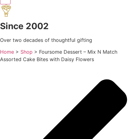
Since 2002
Over two decades of thoughtful gifting
Home
>
Shop
>
Foursome Dessert – Mix N Match
Assorted Cake Bites with Daisy Flowers