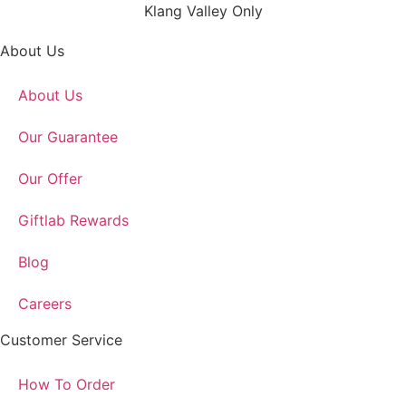
Klang Valley Only
About Us
About Us
Our Guarantee
Our Offer
Giftlab Rewards
Blog
Careers
Customer Service
How To Order