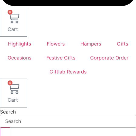
0
Cart
Highlights
Flowers
Hampers
Gifts
Occasions
Festive Gifts
Corporate Order
Giftlab Rewards
0
Cart
Search