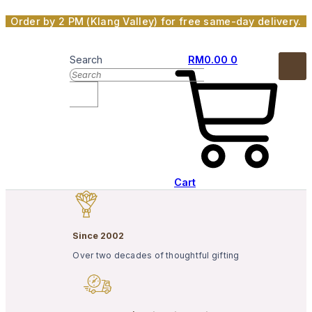
Skip
Order by 2 PM (Klang Valley) for free same-day delivery.
to
content
Search
RM
0.00
0
Cart
Since 2002
Over two decades of thoughtful gifting