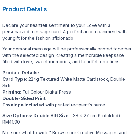
Product Details
Declare your heartfelt sentiment to your Love with a
personalized message card. A perfect accompaniment with
your gift for the fashion aficionado.
Your personal message will be professionally printed together
with the selected design, creating a memorable keepsake
filled with love, sweet memories, and heartfelt emotions.
Product Details:
Card Type
: 224g Textured White Matte Cardstock, Double
Side
Printing
: Full Colour Digital Press
Double-Sided Print
Envelope Included
with printed recipient’s name
Size Options:
Double BIG Size
– 38 x 27 cm (Unfolded) –
RM41.90
Not sure what to write? Browse our Creative Messages and