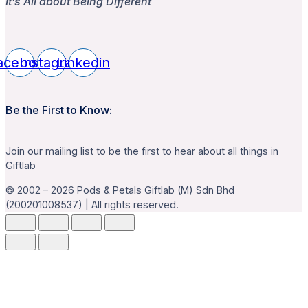
It’s All about Being Different
acebook
Instagram
Linkedin
Be the First to Know:
Join our mailing list to be the first to hear about all things in
Giftlab
© 2002 – 2026 Pods & Petals Giftlab (M) Sdn Bhd
(200201008537) | All rights reserved.