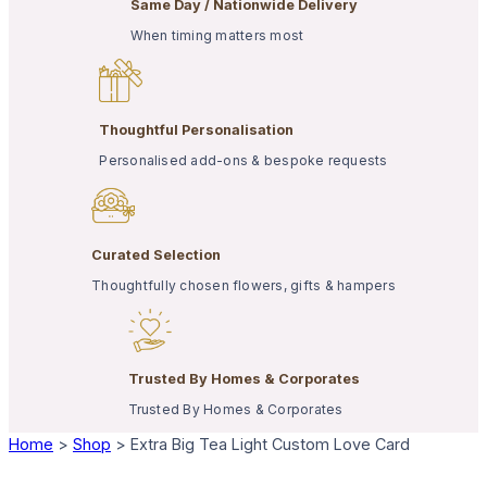
Same Day / Nationwide Delivery
When timing matters most
Thoughtful Personalisation
Personalised add-ons & bespoke requests
Curated Selection
Thoughtfully chosen flowers, gifts & hampers
Trusted By Homes & Corporates
Trusted By Homes & Corporates
Home
>
Shop
>
Extra Big Tea Light Custom Love Card