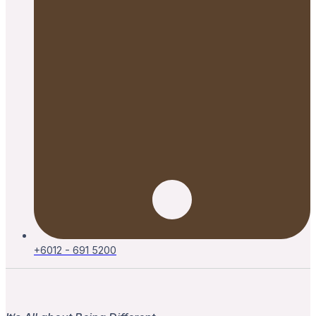
+6012 - 691 5200