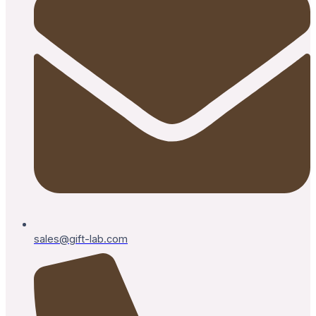
sales@gift-lab.com