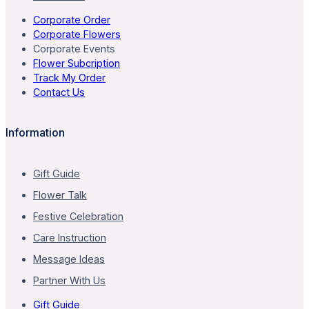
Corporate Order
Corporate Flowers
Corporate Events
Flower Subcription
Track My Order
Contact Us
Information
Gift Guide
Flower Talk
Festive Celebration
Care Instruction
Message Ideas
Partner With Us
Gift Guide