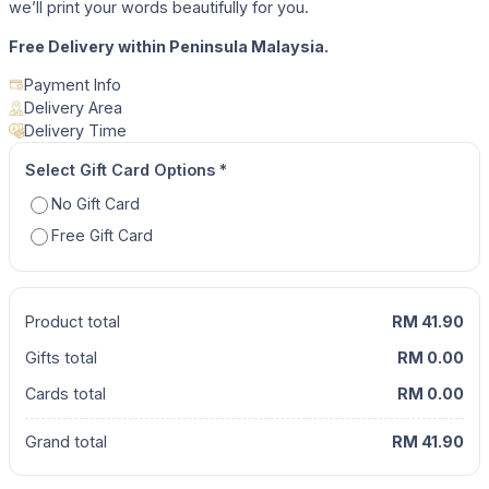
we’ll print your words beautifully for you.
Free Delivery within Peninsula Malaysia.
Payment Info
Delivery Area
Delivery Time
Select Gift Card Options
*
No Gift Card
Free Gift Card
Product total
RM 41.90
Gifts total
RM 0.00
Cards total
RM 0.00
Grand total
RM 41.90