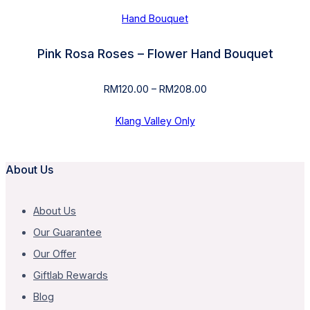
Hand Bouquet
Pink Rosa Roses – Flower Hand Bouquet
RM
120.00
–
RM
208.00
Price
range:
RM120.00
Klang Valley Only
through
RM208.00
About Us
About Us
Our Guarantee
Our Offer
Giftlab Rewards
Blog