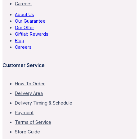
Careers
About Us
Our Guarantee
Our Offer
Giftlab Rewards
Blog
Careers
Customer Service
How To Order
Delivery Area
Delivery Timing & Schedule
Payment
Terms of Service
Store Guide