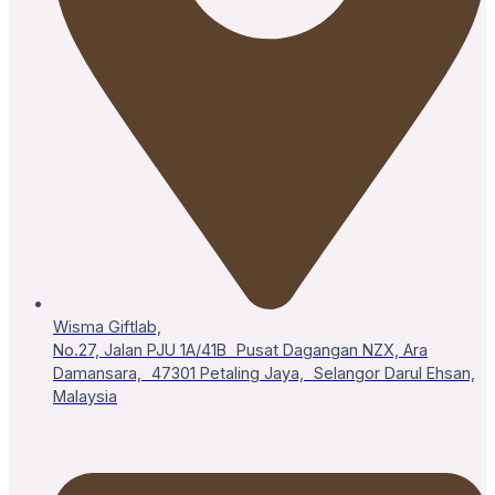
Wisma Giftlab,
No.27, Jalan PJU 1A/41B Pusat Dagangan NZX, Ara
Damansara, 47301 Petaling Jaya, Selangor Darul Ehsan,
Malaysia