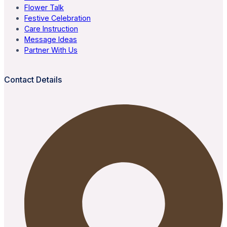
Flower Talk
Festive Celebration
Care Instruction
Message Ideas
Partner With Us
Contact Details