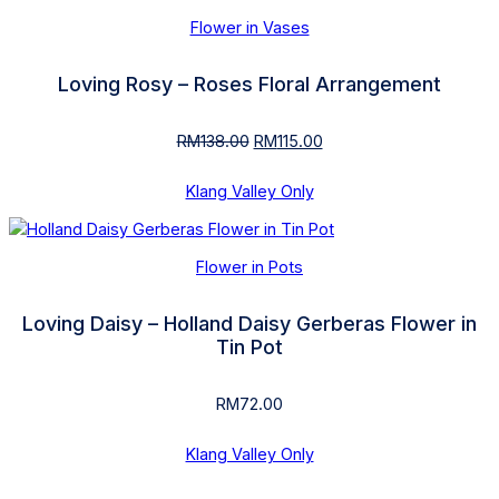
Flower in Vases
Loving Rosy – Roses Floral Arrangement
RM
138.00
Original
RM
115.00
Current
price
price
was:
is:
Klang Valley Only
RM138.00.
RM115.00.
Flower in Pots
Loving Daisy – Holland Daisy Gerberas Flower in
Tin Pot
RM
72.00
Klang Valley Only