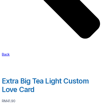
Back
Extra Big Tea Light Custom
Love Card
RM
41.90