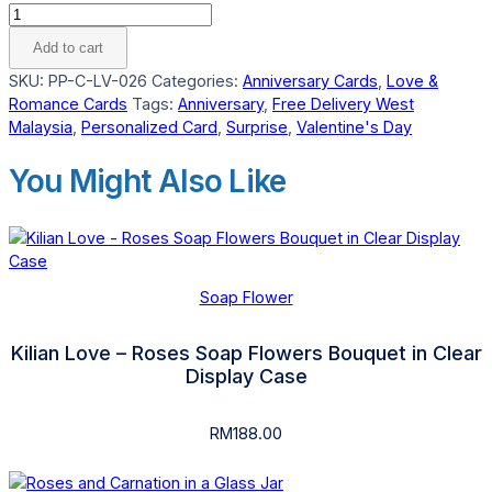
Extra
Big
Add to cart
Tea
SKU:
PP-C-LV-026
Categories:
Anniversary Cards
,
Love &
Light
Romance Cards
Tags:
Anniversary
,
Free Delivery West
Custom
Malaysia
,
Personalized Card
,
Surprise
,
Valentine's Day
Love
Card
You Might Also Like
quantity
Soap Flower
Kilian Love – Roses Soap Flowers Bouquet in Clear
Display Case
RM
188.00