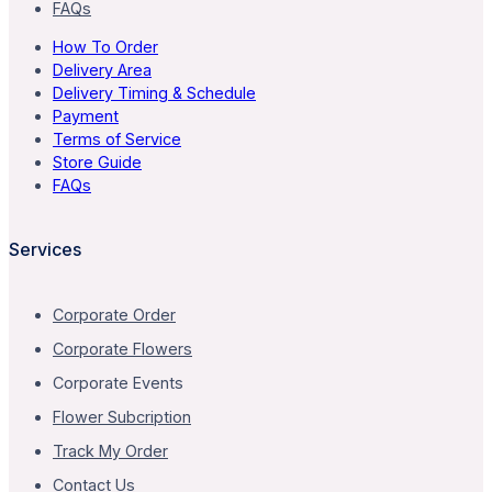
FAQs
How To Order
Delivery Area
Delivery Timing & Schedule
Payment
Terms of Service
Store Guide
FAQs
Services
Corporate Order
Corporate Flowers
Corporate Events
Flower Subcription
Track My Order
Contact Us