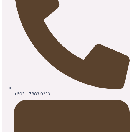
+603 - 7883 0233