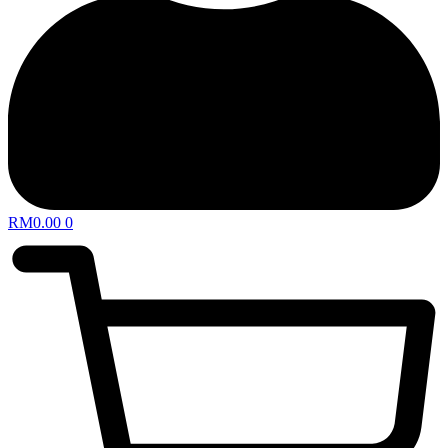
RM
0.00
0