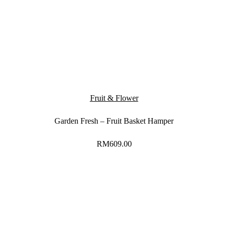
Fruit & Flower
Garden Fresh – Fruit Basket Hamper
RM
609.00