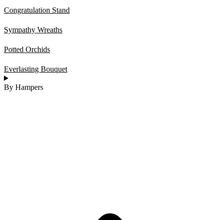
Congratulation Stand
Sympathy Wreaths
Potted Orchids
Everlasting Bouquet
By Hampers