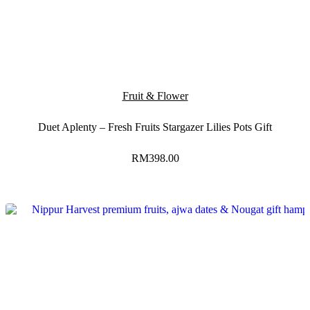
Fruit & Flower
Duet Aplenty – Fresh Fruits Stargazer Lilies Pots Gift
RM
398.00