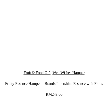
Fruit & Food Gift
,
Well Wishes Hamper
Fruity Essence Hamper – Brands Innershine Essence with Fruits
RM
248.00