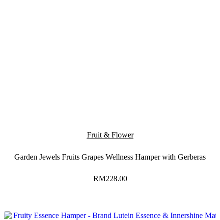
Fruit & Flower
Garden Jewels Fruits Grapes Wellness Hamper with Gerberas
RM
228.00