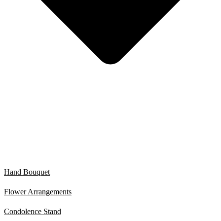
Hand Bouquet
Flower Arrangements
Condolence Stand