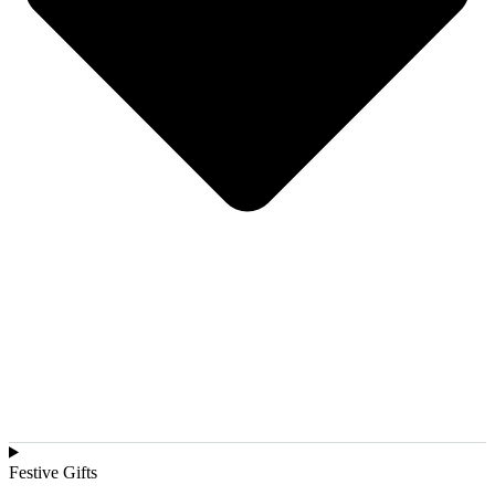
Festive Gifts