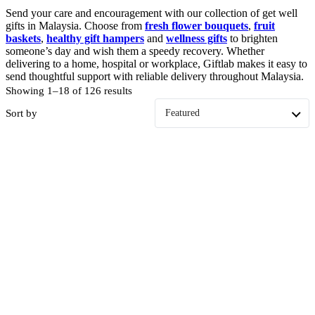
Send your care and encouragement with our collection of get well
gifts in Malaysia. Choose from
fresh flower bouquets
,
fruit
baskets
,
healthy gift hampers
and
wellness gifts
to brighten
someone’s day and wish them a speedy recovery. Whether
delivering to a home, hospital or workplace, Giftlab makes it easy to
send thoughtful support with reliable delivery throughout Malaysia.
Showing 1–18 of 126 results
Sort by