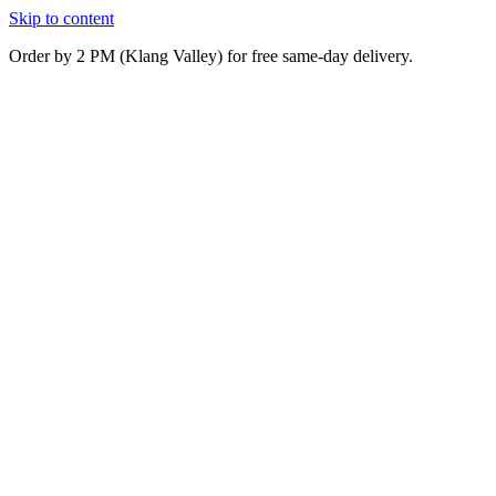
Skip to content
Order by 2 PM (Klang Valley) for free same-day delivery.