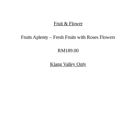
Fruit & Flower
Fruits Aplenty – Fresh Fruits with Roses Flowers
RM
189.00
Klang Valley Only