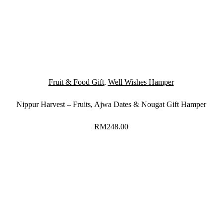
Fruit & Food Gift
,
Well Wishes Hamper
Nippur Harvest – Fruits, Ajwa Dates & Nougat Gift Hamper
RM
248.00