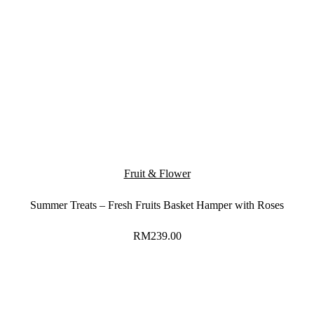
Fruit & Flower
Summer Treats – Fresh Fruits Basket Hamper with Roses
RM
239.00