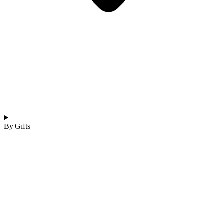
By Gifts