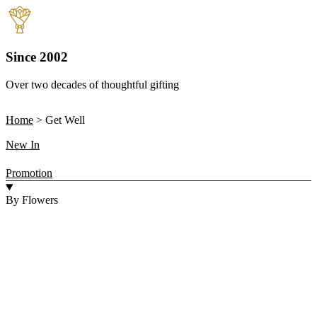
Since 2002
Over two decades of thoughtful gifting
W
Home
>
Get Well
New In
Promotion
By Flowers