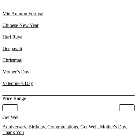
Mid Autumn Festival
Chinese New Year
Hari Raya
Deepavali
Christmas
Mother’s Day
Valentine’s Day
Price Range
Get Well
Anniversary
,
Birthday
,
Congratulations
,
Get Well
,
Mother's Day
,
Thank You