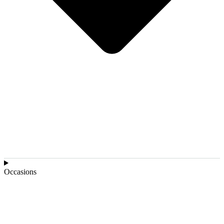
Occasions