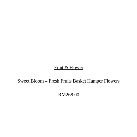
Fruit & Flower
Sweet Bloom – Fresh Fruits Basket Hamper Flowers
RM
268.00