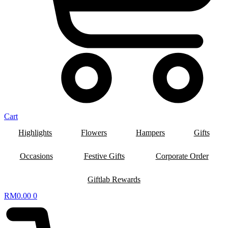
Cart
Highlights
Flowers
Hampers
Gifts
Occasions
Festive Gifts
Corporate Order
Giftlab Rewards
RM
0.00
0