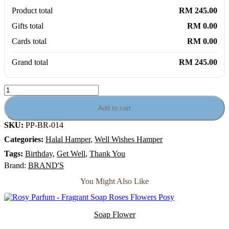
Product total
RM 245.00
Gifts total
RM 0.00
Cards total
RM 0.00
Grand total
RM 245.00
Cordyceps
Flory
-
Add to cart
Brand
SKU:
PP-BR-014
Essence
of
Categories:
Halal Hamper
,
Well Wishes Hamper
Chicken
Cordyceps
Tags:
Birthday
,
Get Well
,
Thank You
with
Brand:
BRAND'S
Flowers
Gift
You Might Also Like
Hamper
quantity
Soap Flower