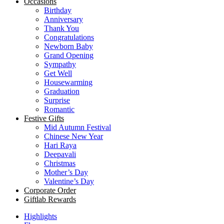
Occasions
Birthday
Anniversary
Thank You
Congratulations
Newborn Baby
Grand Opening
Sympathy
Get Well
Housewarming
Graduation
Surprise
Romantic
Festive Gifts
Mid Autumn Festival
Chinese New Year
Hari Raya
Deepavali
Christmas
Mother’s Day
Valentine’s Day
Corporate Order
Giftlab Rewards
Highlights