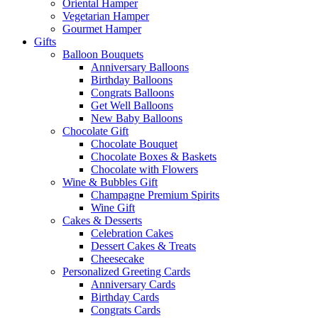
Oriental Hamper
Vegetarian Hamper
Gourmet Hamper
Gifts
Balloon Bouquets
Anniversary Balloons
Birthday Balloons
Congrats Balloons
Get Well Balloons
New Baby Balloons
Chocolate Gift
Chocolate Bouquet
Chocolate Boxes & Baskets
Chocolate with Flowers
Wine & Bubbles Gift
Champagne Premium Spirits
Wine Gift
Cakes & Desserts
Celebration Cakes
Dessert Cakes & Treats
Cheesecake
Personalized Greeting Cards
Anniversary Cards
Birthday Cards
Congrats Cards