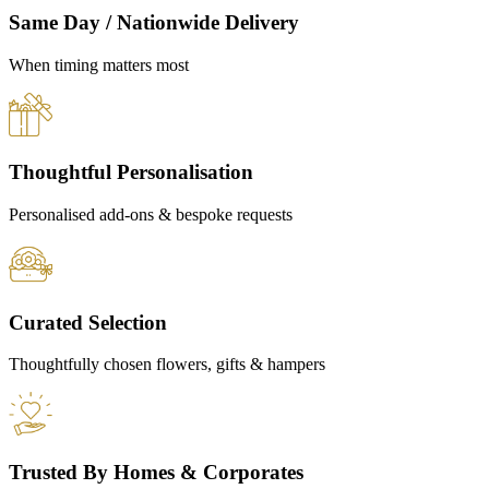
Same Day / Nationwide Delivery
When timing matters most
Thoughtful Personalisation
Personalised add-ons & bespoke requests
Curated Selection
Thoughtfully chosen flowers, gifts & hampers
Trusted By Homes & Corporates