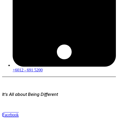
+6012 - 691 5200
It’s All about Being Different
Facebook