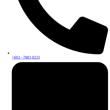
+603 - 7883 0233