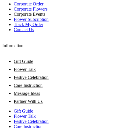
Corporate Order
Corporate Flowers
Corporate Events
Flower Subcription
Track My Order
Contact Us
Information
Gift Guide
Flower Talk
Festive Celebration
Care Instruction
Message Ideas
Partner With Us
Gift Guide
Flower Talk
Festive Celebration
Care Instruction