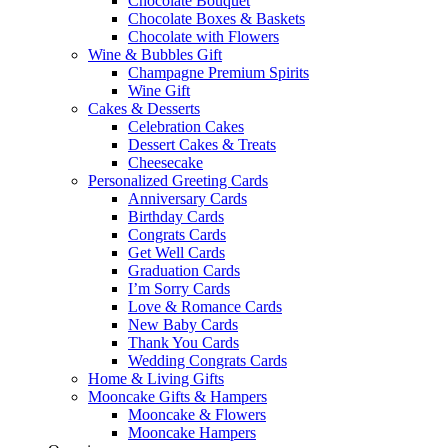
Chocolate Bouquet
Chocolate Boxes & Baskets
Chocolate with Flowers
Wine & Bubbles Gift
Champagne Premium Spirits
Wine Gift
Cakes & Desserts
Celebration Cakes
Dessert Cakes & Treats
Cheesecake
Personalized Greeting Cards
Anniversary Cards
Birthday Cards
Congrats Cards
Get Well Cards
Graduation Cards
I’m Sorry Cards
Love & Romance Cards
New Baby Cards
Thank You Cards
Wedding Congrats Cards
Home & Living Gifts
Mooncake Gifts & Hampers
Mooncake & Flowers
Mooncake Hampers