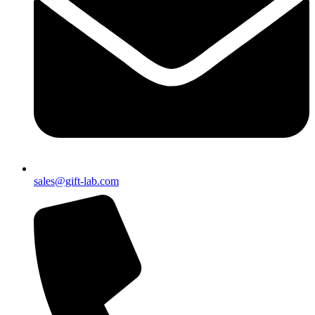
sales@gift-lab.com