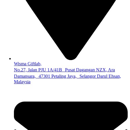
Wisma Giftlab,
No.27, Jalan PJU 1A/41B Pusat Dagangan NZX, Ara
Damansara, 47301 Petaling Jaya, Selangor Darul Ehsan,
Malaysia