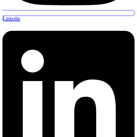
Linkedin