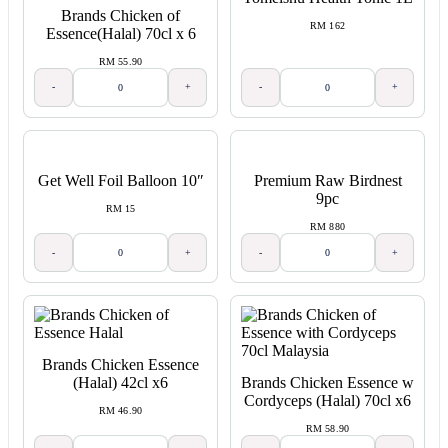
Brands Chicken of
RM 162
Essence(Halal) 70cl x 6
RM 55.90
-
+
-
+
Get Well Foil Balloon 10″
Premium Raw Birdnest
9pc
RM 15
RM 880
-
+
-
+
Brands Chicken Essence
(Halal) 42cl x6
Brands Chicken Essence w
Cordyceps (Halal) 70cl x6
RM 46.90
RM 58.90