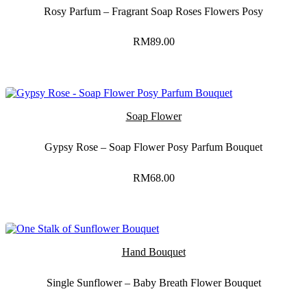
Rosy Parfum – Fragrant Soap Roses Flowers Posy
RM
89.00
Soap Flower
Gypsy Rose – Soap Flower Posy Parfum Bouquet
RM
68.00
Hand Bouquet
Single Sunflower – Baby Breath Flower Bouquet