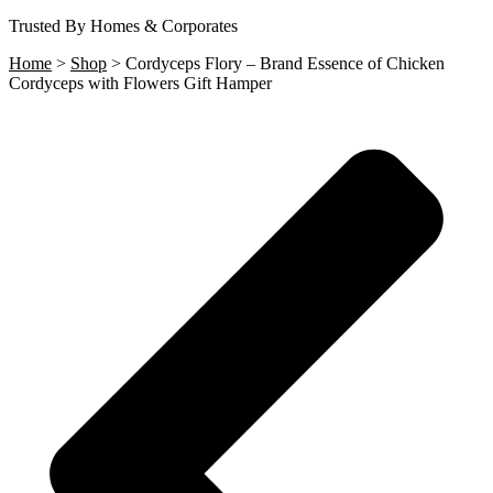
Trusted By Homes & Corporates
Home
>
Shop
>
Cordyceps Flory – Brand Essence of Chicken
Cordyceps with Flowers Gift Hamper