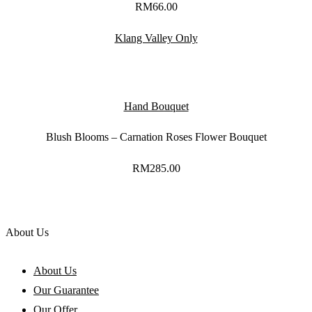
RM
66.00
Klang Valley Only
Hand Bouquet
Blush Blooms – Carnation Roses Flower Bouquet
RM
285.00
About Us
About Us
Our Guarantee
Our Offer