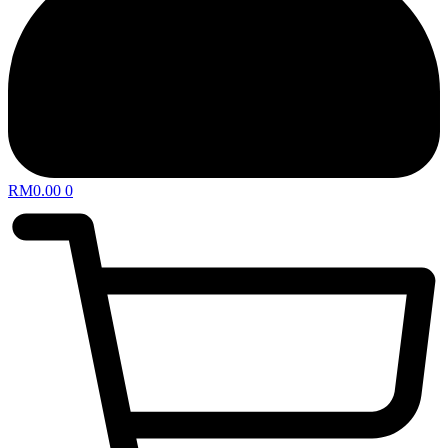
RM
0.00
0