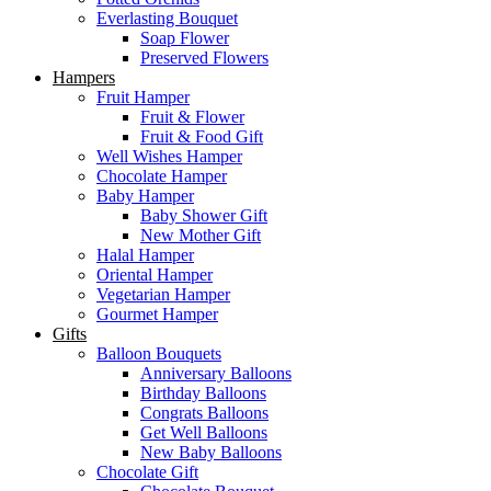
Everlasting Bouquet
Soap Flower
Preserved Flowers
Hampers
Fruit Hamper
Fruit & Flower
Fruit & Food Gift
Well Wishes Hamper
Chocolate Hamper
Baby Hamper
Baby Shower Gift
New Mother Gift
Halal Hamper
Oriental Hamper
Vegetarian Hamper
Gourmet Hamper
Gifts
Balloon Bouquets
Anniversary Balloons
Birthday Balloons
Congrats Balloons
Get Well Balloons
New Baby Balloons
Chocolate Gift