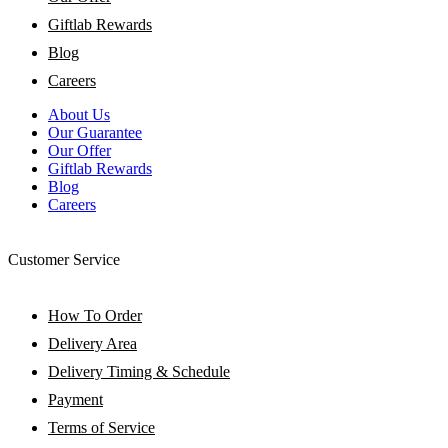
Giftlab Rewards
Blog
Careers
About Us
Our Guarantee
Our Offer
Giftlab Rewards
Blog
Careers
Customer Service
How To Order
Delivery Area
Delivery Timing & Schedule
Payment
Terms of Service