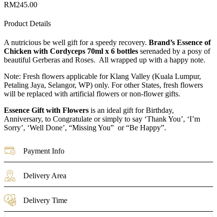
RM
245.00
Product Details
A nutricious be well gift for a speedy recovery.
Brand’s Essence of
Chicken with Cordyceps 70ml x 6 bottles
serenaded by a posy of
beautiful Gerberas and Roses. All wrapped up with a happy note.
Note: Fresh flowers applicable for Klang Valley (Kuala Lumpur,
Petaling Jaya, Selangor, WP) only. For other States, fresh flowers
will be replaced with artificial flowers or non-flower gifts.
Essence Gift with Flowers
is an ideal gift for Birthday,
Anniversary, to Congratulate or simply to say ‘Thank You’, ‘I’m
Sorry’, ‘Well Done’, “Missing You” or “Be Happy”.
Payment Info
Delivery Area
Delivery Time