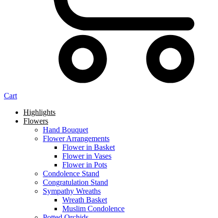
Cart
Highlights
Flowers
Hand Bouquet
Flower Arrangements
Flower in Basket
Flower in Vases
Flower in Pots
Condolence Stand
Congratulation Stand
Sympathy Wreaths
Wreath Basket
Muslim Condolence
Potted Orchids