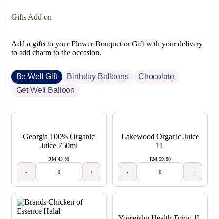
Gifts Add-on
Add a gifts to your Flower Bouquet or Gift with your delivery
to add charm to the occasion.
Be Well Gift
Birthday Balloons
Chocolate
Get Well Balloon
Georgia 100% Organic
Lakewood Organic Juice
Juice 750ml
1L
RM 43.90
RM 59.80
-
+
-
+
Yomeishu Health Tonic 1L