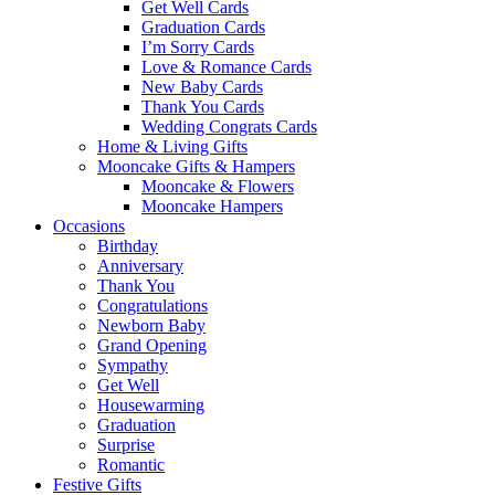
Get Well Cards
Graduation Cards
I’m Sorry Cards
Love & Romance Cards
New Baby Cards
Thank You Cards
Wedding Congrats Cards
Home & Living Gifts
Mooncake Gifts & Hampers
Mooncake & Flowers
Mooncake Hampers
Occasions
Birthday
Anniversary
Thank You
Congratulations
Newborn Baby
Grand Opening
Sympathy
Get Well
Housewarming
Graduation
Surprise
Romantic
Festive Gifts