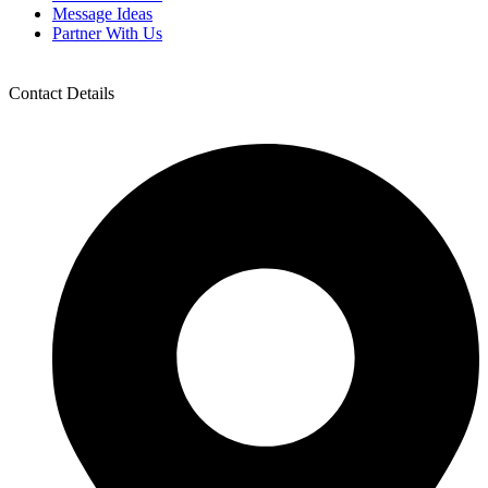
Message Ideas
Partner With Us
Contact Details