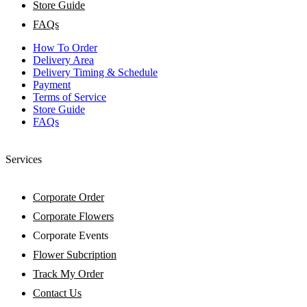
Store Guide
FAQs
How To Order
Delivery Area
Delivery Timing & Schedule
Payment
Terms of Service
Store Guide
FAQs
Services
Corporate Order
Corporate Flowers
Corporate Events
Flower Subcription
Track My Order
Contact Us