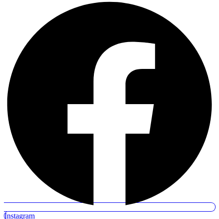
Instagram