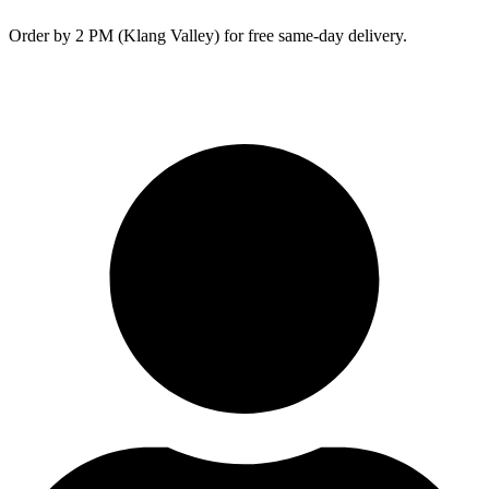
Skip
Order by 2 PM (Klang Valley) for free same-day delivery.
to
content