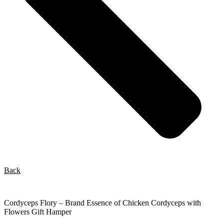
Back
Cordyceps Flory – Brand Essence of Chicken Cordyceps with
Flowers Gift Hamper