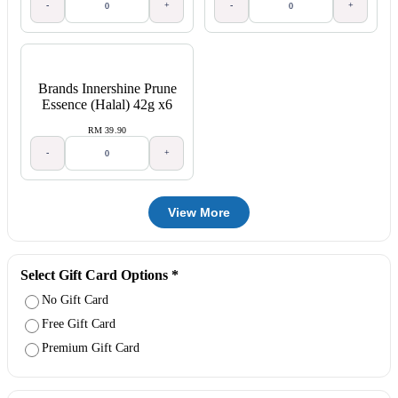
-
+
-
+
Brands Innershine Prune
Essence (Halal) 42g x6
RM 39.90
-
+
View More
Select Gift Card Options
*
No Gift Card
Free Gift Card
Premium Gift Card