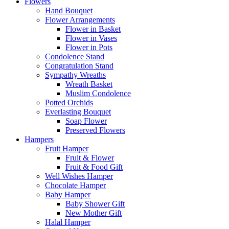
Flowers
Hand Bouquet
Flower Arrangements
Flower in Basket
Flower in Vases
Flower in Pots
Condolence Stand
Congratulation Stand
Sympathy Wreaths
Wreath Basket
Muslim Condolence
Potted Orchids
Everlasting Bouquet
Soap Flower
Preserved Flowers
Hampers
Fruit Hamper
Fruit & Flower
Fruit & Food Gift
Well Wishes Hamper
Chocolate Hamper
Baby Hamper
Baby Shower Gift
New Mother Gift
Halal Hamper