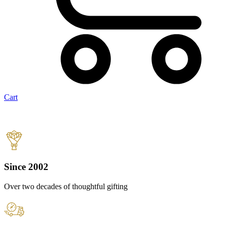
Cart
Since 2002
Over two decades of thoughtful gifting