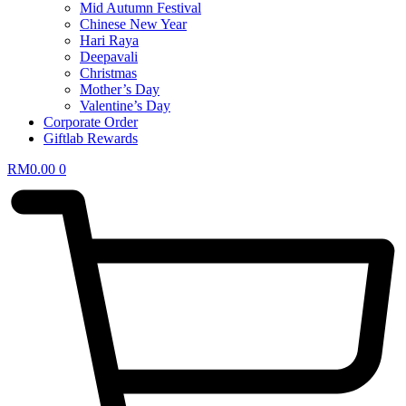
Mid Autumn Festival
Chinese New Year
Hari Raya
Deepavali
Christmas
Mother’s Day
Valentine’s Day
Corporate Order
Giftlab Rewards
RM
0.00
0