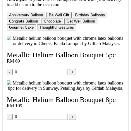
to add charm to the occasion.
Anniversary Balloon
Be Well Gift
Birthday Balloons
Congrats Balloon
Chocolate
Get Well Balloon
Gourmet Cake
Thoughtful Gestures
Metallic Helium Balloon Bouquet 5pc
RM 69
-
+
Metallic Helium Balloon Bouquet 8pc
RM 109
-
+