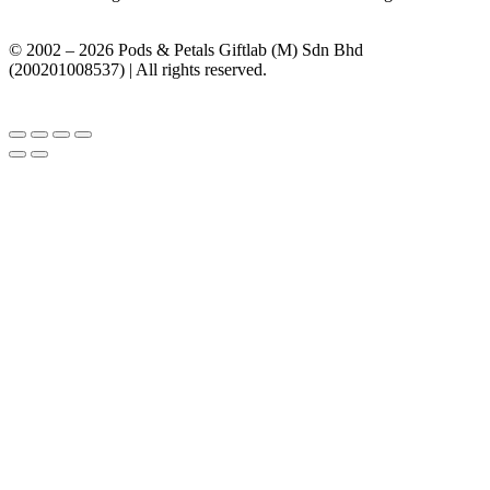
© 2002 – 2026 Pods & Petals Giftlab (M) Sdn Bhd
(200201008537) | All rights reserved.