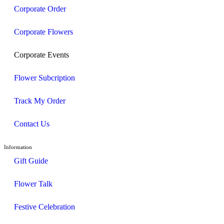
Corporate Order
Corporate Flowers
Corporate Events
Flower Subcription
Track My Order
Contact Us
Information
Gift Guide
Flower Talk
Festive Celebration