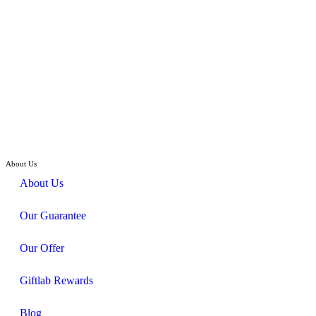
Hand Bouquet
Grand Affair – Cymbidium, Hydrangeas Flower Bouquet
RM
448.00
About Us
About Us
Our Guarantee
Our Offer
Giftlab Rewards
Blog