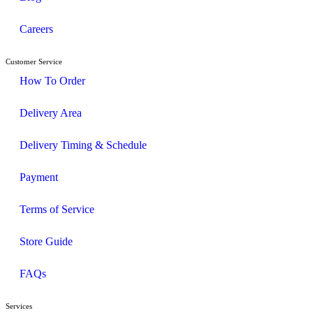
Careers
Customer Service
How To Order
Delivery Area
Delivery Timing & Schedule
Payment
Terms of Service
Store Guide
FAQs
Services