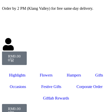
Order by 2 PM (Klang Valley) for free same-day delivery.
RM
0.00
0
Highlights
Flowers
Hampers
Gifts
Occasions
Festive Gifts
Corporate Order
Giftlab Rewards
RM
0.00