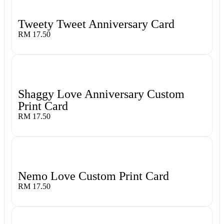
Tweety Tweet Anniversary Card
RM 17.50
Shaggy Love Anniversary Custom
Print Card
RM 17.50
Nemo Love Custom Print Card
RM 17.50