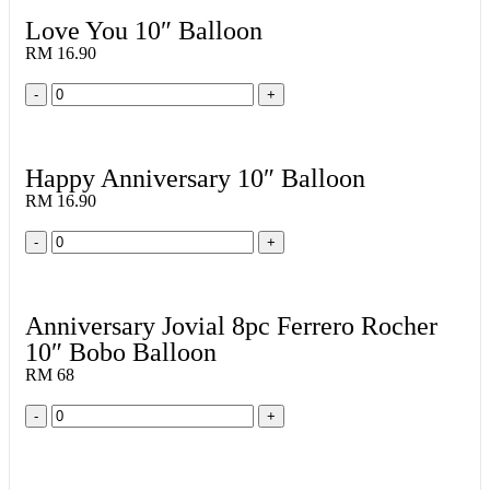
Love You 10″ Balloon
RM 16.90
-
+
Happy Anniversary 10″ Balloon
RM 16.90
-
+
Anniversary Jovial 8pc Ferrero Rocher
10″ Bobo Balloon
RM 68
-
+