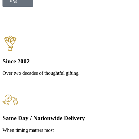
0
Since 2002
Over two decades of thoughtful gifting
Same Day / Nationwide Delivery
When timing matters most