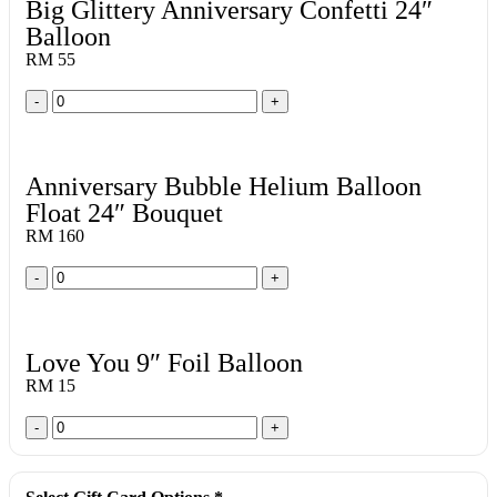
Big Glittery Anniversary Confetti 24″
Balloon
RM 55
-
+
Anniversary Bubble Helium Balloon
Float 24″ Bouquet
RM 160
-
+
Love You 9″ Foil Balloon
RM 15
-
+