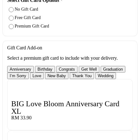
Select Gift Card Options
*
No Gift Card
Free Gift Card
Premium Gift Card
Gift Card Add-on
Select a premium gift card to include with your delivery.
Anniversary
Birthday
Congrats
Get Well
Graduation
I‘m Sorry
Love
New Baby
Thank You
Wedding
BIG Love Bloom Anniversary Card
XL
RM 33.90