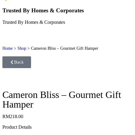
Trusted By Homes & Corporates
Trusted By Homes & Corporates
Home
>
Shop
>
Cameron Bliss – Gourmet Gift Hamper
Back
Cameron Bliss – Gourmet Gift
Hamper
RM
218.00
Product Details