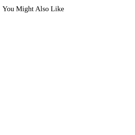
You Might Also Like
Soap Flower
Gypsy Rose – Soap Flower Posy Parfum Bouquet
RM
68.00