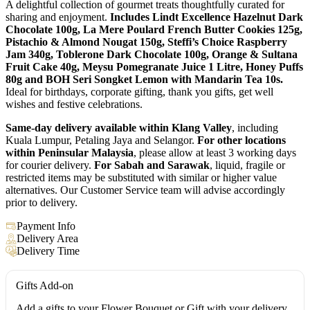
A delightful collection of gourmet treats thoughtfully curated for
sharing and enjoyment.
Includes Lindt Excellence Hazelnut Dark
Chocolate 100g, La Mere Poulard French Butter Cookies 125g,
Pistachio & Almond Nougat 150g, Steffi’s Choice Raspberry
Jam 340g, Toblerone Dark Chocolate 100g, Orange & Sultana
Fruit Cake 40g, Meysu Pomegranate Juice 1 Litre, Honey Puffs
80g and BOH Seri Songket Lemon with Mandarin Tea 10s.
Ideal for birthdays, corporate gifting, thank you gifts, get well
wishes and festive celebrations.
Same-day delivery available within Klang Valley
, including
Kuala Lumpur, Petaling Jaya and Selangor.
For other locations
within Peninsular Malaysia
, please allow at least 3 working days
for courier delivery.
For Sabah and Sarawak
, liquid, fragile or
restricted items may be substituted with similar or higher value
alternatives. Our Customer Service team will advise accordingly
prior to delivery.
Payment Info
Delivery Area
Delivery Time
Gifts Add-on
Add a gifts to your Flower Bouquet or Gift with your delivery