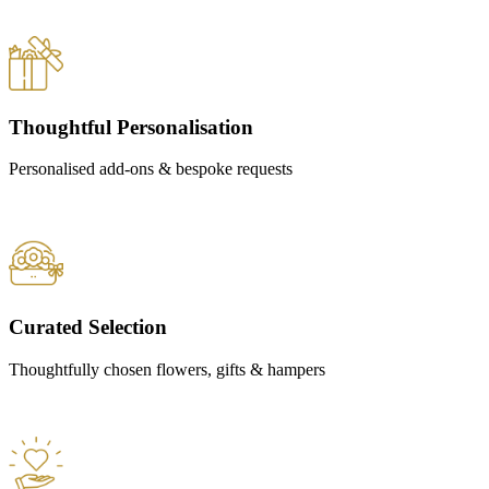
Thoughtful Personalisation
Personalised add-ons & bespoke requests
Curated Selection
Thoughtfully chosen flowers, gifts & hampers