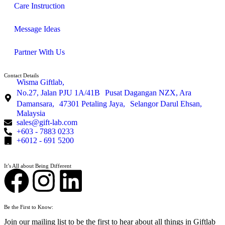
Care Instruction
Message Ideas
Partner With Us
Contact Details
Wisma Giftlab,
No.27, Jalan PJU 1A/41B Pusat Dagangan NZX, Ara
Damansara, 47301 Petaling Jaya, Selangor Darul Ehsan,
Malaysia
sales@gift-lab.com
+603 - 7883 0233
+6012 - 691 5200
It’s All about Being Different
Be the First to Know:
Join our mailing list to be the first to hear about all things in Giftlab