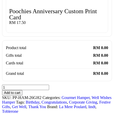
Poochies Anniversary Custom Print
Card
RM 17.50
Product total
RM 0.00
Gifts total
RM 0.00
Cards total
RM 0.00
Grand total
RM 0.00
Add to cart
SKU:
PP-HAM-26GH2
Categories:
Gourmet Hamper
,
Well Wishes
Hamper
Tags:
Birthday
,
Congratulations
,
Corporate Giving
,
Festive
Gifts
,
Get Well
,
Thank You
Brand:
La Mere Poulard
,
lindt
,
Toblerone