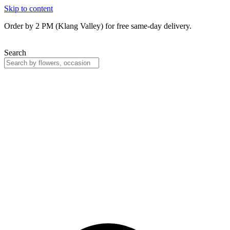
Skip to content
Order by 2 PM (Klang Valley) for free same-day delivery.
Search