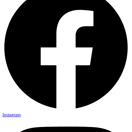
Instagram