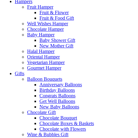
Hampers
Fruit Hamper
Fruit & Flower
Fruit & Food Gift
Well Wishes Hamper
Chocolate Hamper
Baby Hamper
Baby Shower Gift
New Mother Gift
Halal Hamper
Oriental Hamper
Vegetarian Hamper
Gourmet Hamper
Gifts
Balloon Bouquets
Anniversary Balloons
Birthday Balloons
Congrats Balloons
Get Well Balloons
New Baby Balloons
Chocolate Gift
Chocolate Bouquet
Chocolate Boxes & Baskets
Chocolate with Flowers
Wine & Bubbles Gift