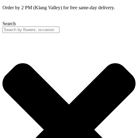
Skip
Order by 2 PM (Klang Valley) for free same-day delivery.
to
content
Search