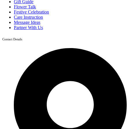
Gift Guide
Flower Talk
Festive Celebration
Care Instruction
Message Ideas
Partner With Us
Contact Details