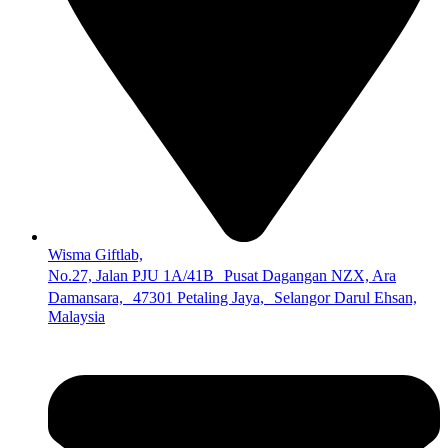
Wisma Giftlab,
No.27, Jalan PJU 1A/41B Pusat Dagangan NZX, Ara
Damansara, 47301 Petaling Jaya, Selangor Darul Ehsan,
Malaysia