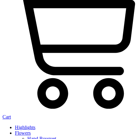
Cart
Highlights
Flowers
Hand Bouquet