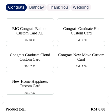
Congrats
Birthday
Thank You
Wedding
BIG Congrats Balloon
Congrats Graduate Hat
Custom Card XL
Custom Card
RM 33.90
RM 17.90
Congrats Graduate Cloud
Congrats New Move Custom
Custom Card
Card
RM 17.90
RM 17.90
New Home Happiness
Custom Card
RM 17.90
Product total
RM 0.00