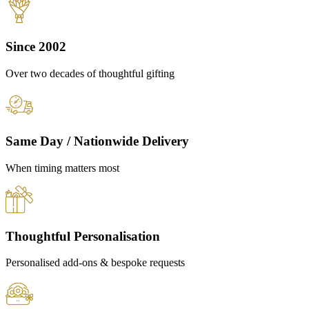
Since 2002
Over two decades of thoughtful gifting
Same Day / Nationwide Delivery
When timing matters most
Thoughtful Personalisation
Personalised add-ons & bespoke requests