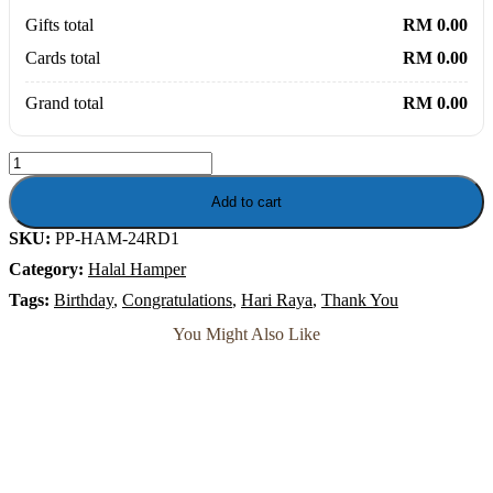
Gifts total
RM 0.00
Cards total
RM 0.00
Grand total
RM 0.00
Sadiq
Ramadan
Delicacies
Add to cart
Gift
SKU:
PP-HAM-24RD1
-
Baklava,
Category:
Halal Hamper
Mammoul
Dates,
Tags:
Birthday
,
Congratulations
,
Hari Raya
,
Thank You
Belgian
You Might Also Like
Chocolate
Kurma
quantity
Soap Flower
Sunshine Billie – Happy Smiley Soap Flower Bouquet