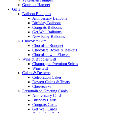
Vegetarian Hamper
Gourmet Hamper
Gifts
Balloon Bouquets
Anniversary Balloons
Birthday Balloons
Congrats Balloons
Get Well Balloons
New Baby Balloons
Chocolate Gift
Chocolate Bouquet
Chocolate Boxes & Baskets
Chocolate with Flowers
Wine & Bubbles Gift
Champagne Premium Spirits
Wine Gift
Cakes & Desserts
Celebration Cakes
Dessert Cakes & Treats
Cheesecake
Personalized Greeting Cards
Anniversary Cards
Birthday Cards
Congrats Cards
Get Well Cards