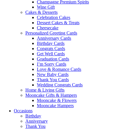
Champagne Premium Spirits
Wine Gift
Cakes & Desserts
Celebration Cakes
Dessert Cakes & Treats
Cheesecake
Personalized Greeting Cards
Anniversary Cards
Birthday Cards
Congrats Cards
Get Well Cards
Graduation Cards
I’m Sorry Cards
Love & Romance Cards
New Baby Cards
Thank You Cards
Wedding Congrats Cards
Home & Living Gifts
Mooncake Gifts & Hampers
Mooncake & Flowers
Mooncake Hampers
Occasions
Birthday
Anniversary
Thank You