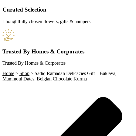
Curated Selection
Thoughtfully chosen flowers, gifts & hampers
Trusted By Homes & Corporates
Trusted By Homes & Corporates
Home
>
Shop
>
Sadiq Ramadan Delicacies Gift – Baklava,
Mammoul Dates, Belgian Chocolate Kurma