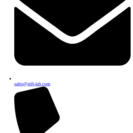
sales@gift-lab.com