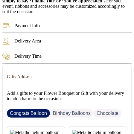
simply to say ‘Thank You’ or ‘You’re appreciated’.
For such
event, ribbons and accessories may be customized accordingly to
suit the occasion.
Payment Info
Delivery Area
Delivery Time
Gifts Add-on
Add a gifts to your Flower Bouquet or Gift with your delivery
to add charm to the occasion.
Congrats Balloon
Birthday Balloons
Chocolate