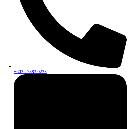
+603 - 7883 0233