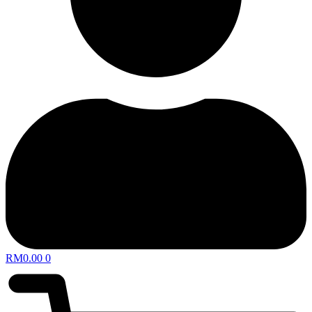
RM
0.00
0