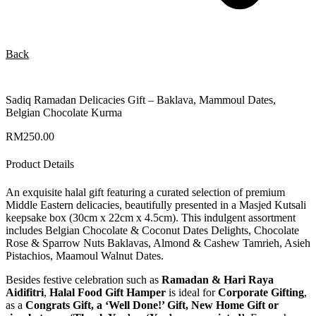
Back
Sadiq Ramadan Delicacies Gift – Baklava, Mammoul Dates,
Belgian Chocolate Kurma
RM
250.00
Product Details
An exquisite halal gift featuring a curated selection of premium
Middle Eastern delicacies, beautifully presented in a Masjed Kutsali
keepsake box (30cm x 22cm x 4.5cm). This indulgent assortment
includes Belgian Chocolate & Coconut Dates Delights, Chocolate
Rose & Sparrow Nuts Baklavas, Almond & Cashew Tamrieh, Asieh
Pistachios, Maamoul Walnut Dates.
Besides festive celebration such as
Ramadan & Hari Raya
Aidifitri
,
Halal Food Gift Hamper
is ideal for
Corporate Gifting
,
as a
Congrats Gift, a ‘Well Done!’ Gift, New Home Gift or