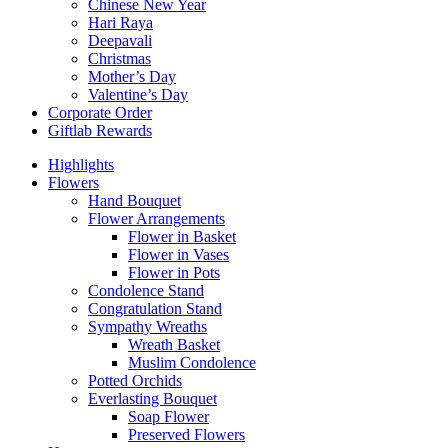
Chinese New Year
Hari Raya
Deepavali
Christmas
Mother’s Day
Valentine’s Day
Corporate Order
Giftlab Rewards
Highlights
Flowers
Hand Bouquet
Flower Arrangements
Flower in Basket
Flower in Vases
Flower in Pots
Condolence Stand
Congratulation Stand
Sympathy Wreaths
Wreath Basket
Muslim Condolence
Potted Orchids
Everlasting Bouquet
Soap Flower
Preserved Flowers