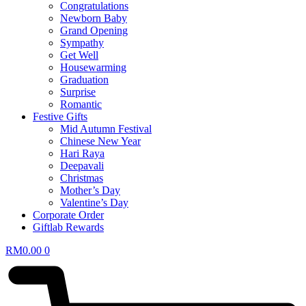
Congratulations
Newborn Baby
Grand Opening
Sympathy
Get Well
Housewarming
Graduation
Surprise
Romantic
Festive Gifts
Mid Autumn Festival
Chinese New Year
Hari Raya
Deepavali
Christmas
Mother’s Day
Valentine’s Day
Corporate Order
Giftlab Rewards
RM
0.00
0