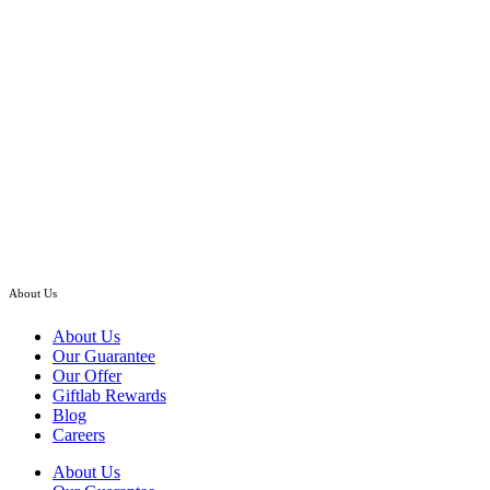
through
RM548.00
Hand Bouquet
Pink Rosa Roses – Flower Hand Bouquet
Price
RM
120.00
–
RM
208.00
range:
RM120.00
Klang Valley Only
through
RM208.00
About Us
About Us
Our Guarantee
Our Offer
Giftlab Rewards
Blog
Careers
About Us