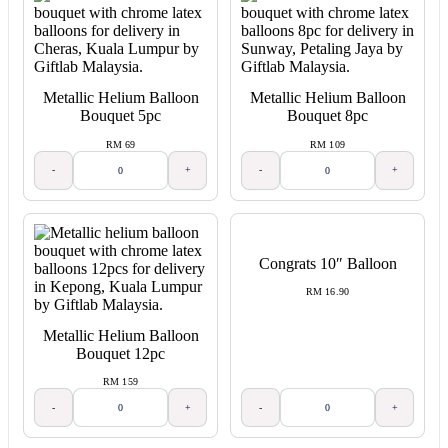
Metallic Helium Balloon
Metallic Helium Balloon
Bouquet 5pc
Bouquet 8pc
RM 69
RM 109
-
+
-
+
Congrats 10″ Balloon
RM 16.90
Metallic Helium Balloon
Bouquet 12pc
RM 159
-
+
-
+