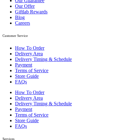
Our Guarantee
Our Offer
Giftlab Rewards
Blog
Careers
Customer Service
How To Order
Delivery Area
Delivery Timing & Schedule
Payment
Terms of Service
Store Guide
FAQs
How To Order
Delivery Area
Delivery Timing & Schedule
Payment
Terms of Service
Store Guide
FAQs
Services