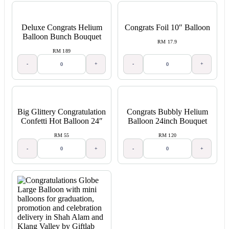
Deluxe Congrats Helium
Congrats Foil 10″ Balloon
Balloon Bunch Bouquet
RM 17.9
RM 189
-
+
-
+
Big Glittery Congratulation
Congrats Bubbly Helium
Confetti Hot Balloon 24″
Balloon 24inch Bouquet
RM 55
RM 120
-
+
-
+