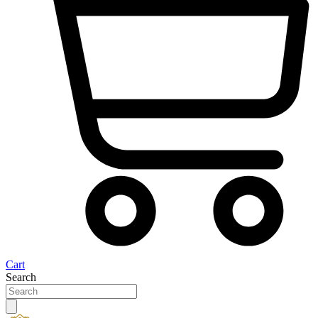
Cart
Search