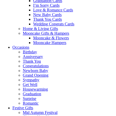
Graduation Cards
I’m Sorry Cards
Love & Romance Cards
New Baby Cards
Thank You Cards
Wedding Congrats Cards
Home & Living Gifts
Mooncake Gifts & Hampers
Mooncake & Flowers
Mooncake Hampers
Occasions
Birthday
Anniversary
Thank You
Congratulations
Newborn Baby
Grand Opening
Sympathy
Get Well
Housewarming
Graduation
Surprise
Romantic
Festive Gifts
Mid Autumn Festival