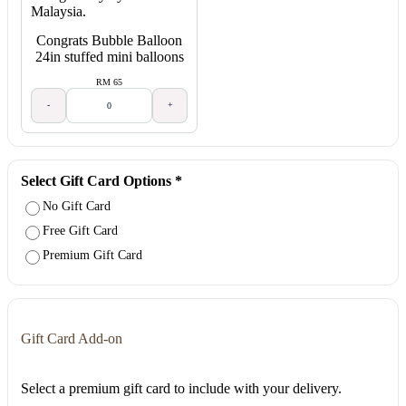
Congrats Bubble Balloon
24in stuffed mini balloons
RM 65
-
+
Select Gift Card Options
*
No Gift Card
Free Gift Card
Premium Gift Card
Gift Card Add-on
Select a premium gift card to include with your delivery.