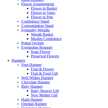
Flower Arrangements
Flower in Basket
Flower in Vases
Flower in Pots
Condolence Stand
Congratulation Stand
Sympathy Wreaths
Wreath Basket
Muslim Condolence
Potted Orchids
Everlasting Bouquet
Soap Flower
Preserved Flowers
Hampers
Fruit Hamper
Fruit & Flower
Fruit & Food Gift
Well Wishes Hamper
Chocolate Hamper
Baby Hamper
Baby Shower Gift
New Mother Gift
Halal Hamper
Oriental Hamper