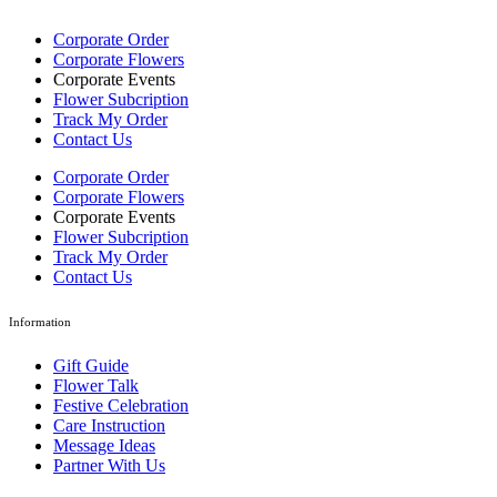
Corporate Order
Corporate Flowers
Corporate Events
Flower Subcription
Track My Order
Contact Us
Corporate Order
Corporate Flowers
Corporate Events
Flower Subcription
Track My Order
Contact Us
Information
Gift Guide
Flower Talk
Festive Celebration
Care Instruction
Message Ideas
Partner With Us