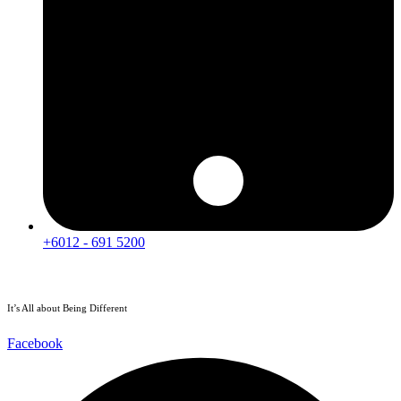
+6012 - 691 5200
It’s All about Being Different
Facebook