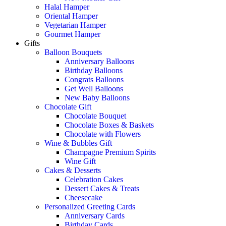
Halal Hamper
Oriental Hamper
Vegetarian Hamper
Gourmet Hamper
Gifts
Balloon Bouquets
Anniversary Balloons
Birthday Balloons
Congrats Balloons
Get Well Balloons
New Baby Balloons
Chocolate Gift
Chocolate Bouquet
Chocolate Boxes & Baskets
Chocolate with Flowers
Wine & Bubbles Gift
Champagne Premium Spirits
Wine Gift
Cakes & Desserts
Celebration Cakes
Dessert Cakes & Treats
Cheesecake
Personalized Greeting Cards
Anniversary Cards
Birthday Cards