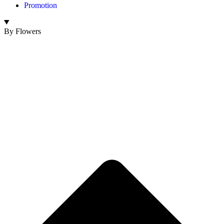
Promotion
By Flowers