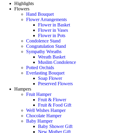
Highlights
Flowers
Hand Bouquet
Flower Arrangements
Flower in Basket
Flower in Vases
Flower in Pots
Condolence Stand
Congratulation Stand
Sympathy Wreaths
Wreath Basket
Muslim Condolence
Potted Orchids
Everlasting Bouquet
Soap Flower
Preserved Flowers
Hampers
Fruit Hamper
Fruit & Flower
Fruit & Food Gift
Well Wishes Hamper
Chocolate Hamper
Baby Hamper
Baby Shower Gift
New Mother Gift