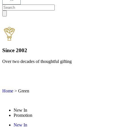
Since 2002
Over two decades of thoughtful gifting
W
Home
>
Green
New In
Promotion
New In