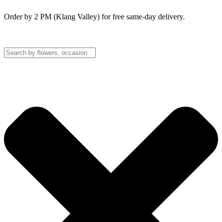
Order by 2 PM (Klang Valley) for free same-day delivery.