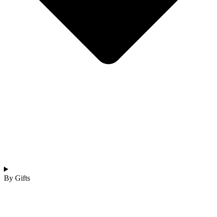
By Gifts