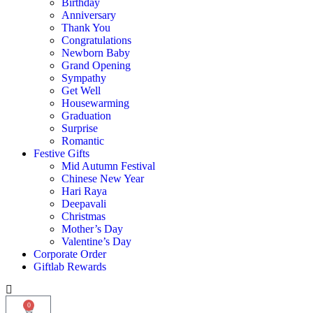
Birthday
Anniversary
Thank You
Congratulations
Newborn Baby
Grand Opening
Sympathy
Get Well
Housewarming
Graduation
Surprise
Romantic
Festive Gifts
Mid Autumn Festival
Chinese New Year
Hari Raya
Deepavali
Christmas
Mother’s Day
Valentine’s Day
Corporate Order
Giftlab Rewards
0