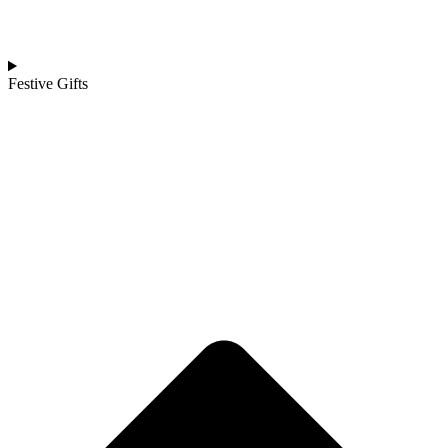
Festive Gifts