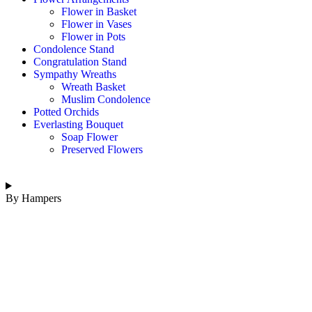
Flower in Basket
Flower in Vases
Flower in Pots
Condolence Stand
Congratulation Stand
Sympathy Wreaths
Wreath Basket
Muslim Condolence
Potted Orchids
Everlasting Bouquet
Soap Flower
Preserved Flowers
By Hampers