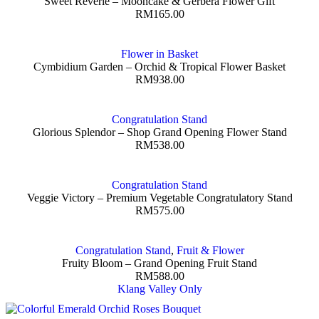
Sweet Reverie – Mooncake & Gerbera Flower Gift
RM
165.00
Flower in Basket
Cymbidium Garden – Orchid & Tropical Flower Basket
RM
938.00
Congratulation Stand
Glorious Splendor – Shop Grand Opening Flower Stand
RM
538.00
Congratulation Stand
Veggie Victory – Premium Vegetable Congratulatory Stand
RM
575.00
Congratulation Stand
,
Fruit & Flower
Fruity Bloom – Grand Opening Fruit Stand
RM
588.00
Klang Valley Only