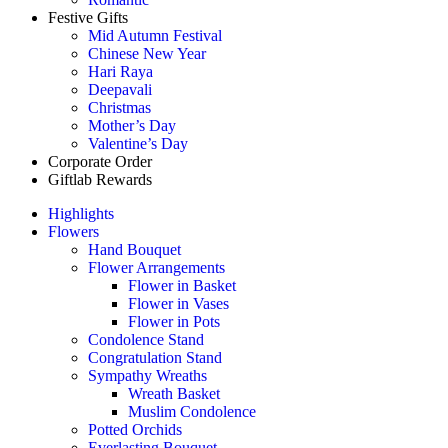
Festive Gifts
Mid Autumn Festival
Chinese New Year
Hari Raya
Deepavali
Christmas
Mother’s Day
Valentine’s Day
Corporate Order
Giftlab Rewards
Highlights
Flowers
Hand Bouquet
Flower Arrangements
Flower in Basket
Flower in Vases
Flower in Pots
Condolence Stand
Congratulation Stand
Sympathy Wreaths
Wreath Basket
Muslim Condolence
Potted Orchids
Everlasting Bouquet