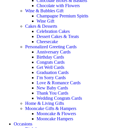
Chocolate Boxes & Baskets
Chocolate with Flowers
Wine & Bubbles Gift
Champagne Premium Spirits
Wine Gift
Cakes & Desserts
Celebration Cakes
Dessert Cakes & Treats
Cheesecake
Personalized Greeting Cards
Anniversary Cards
Birthday Cards
Congrats Cards
Get Well Cards
Graduation Cards
I’m Sorry Cards
Love & Romance Cards
New Baby Cards
Thank You Cards
Wedding Congrats Cards
Home & Living Gifts
Mooncake Gifts & Hampers
Mooncake & Flowers
Mooncake Hampers
Occasions