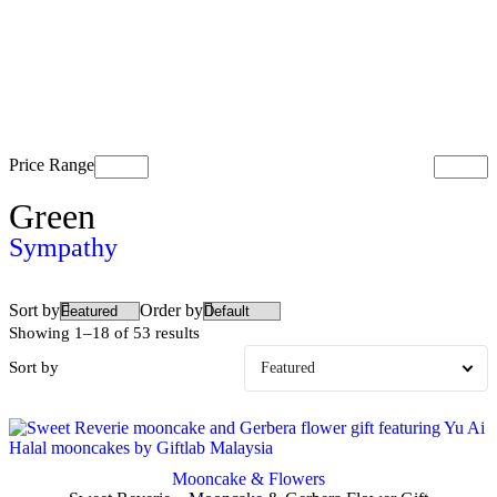
Price Range
Green
Sympathy
Sort by
Order by
Showing 1–18 of 53 results
Sort by
Mooncake & Flowers