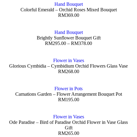
Hand Bouquet
Colorful Emerald – Orchid Roses Mixed Bouquet
RM
369.00
Hand Bouquet
Brightly Sunflower Bouquet Gift
RM
295.00
–
RM
378.00
Flower in Vases
Glorious Cymbidia – Cymbidium Orchid Flowers Glass Vase
RM
268.00
Flower in Pots
Carnations Garden – Flower Arrangement Bouquet Pot
RM
195.00
Flower in Vases
Ode Paradise – Bird of Paradise Orchid Flower in Vase Glass
Gift
RM
265.00