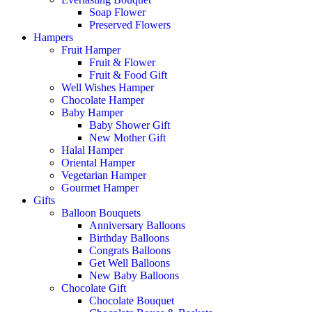
Soap Flower
Preserved Flowers
Hampers
Fruit Hamper
Fruit & Flower
Fruit & Food Gift
Well Wishes Hamper
Chocolate Hamper
Baby Hamper
Baby Shower Gift
New Mother Gift
Halal Hamper
Oriental Hamper
Vegetarian Hamper
Gourmet Hamper
Gifts
Balloon Bouquets
Anniversary Balloons
Birthday Balloons
Congrats Balloons
Get Well Balloons
New Baby Balloons
Chocolate Gift
Chocolate Bouquet