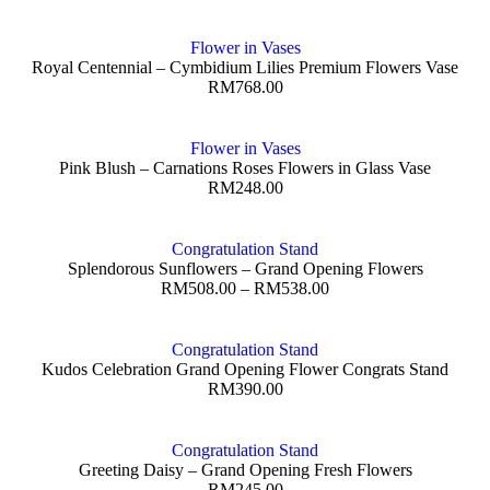
Flower in Vases
Royal Centennial – Cymbidium Lilies Premium Flowers Vase
RM
768.00
Flower in Vases
Pink Blush – Carnations Roses Flowers in Glass Vase
RM
248.00
Congratulation Stand
Splendorous Sunflowers – Grand Opening Flowers
RM
508.00
–
RM
538.00
Congratulation Stand
Kudos Celebration Grand Opening Flower Congrats Stand
RM
390.00
Congratulation Stand
Greeting Daisy – Grand Opening Fresh Flowers
RM
245.00