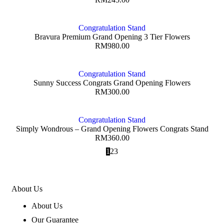
Congratulation Stand
Bravura Premium Grand Opening 3 Tier Flowers
RM
980.00
Congratulation Stand
Sunny Success Congrats Grand Opening Flowers
RM
300.00
Congratulation Stand
Simply Wondrous – Grand Opening Flowers Congrats Stand
RM
360.00
1
2
3
About Us
About Us
Our Guarantee