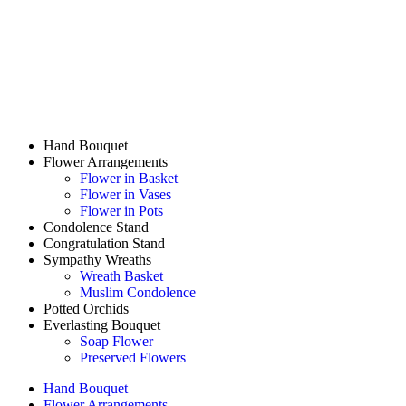
Hand Bouquet
Flower Arrangements
Flower in Basket
Flower in Vases
Flower in Pots
Condolence Stand
Congratulation Stand
Sympathy Wreaths
Wreath Basket
Muslim Condolence
Potted Orchids
Everlasting Bouquet
Soap Flower
Preserved Flowers
Hand Bouquet
Flower Arrangements