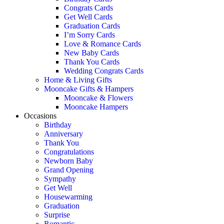
Congrats Cards
Get Well Cards
Graduation Cards
I’m Sorry Cards
Love & Romance Cards
New Baby Cards
Thank You Cards
Wedding Congrats Cards
Home & Living Gifts
Mooncake Gifts & Hampers
Mooncake & Flowers
Mooncake Hampers
Occasions
Birthday
Anniversary
Thank You
Congratulations
Newborn Baby
Grand Opening
Sympathy
Get Well
Housewarming
Graduation
Surprise
Romantic