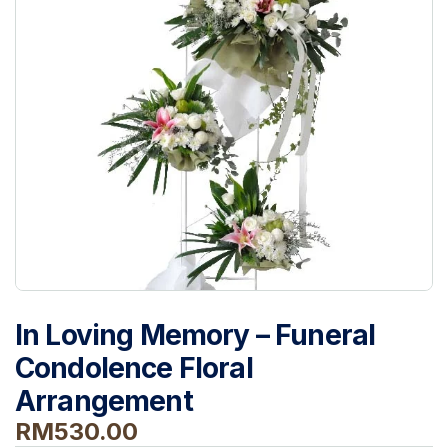
In Loving Memory – Funeral
Condolence Floral
Arrangement
RM
530.00