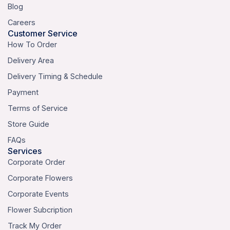
Blog
Careers
Customer Service
How To Order
Delivery Area
Delivery Timing & Schedule
Payment
Terms of Service
Store Guide
FAQs
Services
Corporate Order
Corporate Flowers
Corporate Events
Flower Subcription
Track My Order