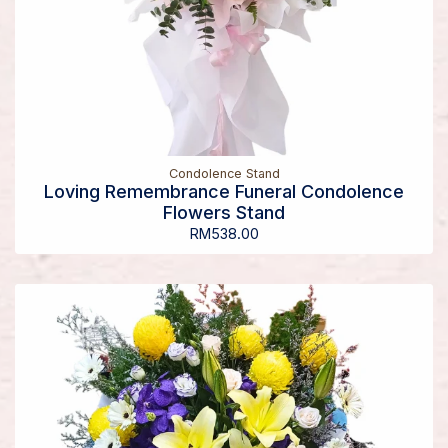
Condolence Stand
Loving Remembrance Funeral Condolence
Flowers Stand
RM
538.00