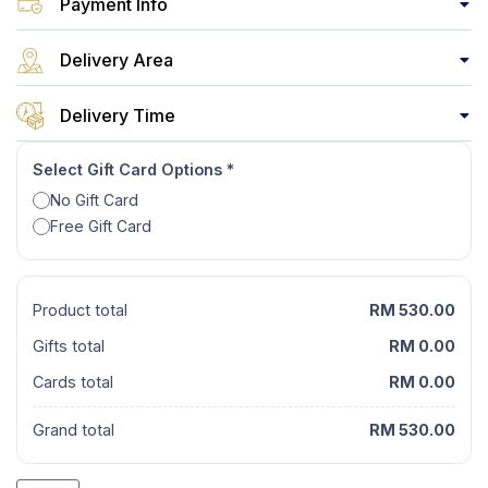
Payment Info
Delivery Area
Delivery Time
Select Gift Card Options
*
No Gift Card
Free Gift Card
Product total
RM 530.00
Gifts total
RM 0.00
Cards total
RM 0.00
Grand total
RM 530.00