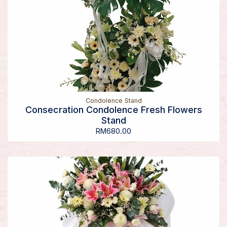
Condolence Stand
Consecration Condolence Fresh Flowers
Stand
RM
680.00