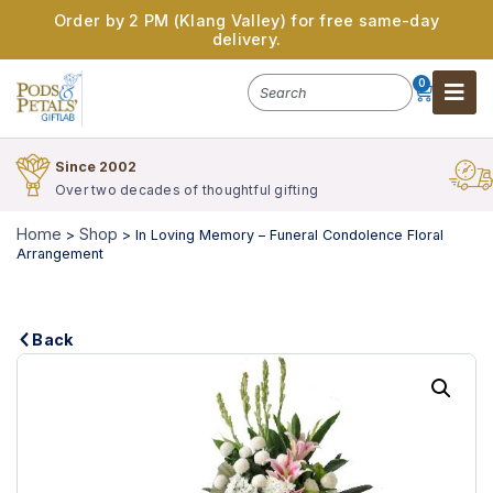
Order by 2 PM (Klang Valley) for free same-day
delivery.
0
Since 2002
Over two decades of thoughtful gifting
Home
Shop
>
>
In Loving Memory – Funeral Condolence Floral
Arrangement
Back