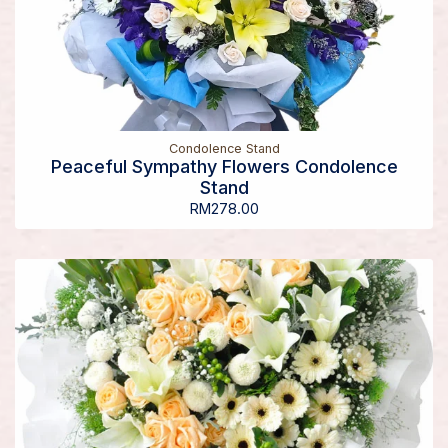
Condolence Stand
Peaceful Sympathy Flowers Condolence
Stand
RM
278.00