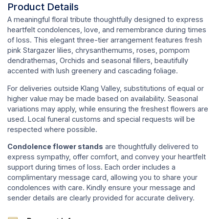
Product Details
A meaningful floral tribute thoughtfully designed to express
heartfelt condolences, love, and remembrance during times
of loss. This elegant three-tier arrangement features fresh
pink Stargazer lilies, chrysanthemums, roses, pompom
dendrathemas, Orchids and seasonal fillers, beautifully
accented with lush greenery and cascading foliage.
For deliveries outside Klang Valley, substitutions of equal or
higher value may be made based on availability. Seasonal
variations may apply, while ensuring the freshest flowers are
used. Local funeral customs and special requests will be
respected where possible.
Condolence flower stands
are thoughtfully delivered to
express sympathy, offer comfort, and convey your heartfelt
support during times of loss. Each order includes a
complimentary message card, allowing you to share your
condolences with care. Kindly ensure your message and
sender details are clearly provided for accurate delivery.