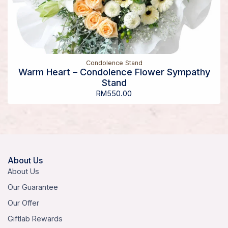
Condolence Stand
Warm Heart – Condolence Flower Sympathy
Stand
RM
550.00
About Us
About Us
Our Guarantee
Our Offer
Giftlab Rewards