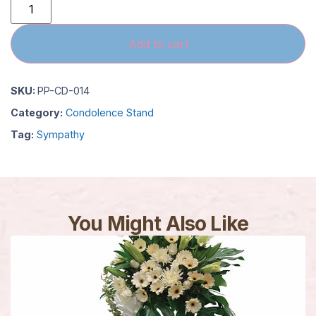
Add to cart
SKU:
PP-CD-014
Category:
Condolence Stand
Tag:
Sympathy
You Might Also Like