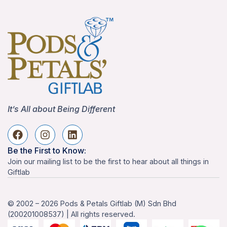
It’s All about Being Different
Be the First to Know:
Join our mailing list to be the first to hear about all things in
Giftlab
© 2002 – 2026 Pods & Petals Giftlab (M) Sdn Bhd
(200201008537) | All rights reserved.