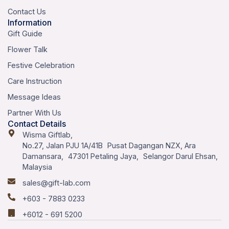
Contact Us
Information
Gift Guide
Flower Talk
Festive Celebration
Care Instruction
Message Ideas
Partner With Us
Contact Details
Wisma Giftlab,
No.27, Jalan PJU 1A/41B Pusat Dagangan NZX, Ara
Damansara, 47301 Petaling Jaya, Selangor Darul Ehsan,
Malaysia
sales@gift-lab.com
+603 - 7883 0233
+6012 - 691 5200