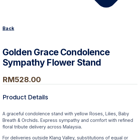
Back
Golden Grace Condolence
Sympathy Flower Stand
RM
528.00
Product Details
A graceful condolence stand with yellow Roses, Lilies, Baby
Breath & Orchids. Express sympathy and comfort with refined
floral tribute delivery across Malaysia.
For deliveries outside Klang Valley, substitutions of equal or