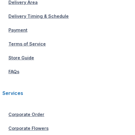
Delivery Area
Delivery Timing & Schedule
Payment
Terms of Service
Store Guide
FAQs
Services
Corporate Order
Corporate Flowers