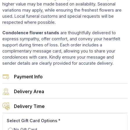
higher value may be made based on availability. Seasonal
variations may apply, while ensuring the freshest flowers are
used. Local funeral customs and special requests will be
respected where possible.
Condolence flower stands
are thoughtfully delivered to
express sympathy, offer comfort, and convey your heartfelt
support during times of loss. Each order includes a
complimentary message card, allowing you to share your
condolences with care. Kindly ensure your message and
sender details are clearly provided for accurate delivery.
Payment Info
Delivery Area
Delivery Time
Select Gift Card Options
*
No Gift Card