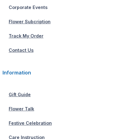
Corporate Events
Flower Subcription
Track My Order
Contact Us
Information
Gift Guide
Flower Talk
Festive Celebration
Care Instruction