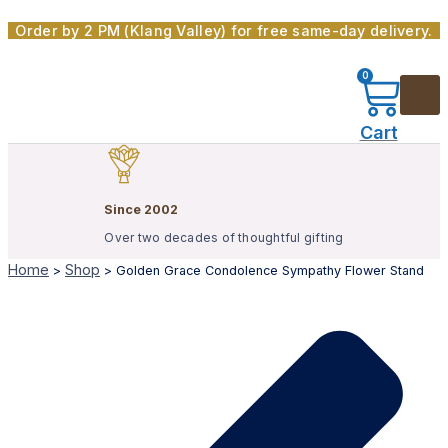
Skip
Order by 2 PM (Klang Valley) for free same-day delivery.
to
content
0
Cart
Since 2002
Over two decades of thoughtful gifting
Home
Shop
>
>
Golden Grace Condolence Sympathy Flower Stand