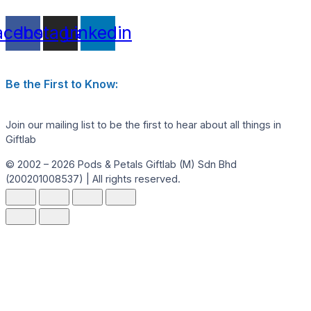
acebook
Instagram
Linkedin
Be the First to Know:
Join our mailing list to be the first to hear about all things in
Giftlab
© 2002 – 2026 Pods & Petals Giftlab (M) Sdn Bhd
(200201008537) | All rights reserved.