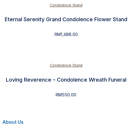
Condolence Stand
Eternal Serenity Grand Condolence Flower Stand
RM
1,488.00
Condolence Stand
Loving Reverence – Condolence Wreath Funeral
RM
550.00
About Us