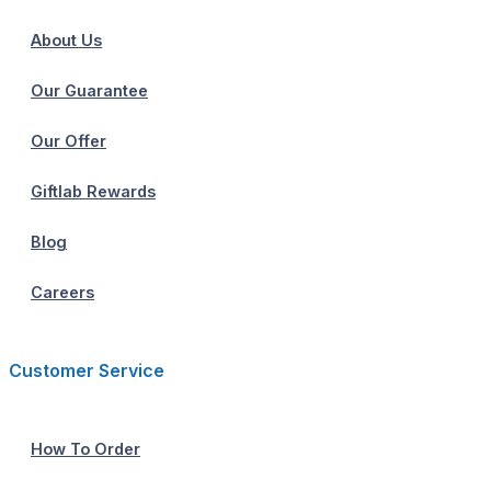
About Us
Our Guarantee
Our Offer
Giftlab Rewards
Blog
Careers
Customer Service
How To Order