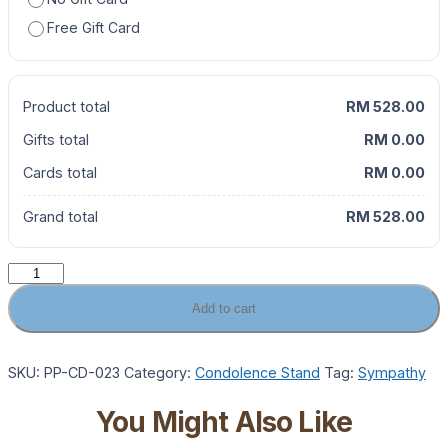
Free Gift Card
Product total
RM 528.00
Gifts total
RM 0.00
Cards total
RM 0.00
Grand total
RM 528.00
Golden
Grace
Add to cart
Condolence
Sympathy
Flower
SKU:
PP-CD-023
Category:
Condolence Stand
Tag:
Sympathy
Stand
quantity
You Might Also Like