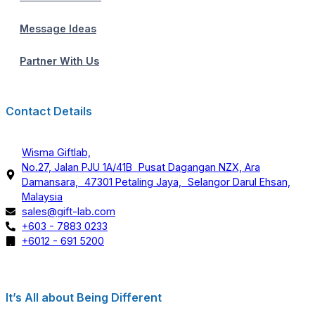
Message Ideas
Partner With Us
Contact Details
Wisma Giftlab,
No.27, Jalan PJU 1A/41B Pusat Dagangan NZX, Ara
Damansara, 47301 Petaling Jaya, Selangor Darul Ehsan,
Malaysia
sales@gift-lab.com
+603 - 7883 0233
+6012 - 691 5200
It’s All about Being Different