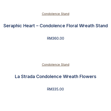
Condolence Stand
Seraphic Heart – Condolence Floral Wreath Stand
RM
360.00
Condolence Stand
La Strada Condolence Wreath Flowers
RM
335.00