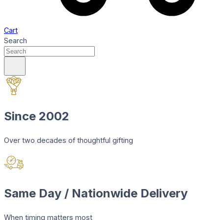
Cart
Search
Since 2002
Over two decades of thoughtful gifting
Same Day / Nationwide Delivery
When timing matters most