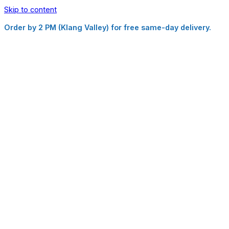
Skip to content
Order by 2 PM (Klang Valley) for free same-day delivery.