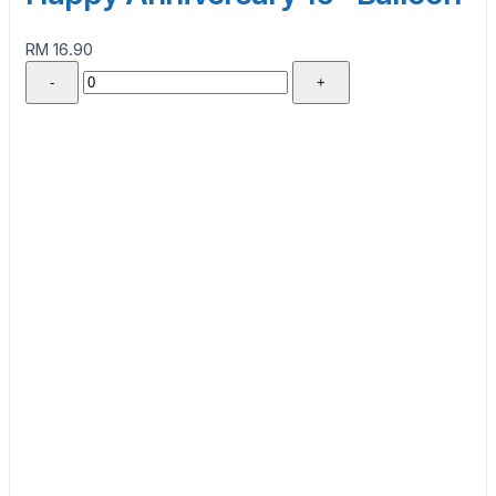
RM 16.90
-
+