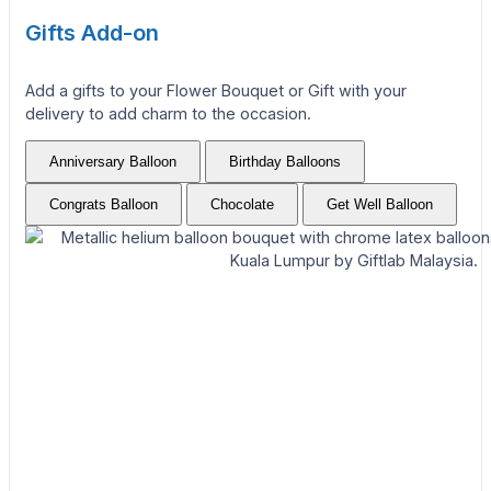
Gifts Add-on
Add a gifts to your Flower Bouquet or Gift with your
delivery to add charm to the occasion.
Anniversary Balloon
Birthday Balloons
Congrats Balloon
Chocolate
Get Well Balloon