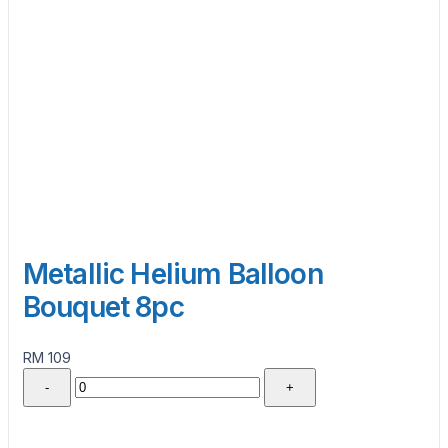
Metallic Helium Balloon
Bouquet 8pc
RM 109
-
+