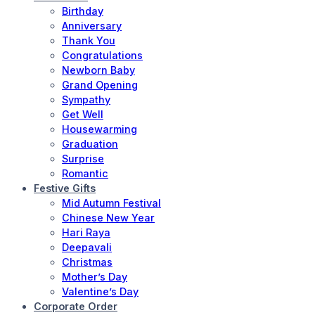
Birthday
Anniversary
Thank You
Congratulations
Newborn Baby
Grand Opening
Sympathy
Get Well
Housewarming
Graduation
Surprise
Romantic
Festive Gifts
Mid Autumn Festival
Chinese New Year
Hari Raya
Deepavali
Christmas
Mother’s Day
Valentine’s Day
Corporate Order