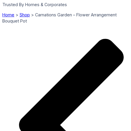
Trusted By Homes & Corporates
Home
>
Shop
>
Carnations Garden – Flower Arrangement
Bouquet Pot