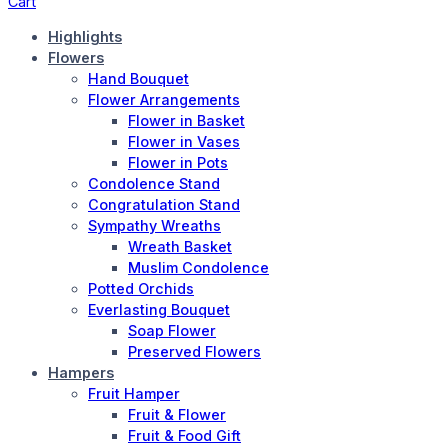
Cart
Highlights
Flowers
Hand Bouquet
Flower Arrangements
Flower in Basket
Flower in Vases
Flower in Pots
Condolence Stand
Congratulation Stand
Sympathy Wreaths
Wreath Basket
Muslim Condolence
Potted Orchids
Everlasting Bouquet
Soap Flower
Preserved Flowers
Hampers
Fruit Hamper
Fruit & Flower
Fruit & Food Gift