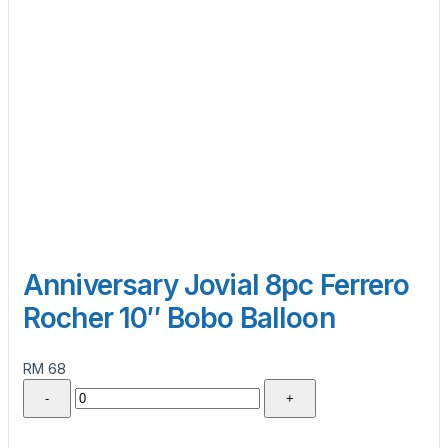
Anniversary Jovial 8pc Ferrero
Rocher 10″ Bobo Balloon
RM 68
-
+