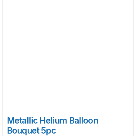
Metallic Helium Balloon
Bouquet 5pc