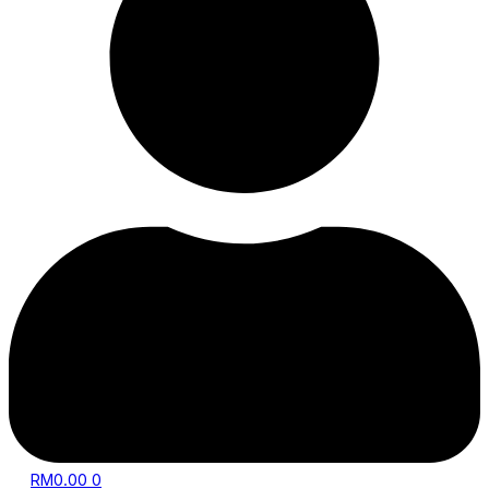
RM
0.00
0