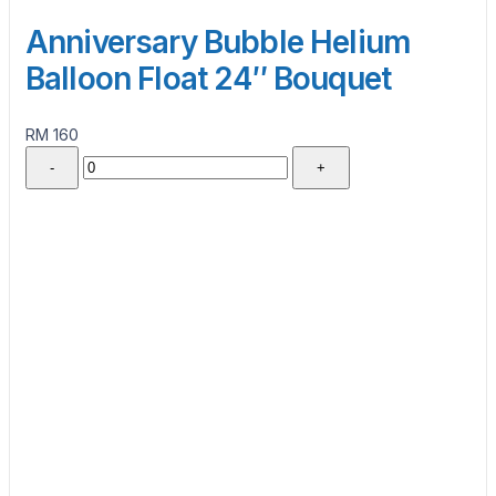
Anniversary Bubble Helium
Balloon Float 24″ Bouquet
RM 160
-
+