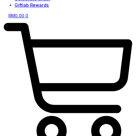
Giftlab Rewards
RM
0.00
0