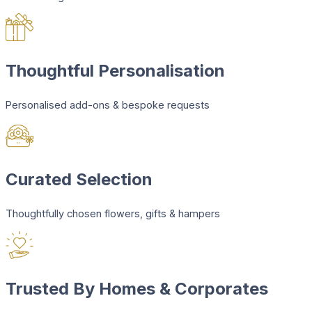
Thoughtful Personalisation
Personalised add-ons & bespoke requests
Curated Selection
Thoughtfully chosen flowers, gifts & hampers
Trusted By Homes & Corporates