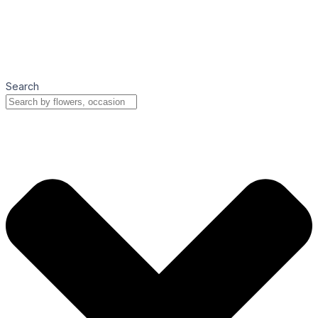
Search