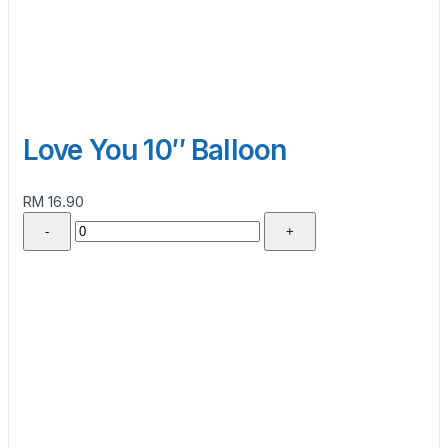
Love You 10″ Balloon
RM 16.90
-
+