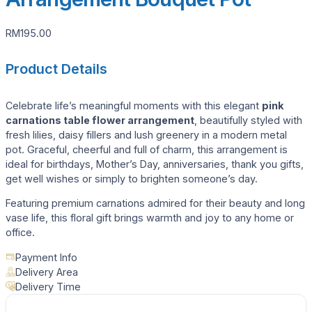
RM
195.00
Product Details
Celebrate life’s meaningful moments with this elegant
pink
carnations table flower arrangement
, beautifully styled with
fresh lilies, daisy fillers and lush greenery in a modern metal
pot. Graceful, cheerful and full of charm, this arrangement is
ideal for birthdays, Mother’s Day, anniversaries, thank you gifts,
get well wishes or simply to brighten someone’s day.
Featuring premium carnations admired for their beauty and long
vase life, this floral gift brings warmth and joy to any home or
office.
Payment Info
Delivery Area
Delivery Time