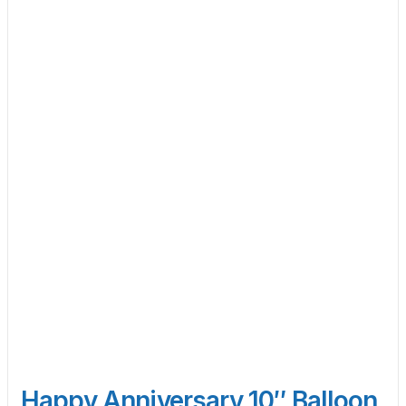
Happy Anniversary 10″ Balloon