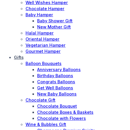
Well Wishes Hamper
Chocolate Hamper
Baby Hamper
Baby Shower Gift
New Mother Gift
Halal Hamper
Oriental Hamper
Vegetarian Hamper
Gourmet Hamper
Gifts
Balloon Bouquets
Anniversary Balloons
Birthday Balloons
Congrats Balloons
Get Well Balloons
New Baby Balloons
Chocolate Gift
Chocolate Bouquet
Chocolate Boxes & Baskets
Chocolate with Flowers
Wine & Bubbles Gift