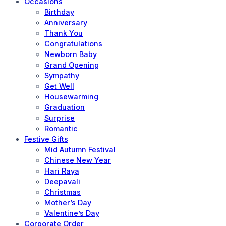
Occasions
Birthday
Anniversary
Thank You
Congratulations
Newborn Baby
Grand Opening
Sympathy
Get Well
Housewarming
Graduation
Surprise
Romantic
Festive Gifts
Mid Autumn Festival
Chinese New Year
Hari Raya
Deepavali
Christmas
Mother’s Day
Valentine’s Day
Corporate Order