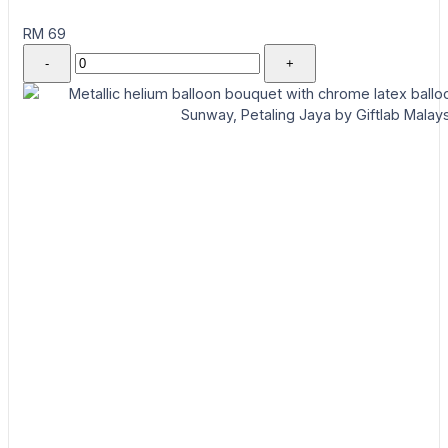
RM 69
-
+