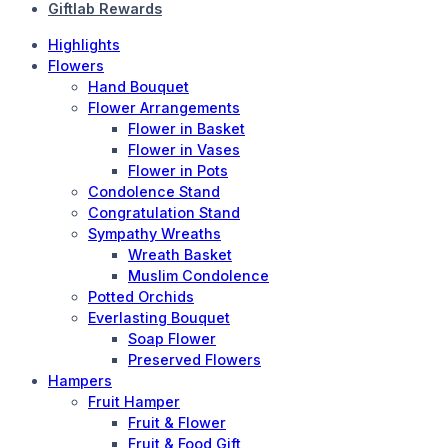
Giftlab Rewards
Highlights
Flowers
Hand Bouquet
Flower Arrangements
Flower in Basket
Flower in Vases
Flower in Pots
Condolence Stand
Congratulation Stand
Sympathy Wreaths
Wreath Basket
Muslim Condolence
Potted Orchids
Everlasting Bouquet
Soap Flower
Preserved Flowers
Hampers
Fruit Hamper
Fruit & Flower
Fruit & Food Gift