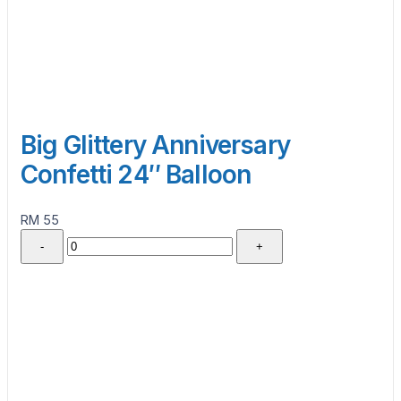
Big Glittery Anniversary
Confetti 24″ Balloon
RM 55
-
+