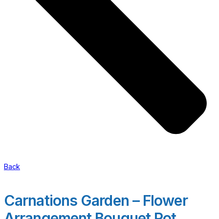
Back
Carnations Garden – Flower
Arrangement Bouquet Pot