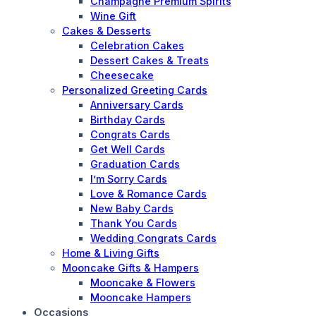
Champagne Premium Spirits
Wine Gift
Cakes & Desserts
Celebration Cakes
Dessert Cakes & Treats
Cheesecake
Personalized Greeting Cards
Anniversary Cards
Birthday Cards
Congrats Cards
Get Well Cards
Graduation Cards
I’m Sorry Cards
Love & Romance Cards
New Baby Cards
Thank You Cards
Wedding Congrats Cards
Home & Living Gifts
Mooncake Gifts & Hampers
Mooncake & Flowers
Mooncake Hampers
Occasions