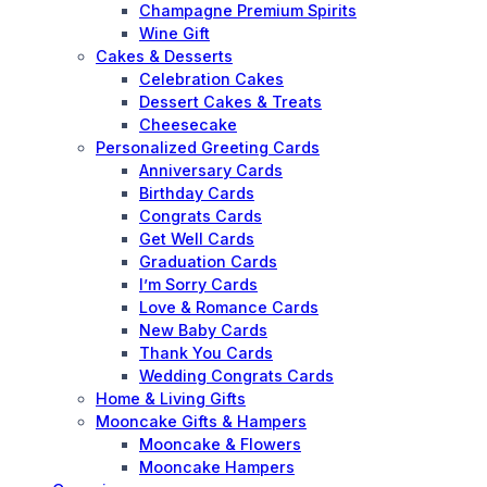
Champagne Premium Spirits
Wine Gift
Cakes & Desserts
Celebration Cakes
Dessert Cakes & Treats
Cheesecake
Personalized Greeting Cards
Anniversary Cards
Birthday Cards
Congrats Cards
Get Well Cards
Graduation Cards
I’m Sorry Cards
Love & Romance Cards
New Baby Cards
Thank You Cards
Wedding Congrats Cards
Home & Living Gifts
Mooncake Gifts & Hampers
Mooncake & Flowers
Mooncake Hampers