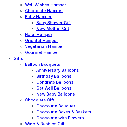
Well Wishes Hamper
Chocolate Hamper
Baby Hamper
Baby Shower Gift
New Mother Gift
Halal Hamper
Oriental Hamper
Vegetarian Hamper
Gourmet Hamper
Gifts
Balloon Bouquets
Anniversary Balloons
Birthday Balloons
Congrats Balloons
Get Well Balloons
New Baby Balloons
Chocolate Gift
Chocolate Bouquet
Chocolate Boxes & Baskets
Chocolate with Flowers
Wine & Bubbles Gift