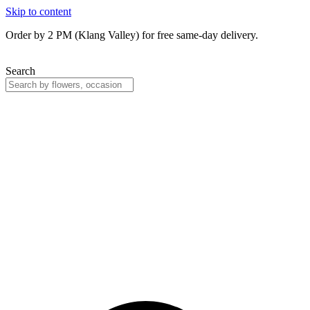
Skip to content
Order by 2 PM (Klang Valley) for free same-day delivery.
Search