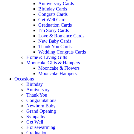
Anniversary Cards
Birthday Cards
Congrats Cards
Get Well Cards
Graduation Cards
I’m Sorry Cards
Love & Romance Cards
New Baby Cards
Thank You Cards
Wedding Congrats Cards
Home & Living Gifts
Mooncake Gifts & Hampers
Mooncake & Flowers
Mooncake Hampers
Occasions
Birthday
Anniversary
Thank You
Congratulations
Newborn Baby
Grand Opening
Sympathy
Get Well
Housewarming
Graduation