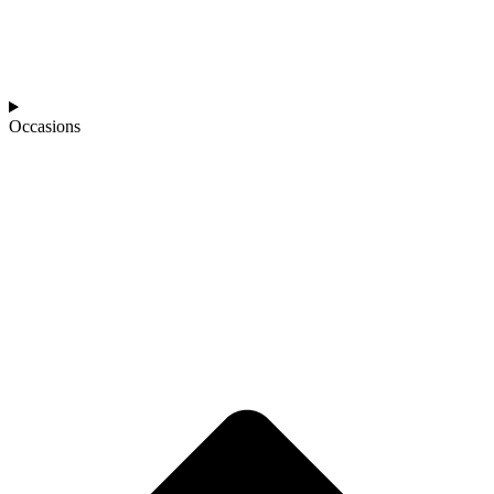
Occasions