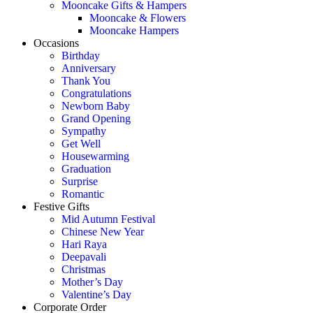
Mooncake Gifts & Hampers
Mooncake & Flowers
Mooncake Hampers
Occasions
Birthday
Anniversary
Thank You
Congratulations
Newborn Baby
Grand Opening
Sympathy
Get Well
Housewarming
Graduation
Surprise
Romantic
Festive Gifts
Mid Autumn Festival
Chinese New Year
Hari Raya
Deepavali
Christmas
Mother’s Day
Valentine’s Day
Corporate Order