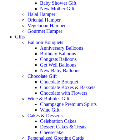
Baby Shower Gift
New Mother Gift
Halal Hamper
Oriental Hamper
Vegetarian Hamper
Gourmet Hamper
Gifts
Balloon Bouquets
Anniversary Balloons
Birthday Balloons
Congrats Balloons
Get Well Balloons
New Baby Balloons
Chocolate Gift
Chocolate Bouquet
Chocolate Boxes & Baskets
Chocolate with Flowers
Wine & Bubbles Gift
Champagne Premium Spirits
Wine Gift
Cakes & Desserts
Celebration Cakes
Dessert Cakes & Treats
Cheesecake
Personalized Greeting Cards