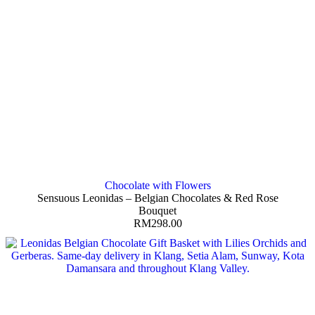
Chocolate with Flowers
Sensuous Leonidas – Belgian Chocolates & Red Rose
Bouquet
RM
298.00