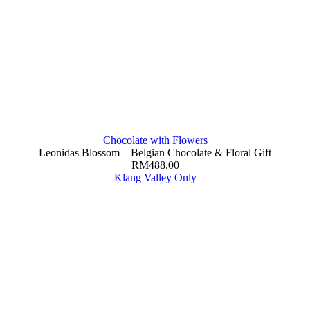
Chocolate with Flowers
Leonidas Blossom – Belgian Chocolate & Floral Gift
RM
488.00
Klang Valley Only