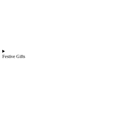
Festive Gifts