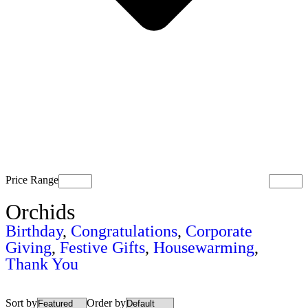
Price Range
Orchids
Birthday
,
Congratulations
,
Corporate
Giving
,
Festive Gifts
,
Housewarming
,
Thank You
Sort by
Order by