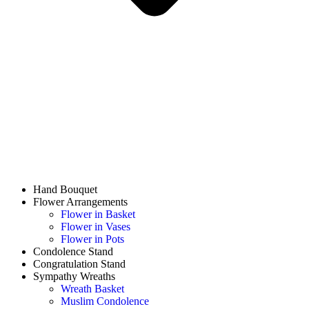
Hand Bouquet
Flower Arrangements
Flower in Basket
Flower in Vases
Flower in Pots
Condolence Stand
Congratulation Stand
Sympathy Wreaths
Wreath Basket
Muslim Condolence