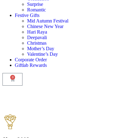
Surprise
Romantic
Festive Gifts
Mid Autumn Festival
Chinese New Year
Hari Raya
Deepavali
Christmas
Mother’s Day
Valentine’s Day
Corporate Order
Giftlab Rewards
0