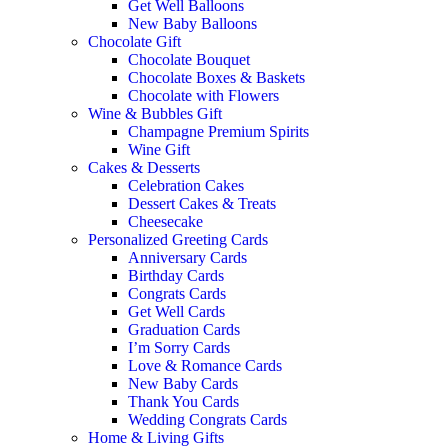
Get Well Balloons
New Baby Balloons
Chocolate Gift
Chocolate Bouquet
Chocolate Boxes & Baskets
Chocolate with Flowers
Wine & Bubbles Gift
Champagne Premium Spirits
Wine Gift
Cakes & Desserts
Celebration Cakes
Dessert Cakes & Treats
Cheesecake
Personalized Greeting Cards
Anniversary Cards
Birthday Cards
Congrats Cards
Get Well Cards
Graduation Cards
I’m Sorry Cards
Love & Romance Cards
New Baby Cards
Thank You Cards
Wedding Congrats Cards
Home & Living Gifts