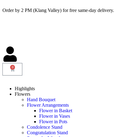
Order by 2 PM (Klang Valley) for free same-day delivery.
0
Highlights
Flowers
Hand Bouquet
Flower Arrangements
Flower in Basket
Flower in Vases
Flower in Pots
Condolence Stand
Congratulation Stand