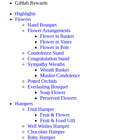
Giftlab Rewards
Highlights
Flowers
Hand Bouquet
Flower Arrangements
Flower in Basket
Flower in Vases
Flower in Pots
Condolence Stand
Congratulation Stand
Sympathy Wreaths
Wreath Basket
Muslim Condolence
Potted Orchids
Everlasting Bouquet
Soap Flower
Preserved Flowers
Hampers
Fruit Hamper
Fruit & Flower
Fruit & Food Gift
Well Wishes Hamper
Chocolate Hamper
Baby Hamper