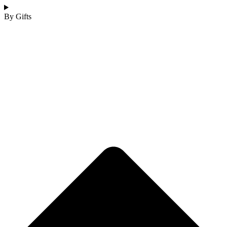
By Gifts