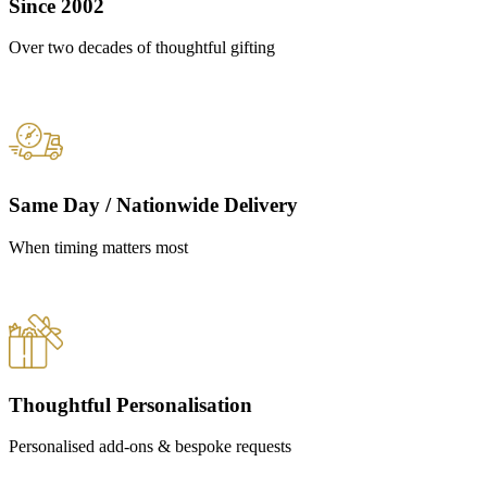
Since 2002
Over two decades of thoughtful gifting
Same Day / Nationwide Delivery
When timing matters most
Thoughtful Personalisation
Personalised add-ons & bespoke requests