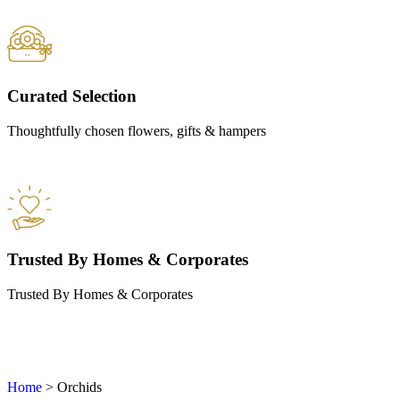
Curated Selection
Thoughtfully chosen flowers, gifts & hampers
Trusted By Homes & Corporates
Trusted By Homes & Corporates
Home
>
Orchids