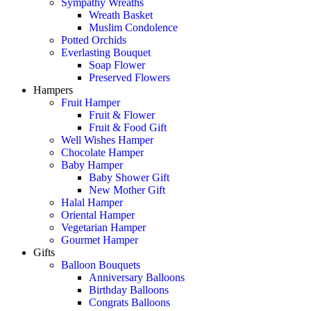
Sympathy Wreaths
Wreath Basket
Muslim Condolence
Potted Orchids
Everlasting Bouquet
Soap Flower
Preserved Flowers
Hampers
Fruit Hamper
Fruit & Flower
Fruit & Food Gift
Well Wishes Hamper
Chocolate Hamper
Baby Hamper
Baby Shower Gift
New Mother Gift
Halal Hamper
Oriental Hamper
Vegetarian Hamper
Gourmet Hamper
Gifts
Balloon Bouquets
Anniversary Balloons
Birthday Balloons
Congrats Balloons