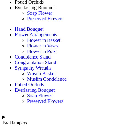
Potted Orchids
Everlasting Bouquet
Soap Flower
Preserved Flowers
Hand Bouquet
Flower Arrangements
Flower in Basket
Flower in Vases
Flower in Pots
Condolence Stand
Congratulation Stand
Sympathy Wreaths
Wreath Basket
Muslim Condolence
Potted Orchids
Everlasting Bouquet
Soap Flower
Preserved Flowers
By Hampers