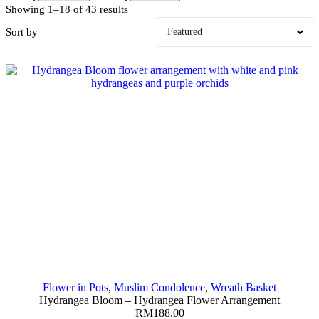
Showing 1–18 of 43 results
Sort by
Flower in Pots
,
Muslim Condolence
,
Wreath Basket
Hydrangea Bloom – Hydrangea Flower Arrangement
RM
188.00