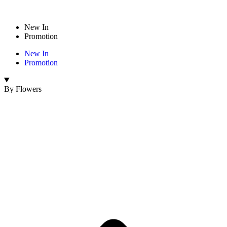
New In
Promotion
New In
Promotion
By Flowers