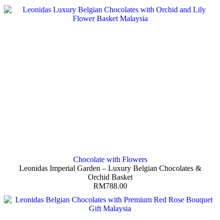
Chocolate with Flowers
Leonidas Imperial Garden – Luxury Belgian Chocolates &
Orchid Basket
RM
788.00