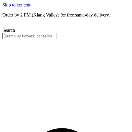
Skip to content
Order by 2 PM (Klang Valley) for free same-day delivery.
Search