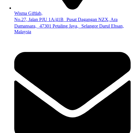
Wisma Giftlab,
No.27, Jalan PJU 1A/41B Pusat Dagangan NZX, Ara
Damansara, 47301 Petaling Jaya, Selangor Darul Ehsan,
Malaysia