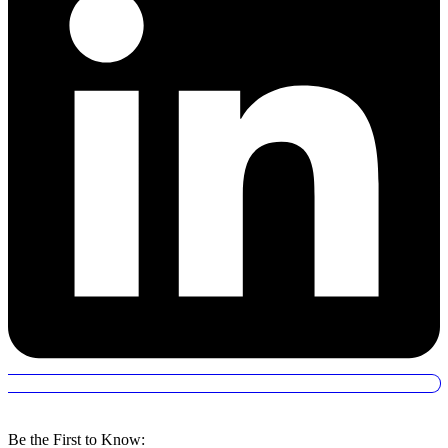
Be the First to Know: