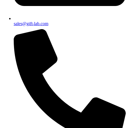
sales@gift-lab.com