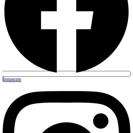
Instagram