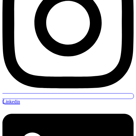
Linkedin