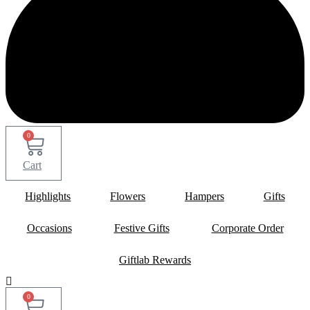
0
Cart
Highlights
Flowers
Hampers
Gifts
Occasions
Festive Gifts
Corporate Order
Giftlab Rewards
0