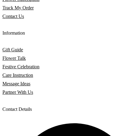
Track My Order
Contact Us
Information
Gift Guide
Flower Talk
Festive Celebration
Care Instruction
Message Ideas
Partner With Us
Contact Details