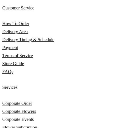
Customer Service
How To Order
Delivery Area
Delivery Timing & Schedule
Payment
Terms of Service
Store Guide
FAQs
Services
Corporate Order
Corporate Flowers
Corporate Events
Flower Subcription