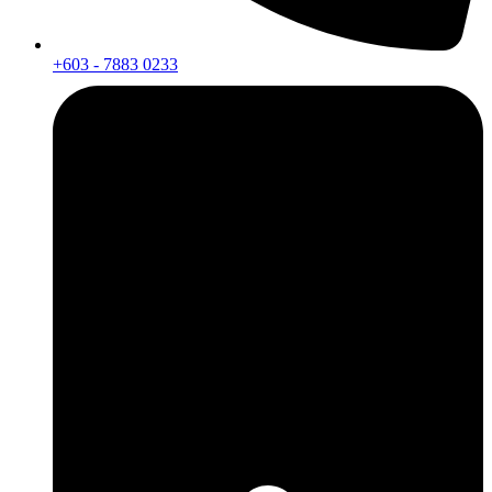
+603 - 7883 0233