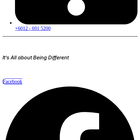
+6012 - 691 5200
It’s All about Being Different
Facebook