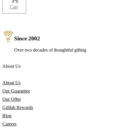
Cart
Since 2002
Over two decades of thoughtful gifting
About Us
About Us
Our Guarantee
Our Offer
Giftlab Rewards
Blog
Careers