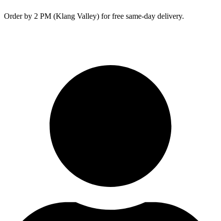
Skip
Order by 2 PM (Klang Valley) for free same-day delivery.
to
content