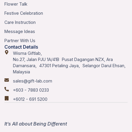
Flower Talk
Festive Celebration
Care Instruction
Message Ideas
Partner With Us
Contact Details
Wisma Giftlab,
No.27, Jalan PJU 1A/41B Pusat Dagangan NZX, Ara
Damansara, 47301 Petaling Jaya, Selangor Darul Ehsan,
Malaysia
sales@gift-lab.com
+603 - 7883 0233
+6012 - 691 5200
It’s All about Being Different