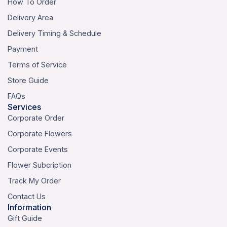
How To Order
Delivery Area
Delivery Timing & Schedule
Payment
Terms of Service
Store Guide
FAQs
Services
Corporate Order
Corporate Flowers
Corporate Events
Flower Subcription
Track My Order
Contact Us
Information
Gift Guide