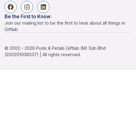
Be the First to Know:
Join our mailing list to be the first to hear about all things in
Giftlab
© 2002 – 2026 Pods & Petals Giftlab (M) Sdn Bhd
(200201008537) | All rights reserved.