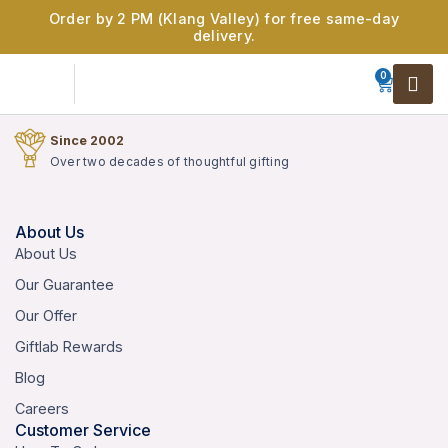
Order by 2 PM (Klang Valley) for free same-day
delivery.
0
Since 2002
Over two decades of thoughtful gifting
About Us
About Us
Our Guarantee
Our Offer
Giftlab Rewards
Blog
Careers
Customer Service