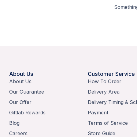
Something
About Us
Customer Service
About Us
How To Order
Our Guarantee
Delivery Area
Our Offer
Delivery Timing & Sc
Giftlab Rewards
Payment
Blog
Terms of Service
Careers
Store Guide