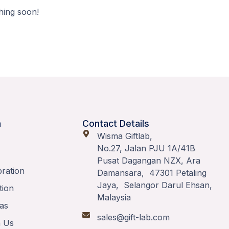
hing soon!
n
Contact Details
Wisma Giftlab,
No.27, Jalan PJU 1A/41B
Pusat Dagangan NZX, Ara
bration
Damansara, 47301 Petaling
Jaya, Selangor Darul Ehsan,
tion
Malaysia
as
sales@gift-lab.com
h Us