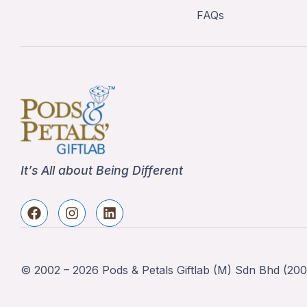
FAQs
It’s All about Being Different
© 2002 – 2026 Pods & Petals Giftlab (M) Sdn Bhd (2002