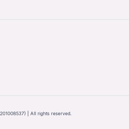
01008537) | All rights reserved.