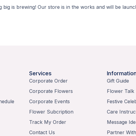
 big is brewing! Our store is in the works and will be launc
Services
Informatio
Corporate Order
Gift Guide
Corporate Flowers
Flower Talk
hedule
Corporate Events
Festive Cele
Flower Subcription
Care Instruc
Track My Order
Message Ide
Contact Us
Partner Wit