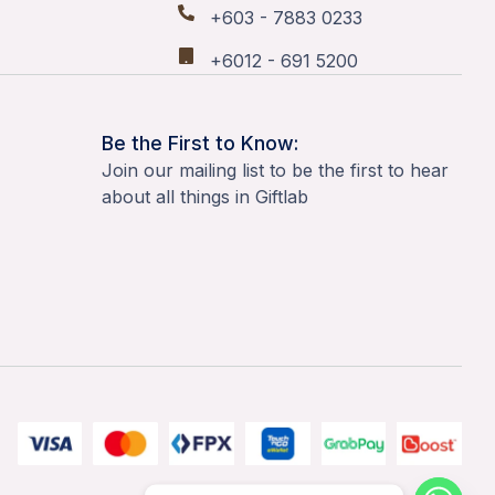
+603 - 7883 0233
+6012 - 691 5200
Be the First to Know:
Join our mailing list to be the first to hear
about all things in Giftlab