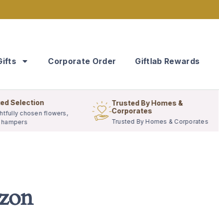
Gifts
Corporate Order
Giftlab Rewards
ed Selection
Trusted By Homes &
Corporates
tfully chosen flowers,
Trusted By Homes & Corporates
& hampers
izon