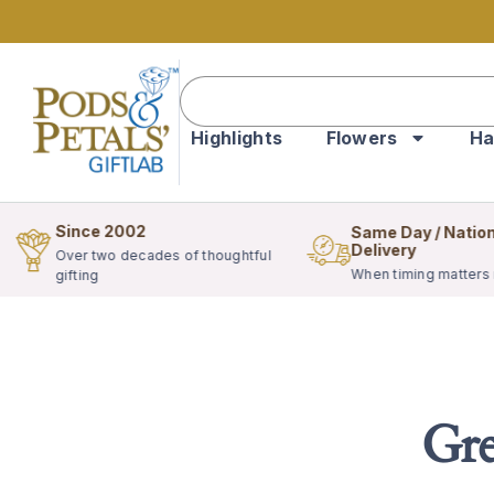
Highlights
Flowers
Ha
Since 2002
Same Day / Natio
Delivery
Over two decades of thoughtful
When timing matters
gifting
Gre