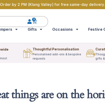
Order by 2 PM (Klang Valley) for free same-day delivery.
0
mpers
Gifts
Occasions
Festive 
Thoughtful Personalisation
Curat
nwide
Personalised add-ons & bespoke
Though
 most
requests
gifts 
at things are on the hor