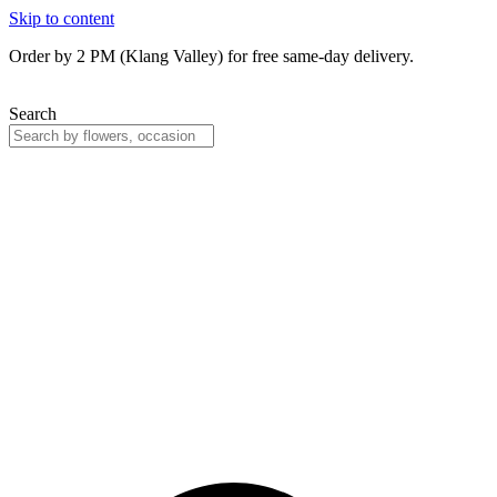
Skip to content
Order by 2 PM (Klang Valley) for free same-day delivery.
Search