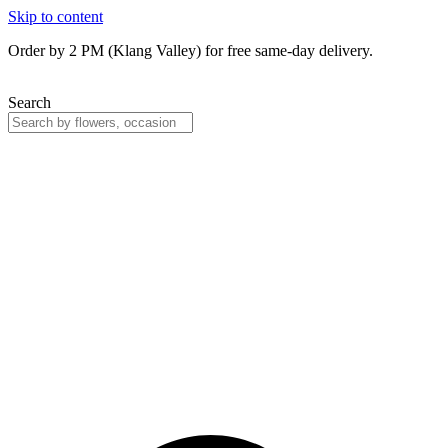
Skip to content
Order by 2 PM (Klang Valley) for free same-day delivery.
Search