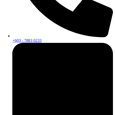
+603 - 7883 0233