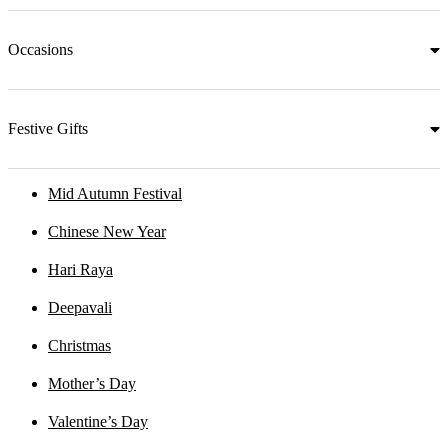
Occasions
Festive Gifts
Mid Autumn Festival
Chinese New Year
Hari Raya
Deepavali
Christmas
Mother’s Day
Valentine’s Day