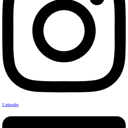
Linkedin