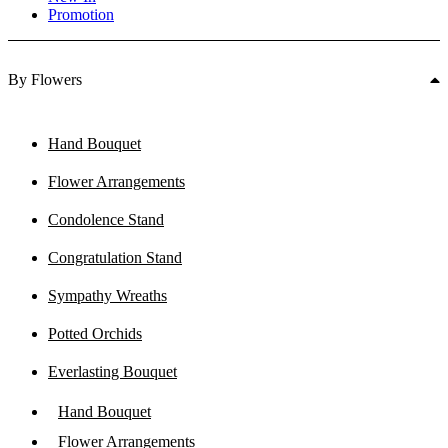
Promotion
By Flowers
Hand Bouquet
Flower Arrangements
Condolence Stand
Congratulation Stand
Sympathy Wreaths
Potted Orchids
Everlasting Bouquet
Hand Bouquet
Flower Arrangements