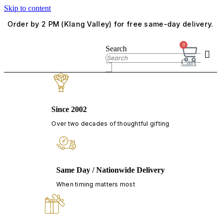
Skip to content
Order by 2 PM (Klang Valley) for free same-day delivery.
0
Search
Cart
Since 2002
Over two decades of thoughtful gifting
Same Day / Nationwide Delivery
When timing matters most