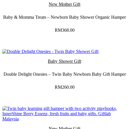
New Mother Gift
Baby & Momma Treats – Newborn Baby Shower Organic Hamper
RM
368.00
Baby Shower Gift
Double Delight Onesies – Twin Baby Newborn Baby Gift Hamper
RM
260.00
New Mother Gift