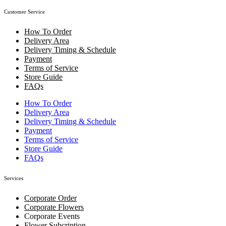
Customer Service
How To Order
Delivery Area
Delivery Timing & Schedule
Payment
Terms of Service
Store Guide
FAQs
How To Order
Delivery Area
Delivery Timing & Schedule
Payment
Terms of Service
Store Guide
FAQs
Services
Corporate Order
Corporate Flowers
Corporate Events
Flower Subcription