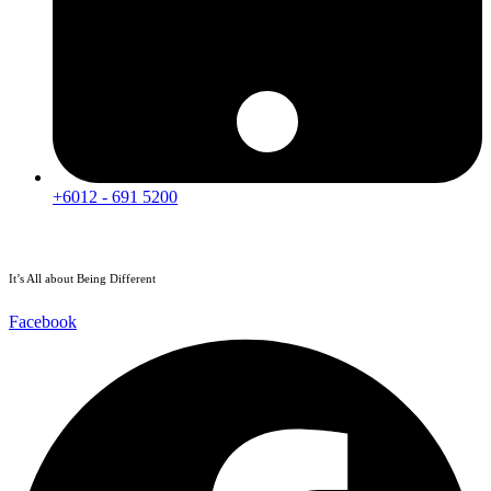
+6012 - 691 5200
It’s All about Being Different
Facebook