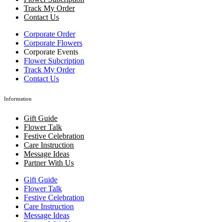
Track My Order
Contact Us
Corporate Order
Corporate Flowers
Corporate Events
Flower Subcription
Track My Order
Contact Us
Information
Gift Guide
Flower Talk
Festive Celebration
Care Instruction
Message Ideas
Partner With Us
Gift Guide
Flower Talk
Festive Celebration
Care Instruction
Message Ideas