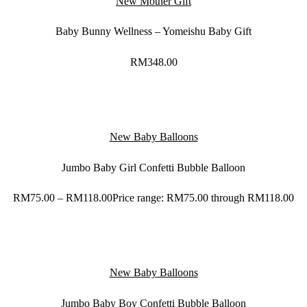
New Mother Gift
Baby Bunny Wellness – Yomeishu Baby Gift
RM
348.00
New Baby Balloons
Jumbo Baby Girl Confetti Bubble Balloon
RM
75.00
–
RM
118.00
Price range: RM75.00 through RM118.00
New Baby Balloons
Jumbo Baby Boy Confetti Bubble Balloon