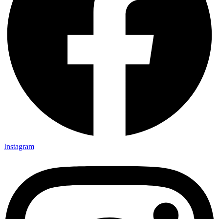
Instagram