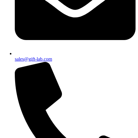
sales@gift-lab.com