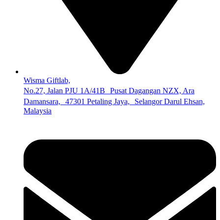
Wisma Giftlab,
No.27, Jalan PJU 1A/41B Pusat Dagangan NZX, Ara
Damansara, 47301 Petaling Jaya, Selangor Darul Ehsan,
Malaysia