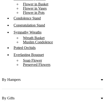
Flower in Basket
Flower in Vases
Flower in Pots
Condolence Stand
Congratulation Stand
Sympathy Wreaths
Wreath Basket
Muslim Condolence
Potted Orchids
Everlasting Bouquet
Soap Flower
Preserved Flowers
By Hampers
By Gifts