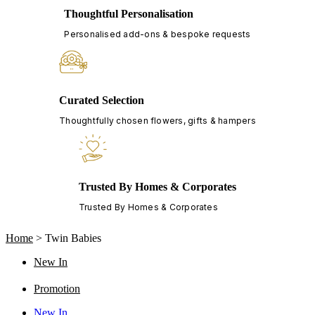
Thoughtful Personalisation
Personalised add-ons & bespoke requests
Curated Selection
Thoughtfully chosen flowers, gifts & hampers
Trusted By Homes & Corporates
Trusted By Homes & Corporates
Home
>
Twin Babies
New In
Promotion
New In