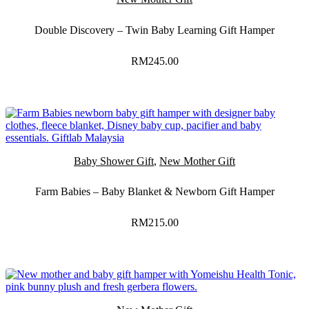
Double Discovery – Twin Baby Learning Gift Hamper
RM
245.00
Baby Shower Gift
,
New Mother Gift
Farm Babies – Baby Blanket & Newborn Gift Hamper
RM
215.00