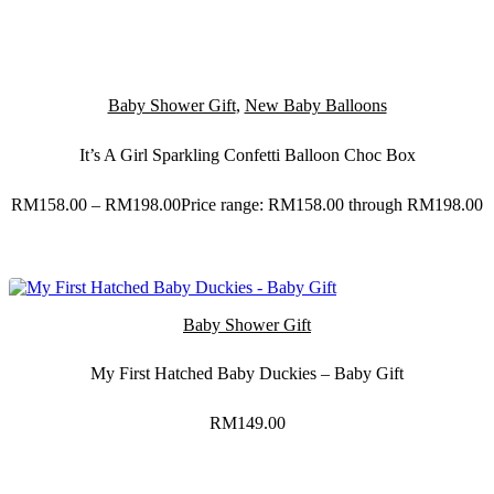
Baby Shower Gift
,
New Baby Balloons
It’s A Girl Sparkling Confetti Balloon Choc Box
RM
158.00
–
RM
198.00
Price range: RM158.00 through RM198.00
Baby Shower Gift
My First Hatched Baby Duckies – Baby Gift
RM
149.00