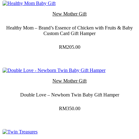
New Mother Gift
Healthy Mom – Brand’s Essence of Chicken with Fruits & Baby
Custom Card Gift Hamper
RM
205.00
New Mother Gift
Double Love – Newborn Twin Baby Gift Hamper
RM
350.00