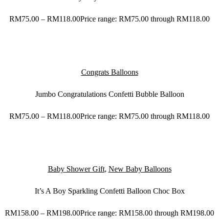
RM
75.00
–
RM
118.00
Price range: RM75.00 through RM118.00
Congrats Balloons
Jumbo Congratulations Confetti Bubble Balloon
RM
75.00
–
RM
118.00
Price range: RM75.00 through RM118.00
Baby Shower Gift
,
New Baby Balloons
It’s A Boy Sparkling Confetti Balloon Choc Box
RM
158.00
–
RM
198.00
Price range: RM158.00 through RM198.00