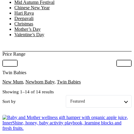
Mid Autumn Festival
Chinese New Year
Hari Raya
Deepavali
Christmas
Mother’s Day
Valentine’s Day
Price Range
Twin Babies
New Mum
,
Newborn Baby
,
Twin Babies
Showing 1–14 of 14 results
Sort by