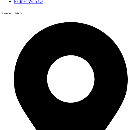
Partner With Us
Contact Details