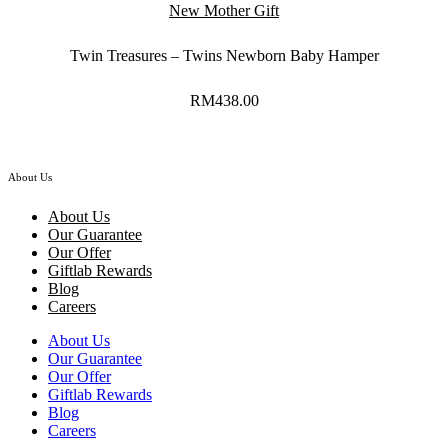
New Mother Gift
Twin Treasures – Twins Newborn Baby Hamper
RM
438.00
About Us
About Us
Our Guarantee
Our Offer
Giftlab Rewards
Blog
Careers
About Us
Our Guarantee
Our Offer
Giftlab Rewards
Blog
Careers