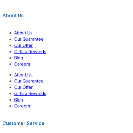
About Us
About Us
Our Guarantee
Our Offer
Giftlab Rewards
Blog
Careers
About Us
Our Guarantee
Our Offer
Giftlab Rewards
Blog
Careers
Customer Service