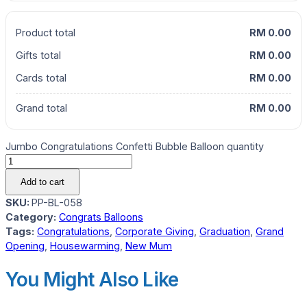
Product total
RM 0.00
Gifts total
RM 0.00
Cards total
RM 0.00
Grand total
RM 0.00
Jumbo Congratulations Confetti Bubble Balloon quantity
Add to cart
SKU:
PP-BL-058
Category:
Congrats Balloons
Tags:
Congratulations
,
Corporate Giving
,
Graduation
,
Grand
Opening
,
Housewarming
,
New Mum
You Might Also Like