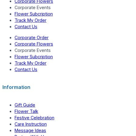
Corporate Flowers
Corporate Events
Flower Subcription
Track My Order
Contact Us
Corporate Order
Corporate Flowers
Corporate Events
Flower Subcription
Track My Order
Contact Us
Information
Gift Guide
Flower Talk
Festive Celebration
Care Instruction
Message Ideas