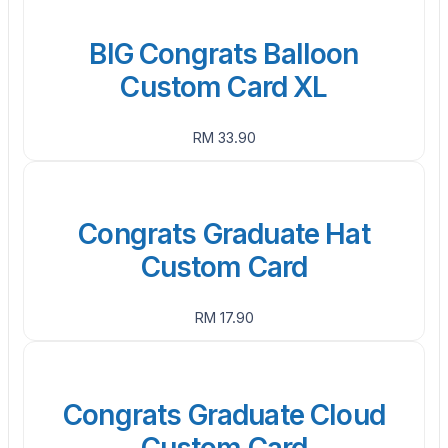
BIG Congrats Balloon
Custom Card XL
RM 33.90
Congrats Graduate Hat
Custom Card
RM 17.90
Congrats Graduate Cloud
Custom Card