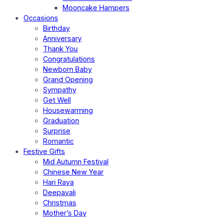
Mooncake Hampers
Occasions
Birthday
Anniversary
Thank You
Congratulations
Newborn Baby
Grand Opening
Sympathy
Get Well
Housewarming
Graduation
Surprise
Romantic
Festive Gifts
Mid Autumn Festival
Chinese New Year
Hari Raya
Deepavali
Christmas
Mother’s Day