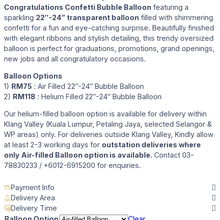
Congratulations Confetti Bubble Balloon
featuring a
sparkling
22″-24” transparent balloon
filled with shimmering
confetti for a fun and eye-catching surprise. Beautifully finished
with elegant ribbons and stylish detailing, this trendy oversized
balloon is perfect for graduations, promotions, grand openings,
new jobs and all congratulatory occasions.
Balloon Options
1)
RM75
: Air Filled 22″-24″ Bubble Balloon
2)
RM118
: Helium Filled 22″-24″ Bubble Balloon
Our helium-filled balloon option is available for delivery within
Klang Valley (Kuala Lumpur, Petaling Jaya, selected Selangor &
WP areas) only. For deliveries outside Klang Valley, Kindly allow
at least 2-3 working days for
outstation deliveries where
only Air-filled Balloon option is available.
Contact 03-
78830233 / +6012-6915200 for enquiries.
Payment Info
Delivery Area
Delivery Time
Balloon Option
Clear