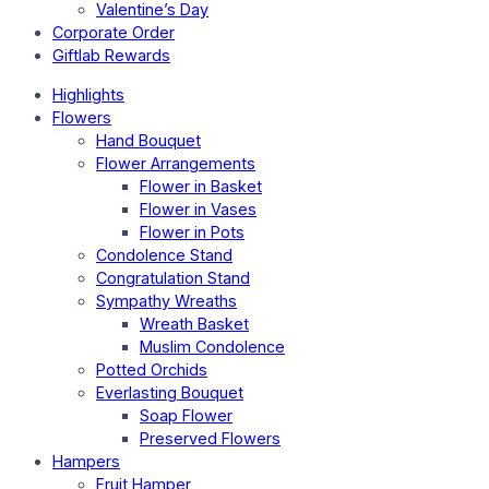
Valentine’s Day
Corporate Order
Giftlab Rewards
Highlights
Flowers
Hand Bouquet
Flower Arrangements
Flower in Basket
Flower in Vases
Flower in Pots
Condolence Stand
Congratulation Stand
Sympathy Wreaths
Wreath Basket
Muslim Condolence
Potted Orchids
Everlasting Bouquet
Soap Flower
Preserved Flowers
Hampers
Fruit Hamper