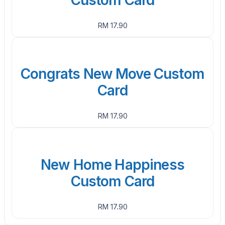
RM 17.90
Congrats New Move Custom
Card
RM 17.90
New Home Happiness
Custom Card
RM 17.90