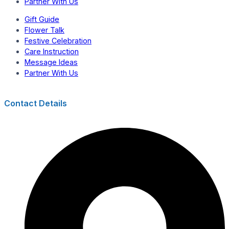
Partner With Us
Gift Guide
Flower Talk
Festive Celebration
Care Instruction
Message Ideas
Partner With Us
Contact Details