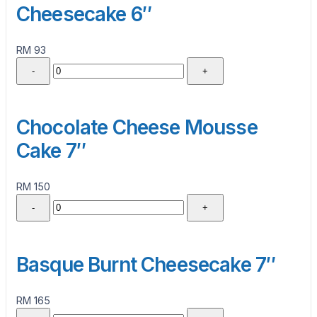
Cheesecake 6″
RM 93
-
+
Chocolate Cheese Mousse
Cake 7″
RM 150
-
+
Basque Burnt Cheesecake 7″
RM 165