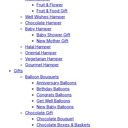
Fruit & Flower
Fruit & Food Gift
Well Wishes Hamper
Chocolate Hamper
Baby Hamper
Baby Shower Gift
New Mother Gift
Halal Hamper
Oriental Hamper
Vegetarian Hamper
Gourmet Hamper
Gifts
Balloon Bouquets
Anniversary Balloons
Birthday Balloons
Congrats Balloons
Get Well Balloons
New Baby Balloons
Chocolate Gift
Chocolate Bouquet
Chocolate Boxes & Baskets