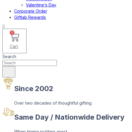
Valentine’s Day
Corporate Order
Giftlab Rewards
0
Cart
Search
Since 2002
Over two decades of thoughtful gifting
Same Day / Nationwide Delivery
When timing matters most