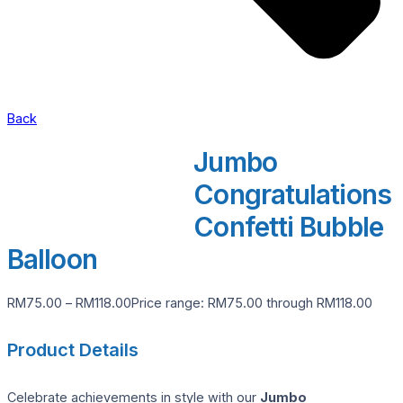
Back
Jumbo
Congratulations
Confetti Bubble
Balloon
RM
75.00
–
RM
118.00
Price range: RM75.00 through RM118.00
Product Details
Celebrate achievements in style with our
Jumbo