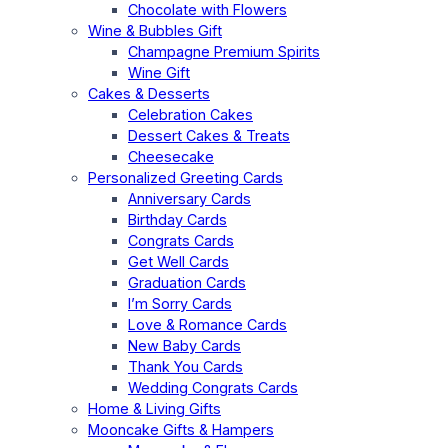
Chocolate with Flowers
Wine & Bubbles Gift
Champagne Premium Spirits
Wine Gift
Cakes & Desserts
Celebration Cakes
Dessert Cakes & Treats
Cheesecake
Personalized Greeting Cards
Anniversary Cards
Birthday Cards
Congrats Cards
Get Well Cards
Graduation Cards
I’m Sorry Cards
Love & Romance Cards
New Baby Cards
Thank You Cards
Wedding Congrats Cards
Home & Living Gifts
Mooncake Gifts & Hampers