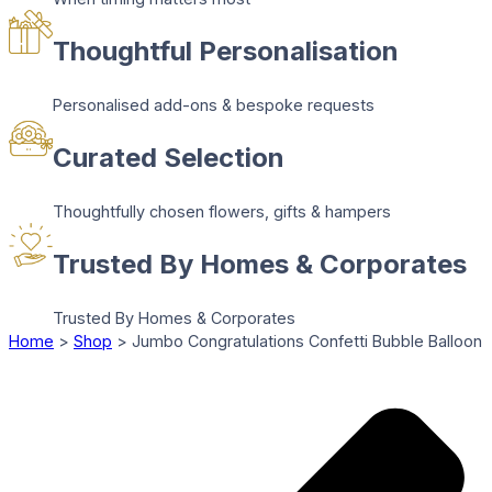
Thoughtful Personalisation
Personalised add-ons & bespoke requests
Curated Selection
Thoughtfully chosen flowers, gifts & hampers
Trusted By Homes & Corporates
Trusted By Homes & Corporates
Home
>
Shop
>
Jumbo Congratulations Confetti Bubble Balloon