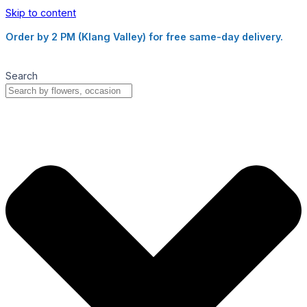
Skip to content
Order by 2 PM (Klang Valley) for free same-day delivery.
Search