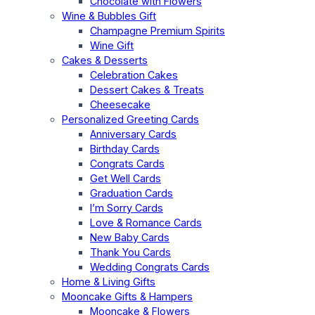
Chocolate with Flowers
Wine & Bubbles Gift
Champagne Premium Spirits
Wine Gift
Cakes & Desserts
Celebration Cakes
Dessert Cakes & Treats
Cheesecake
Personalized Greeting Cards
Anniversary Cards
Birthday Cards
Congrats Cards
Get Well Cards
Graduation Cards
I’m Sorry Cards
Love & Romance Cards
New Baby Cards
Thank You Cards
Wedding Congrats Cards
Home & Living Gifts
Mooncake Gifts & Hampers
Mooncake & Flowers