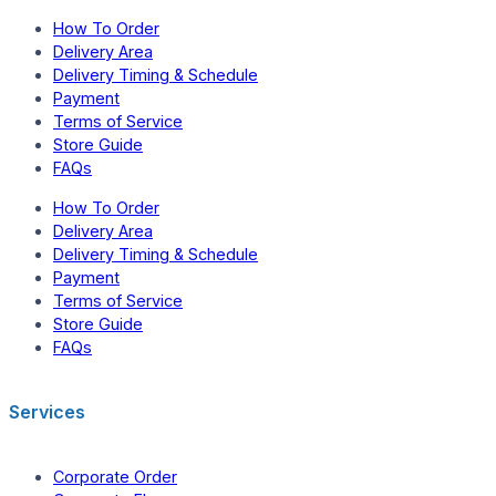
How To Order
Delivery Area
Delivery Timing & Schedule
Payment
Terms of Service
Store Guide
FAQs
How To Order
Delivery Area
Delivery Timing & Schedule
Payment
Terms of Service
Store Guide
FAQs
Services
Corporate Order