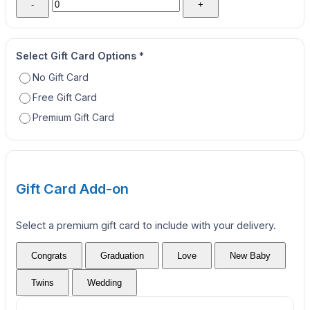
-
+
Select Gift Card Options
*
No Gift Card
Free Gift Card
Premium Gift Card
Gift Card Add-on
Select a premium gift card to include with your delivery.
Congrats
Graduation
Love
New Baby
Twins
Wedding