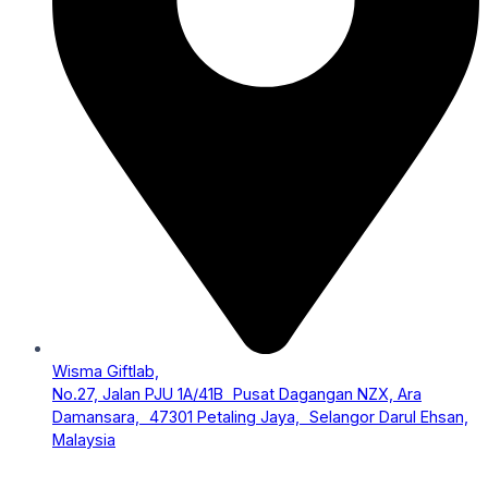
Wisma Giftlab,
No.27, Jalan PJU 1A/41B Pusat Dagangan NZX, Ara
Damansara, 47301 Petaling Jaya, Selangor Darul Ehsan,
Malaysia