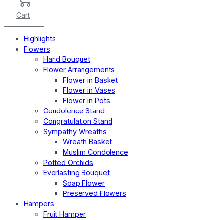
Cart
Highlights
Flowers
Hand Bouquet
Flower Arrangements
Flower in Basket
Flower in Vases
Flower in Pots
Condolence Stand
Congratulation Stand
Sympathy Wreaths
Wreath Basket
Muslim Condolence
Potted Orchids
Everlasting Bouquet
Soap Flower
Preserved Flowers
Hampers
Fruit Hamper