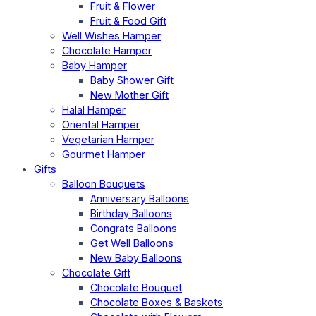
Fruit & Flower
Fruit & Food Gift
Well Wishes Hamper
Chocolate Hamper
Baby Hamper
Baby Shower Gift
New Mother Gift
Halal Hamper
Oriental Hamper
Vegetarian Hamper
Gourmet Hamper
Gifts
Balloon Bouquets
Anniversary Balloons
Birthday Balloons
Congrats Balloons
Get Well Balloons
New Baby Balloons
Chocolate Gift
Chocolate Bouquet
Chocolate Boxes & Baskets