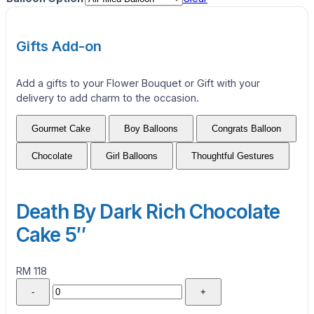
Gifts Add-on
Add a gifts to your Flower Bouquet or Gift with your
delivery to add charm to the occasion.
Gourmet Cake
Boy Balloons
Congrats Balloon
Chocolate
Girl Balloons
Thoughtful Gestures
Death By Dark Rich Chocolate
Cake 5″
RM 118
-
+