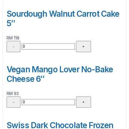
Sourdough Walnut Carrot Cake
5″
RM 118
-
+
Vegan Mango Lover No-Bake
Cheese 6″
RM 93
-
+
Swiss Dark Chocolate Frozen