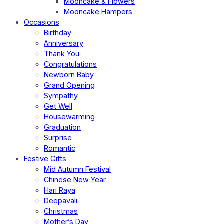
Mooncake & Flowers
Mooncake Hampers
Occasions
Birthday
Anniversary
Thank You
Congratulations
Newborn Baby
Grand Opening
Sympathy
Get Well
Housewarming
Graduation
Surprise
Romantic
Festive Gifts
Mid Autumn Festival
Chinese New Year
Hari Raya
Deepavali
Christmas
Mother’s Day