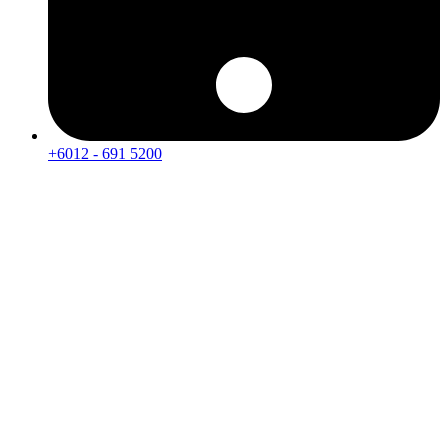
+6012 - 691 5200