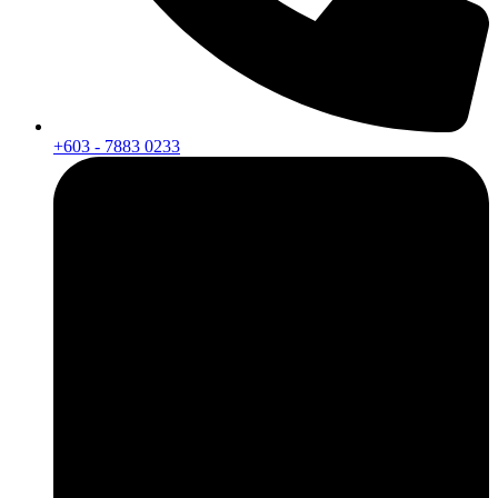
+603 - 7883 0233