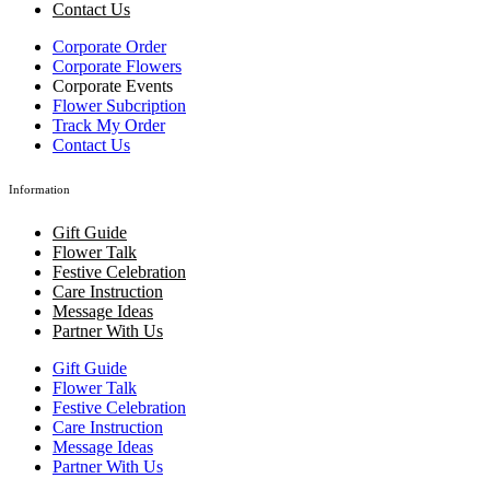
Contact Us
Corporate Order
Corporate Flowers
Corporate Events
Flower Subcription
Track My Order
Contact Us
Information
Gift Guide
Flower Talk
Festive Celebration
Care Instruction
Message Ideas
Partner With Us
Gift Guide
Flower Talk
Festive Celebration
Care Instruction
Message Ideas
Partner With Us