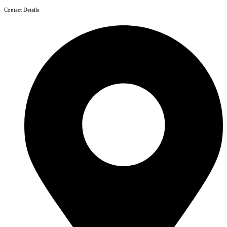
Contact Details