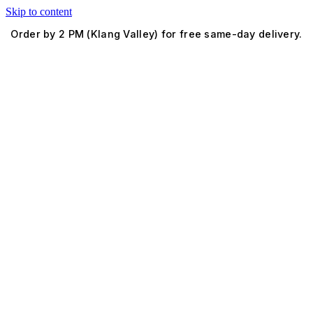
Skip to content
Order by 2 PM (Klang Valley) for free same-day delivery.