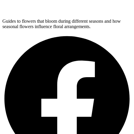
Guides to flowers that bloom during different seasons and how
seasonal flowers influence floral arrangements.