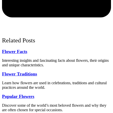
Related Posts
Flower Facts
Interesting insights and fascinating facts about flowers, their origins
and unique characteristics.
Flower Traditions
Learn how flowers are used in celebrations, traditions and cultural
practices around the world.
Popular Flowers
Discover some of the world’s most beloved flowers and why they
are often chosen for special occasions.