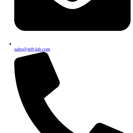
sales@gift-lab.com