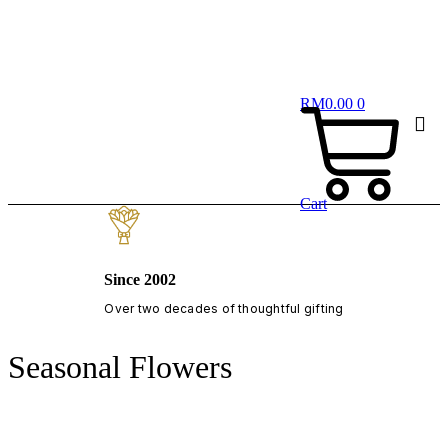
RM
0.00
0
Cart
Since 2002
Over two decades of thoughtful gifting
Seasonal Flowers