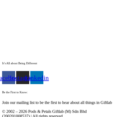
It’s All about Being Different
acebook
Instagram
Linkedin
Be the First to Know:
Join our mailing list to be the first to hear about all things in Giftlab
© 2002 – 2026 Pods & Petals Giftlab (M) Sdn Bhd
(200201008537) | All rights reserved.