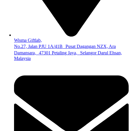
Wisma Giftlab,
No.27, Jalan PJU 1A/41B Pusat Dagangan NZX, Ara
Damansara, 47301 Petaling Jaya, Selangor Darul Ehsan,
Malaysia