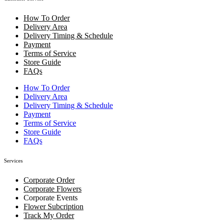
How To Order
Delivery Area
Delivery Timing & Schedule
Payment
Terms of Service
Store Guide
FAQs
How To Order
Delivery Area
Delivery Timing & Schedule
Payment
Terms of Service
Store Guide
FAQs
Services
Corporate Order
Corporate Flowers
Corporate Events
Flower Subcription
Track My Order