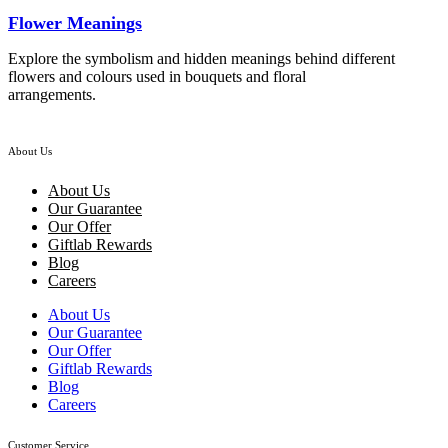
Flower Meanings
Explore the symbolism and hidden meanings behind different
flowers and colours used in bouquets and floral
arrangements.
About Us
About Us
Our Guarantee
Our Offer
Giftlab Rewards
Blog
Careers
About Us
Our Guarantee
Our Offer
Giftlab Rewards
Blog
Careers
Customer Service