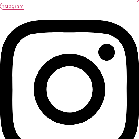
Instagram