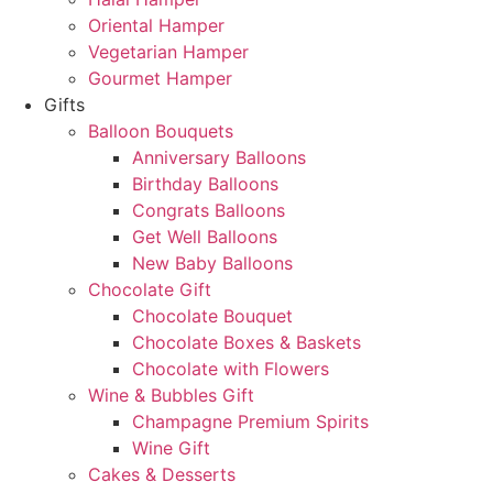
Oriental Hamper
Vegetarian Hamper
Gourmet Hamper
Gifts
Balloon Bouquets
Anniversary Balloons
Birthday Balloons
Congrats Balloons
Get Well Balloons
New Baby Balloons
Chocolate Gift
Chocolate Bouquet
Chocolate Boxes & Baskets
Chocolate with Flowers
Wine & Bubbles Gift
Champagne Premium Spirits
Wine Gift
Cakes & Desserts