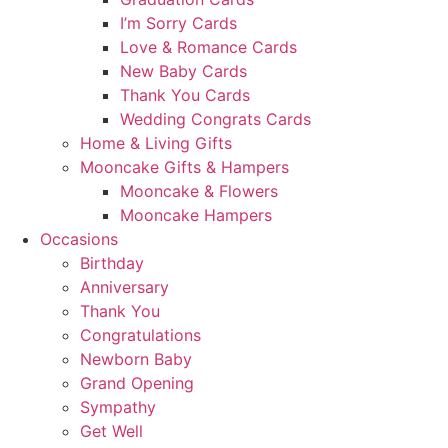
I’m Sorry Cards
Love & Romance Cards
New Baby Cards
Thank You Cards
Wedding Congrats Cards
Home & Living Gifts
Mooncake Gifts & Hampers
Mooncake & Flowers
Mooncake Hampers
Occasions
Birthday
Anniversary
Thank You
Congratulations
Newborn Baby
Grand Opening
Sympathy
Get Well