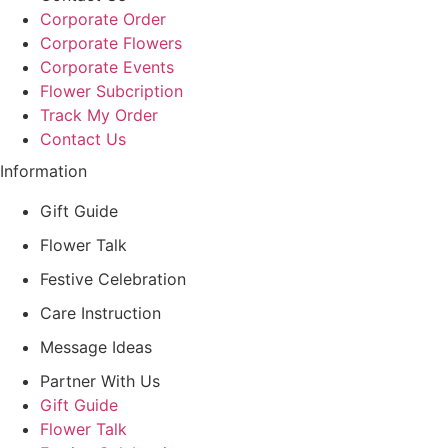
Corporate Order
Corporate Flowers
Corporate Events
Flower Subcription
Track My Order
Contact Us
Information
Gift Guide
Flower Talk
Festive Celebration
Care Instruction
Message Ideas
Partner With Us
Gift Guide
Flower Talk