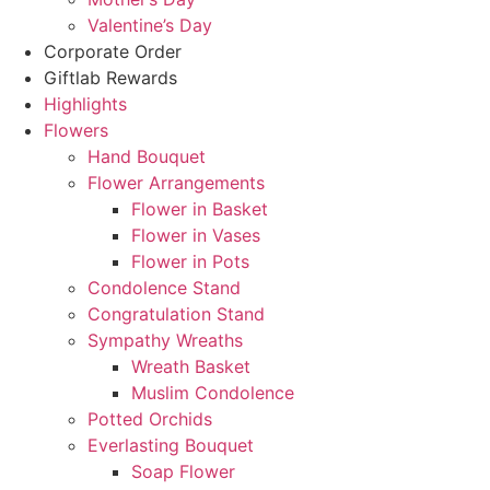
Valentine’s Day
Corporate Order
Giftlab Rewards
Highlights
Flowers
Hand Bouquet
Flower Arrangements
Flower in Basket
Flower in Vases
Flower in Pots
Condolence Stand
Congratulation Stand
Sympathy Wreaths
Wreath Basket
Muslim Condolence
Potted Orchids
Everlasting Bouquet
Soap Flower