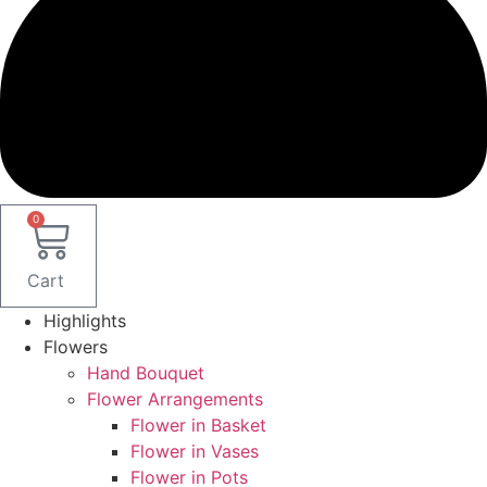
0
Cart
Highlights
Flowers
Hand Bouquet
Flower Arrangements
Flower in Basket
Flower in Vases
Flower in Pots