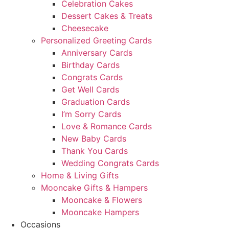
Celebration Cakes
Dessert Cakes & Treats
Cheesecake
Personalized Greeting Cards
Anniversary Cards
Birthday Cards
Congrats Cards
Get Well Cards
Graduation Cards
I’m Sorry Cards
Love & Romance Cards
New Baby Cards
Thank You Cards
Wedding Congrats Cards
Home & Living Gifts
Mooncake Gifts & Hampers
Mooncake & Flowers
Mooncake Hampers
Occasions