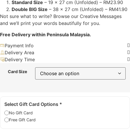
Standard Size
– 19 x 27 cm (Unfolded) – RM23.90
Double BIG Size
– 38 x 27 cm (Unfolded) – RM41.90
Not sure what to write? Browse our Creative Messages
and we’ll print your words beautifully for you.
Free Delivery within Peninsula Malaysia.
Payment Info
Delivery Area
Delivery Time
Card Size
Select Gift Card Options
*
No Gift Card
Free Gift Card