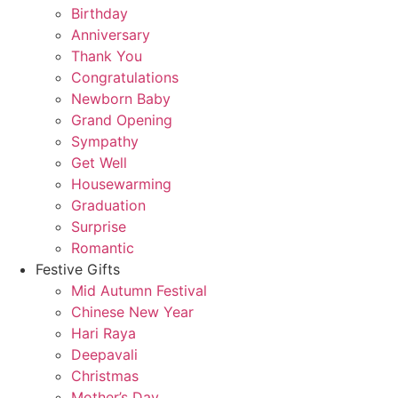
Birthday
Anniversary
Thank You
Congratulations
Newborn Baby
Grand Opening
Sympathy
Get Well
Housewarming
Graduation
Surprise
Romantic
Festive Gifts
Mid Autumn Festival
Chinese New Year
Hari Raya
Deepavali
Christmas
Mother’s Day