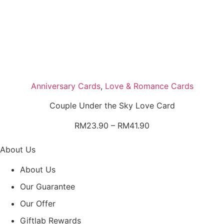
Anniversary Cards
,
Love & Romance Cards
Couple Under the Sky Love Card
Price
RM
23.90
–
RM
41.90
range:
RM23.90
About Us
through
About Us
RM41.90
Our Guarantee
Our Offer
Giftlab Rewards