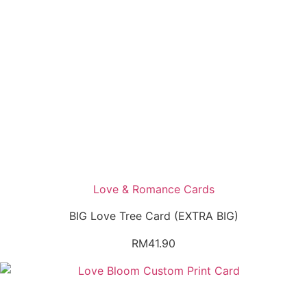
Love & Romance Cards
BIG Love Tree Card (EXTRA BIG)
RM
41.90