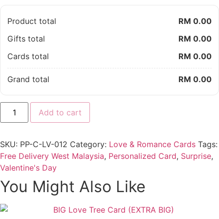
Product total
RM 0.00
Gifts total
RM 0.00
Cards total
RM 0.00
Grand total
RM 0.00
Tweety
Add to cart
Tweet
Blue
Love
You
SKU:
PP-C-LV-012
Category:
Love & Romance Cards
Tags:
Card
quantity
Free Delivery West Malaysia
,
Personalized Card
,
Surprise
,
Valentine's Day
You Might Also Like