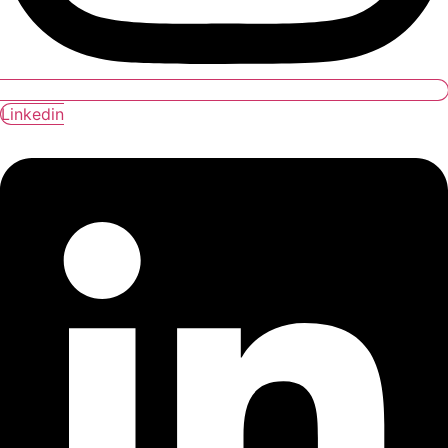
Linkedin