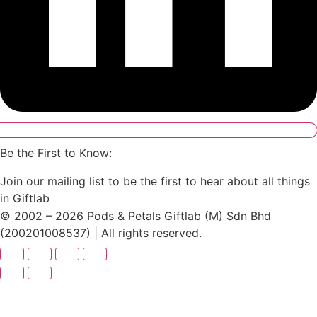
Be the First to Know:
Join our mailing list to be the first to hear about all things
in Giftlab
© 2002 – 2026 Pods & Petals Giftlab (M) Sdn Bhd
(200201008537) | All rights reserved.