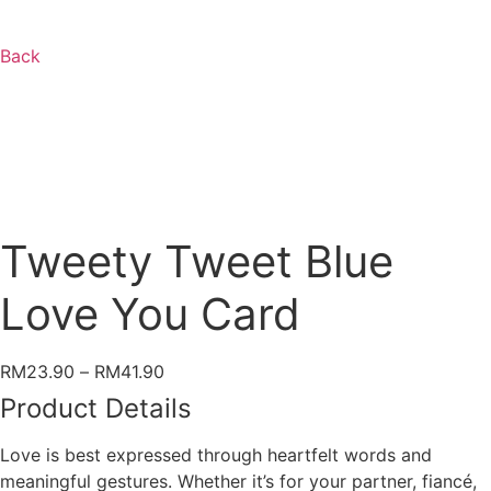
Back
Tweety Tweet Blue
Love You Card
Price
RM
23.90
–
RM
41.90
range:
Product Details
RM23.90
through
Love is best expressed through heartfelt words and
RM41.90
meaningful gestures. Whether it’s for your partner, fiancé,