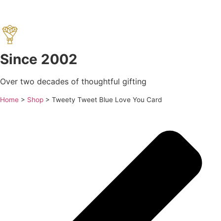
Since 2002
Over two decades of thoughtful gifting
Home
>
Shop
>
Tweety Tweet Blue Love You Card