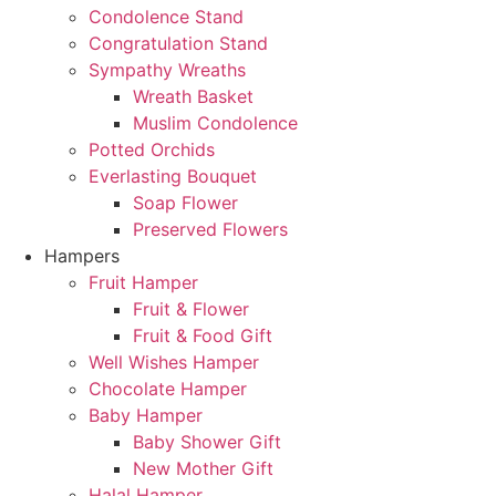
Condolence Stand
Congratulation Stand
Sympathy Wreaths
Wreath Basket
Muslim Condolence
Potted Orchids
Everlasting Bouquet
Soap Flower
Preserved Flowers
Hampers
Fruit Hamper
Fruit & Flower
Fruit & Food Gift
Well Wishes Hamper
Chocolate Hamper
Baby Hamper
Baby Shower Gift
New Mother Gift
Halal Hamper