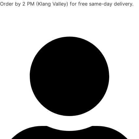
Skip
Order by 2 PM (Klang Valley) for free same-day delivery.
to
content