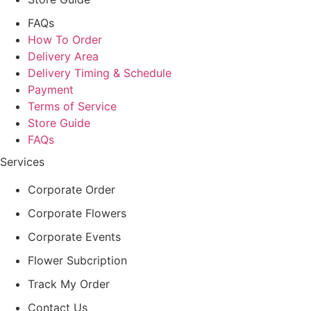
FAQs
How To Order
Delivery Area
Delivery Timing & Schedule
Payment
Terms of Service
Store Guide
FAQs
Services
Corporate Order
Corporate Flowers
Corporate Events
Flower Subcription
Track My Order
Contact Us