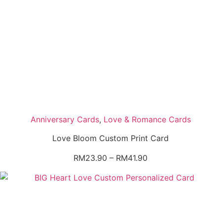
Anniversary Cards
,
Love & Romance Cards
Love Bloom Custom Print Card
Price
RM
23.90
–
RM
41.90
range:
RM23.90
through
RM41.90