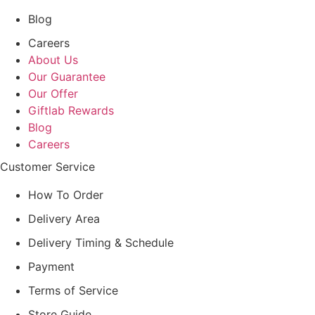
Blog
Careers
About Us
Our Guarantee
Our Offer
Giftlab Rewards
Blog
Careers
Customer Service
How To Order
Delivery Area
Delivery Timing & Schedule
Payment
Terms of Service
Store Guide