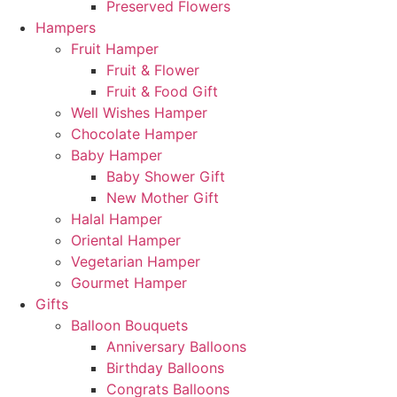
Preserved Flowers
Hampers
Fruit Hamper
Fruit & Flower
Fruit & Food Gift
Well Wishes Hamper
Chocolate Hamper
Baby Hamper
Baby Shower Gift
New Mother Gift
Halal Hamper
Oriental Hamper
Vegetarian Hamper
Gourmet Hamper
Gifts
Balloon Bouquets
Anniversary Balloons
Birthday Balloons
Congrats Balloons