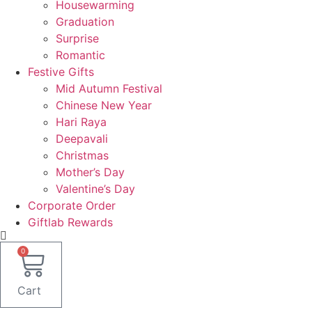
Housewarming
Graduation
Surprise
Romantic
Festive Gifts
Mid Autumn Festival
Chinese New Year
Hari Raya
Deepavali
Christmas
Mother’s Day
Valentine’s Day
Corporate Order
Giftlab Rewards
0
Cart