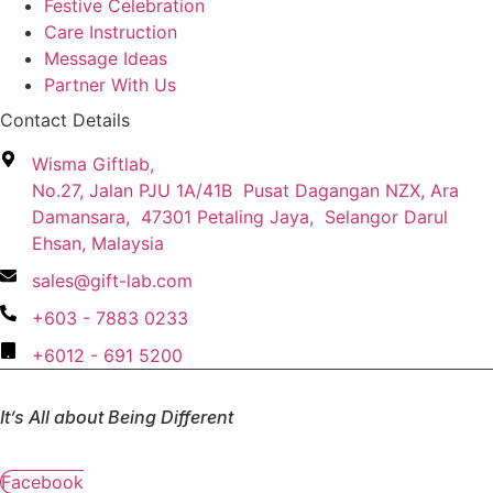
Festive Celebration
Care Instruction
Message Ideas
Partner With Us
Contact Details
Wisma Giftlab,
No.27, Jalan PJU 1A/41B Pusat Dagangan NZX, Ara
Damansara, 47301 Petaling Jaya, Selangor Darul
Ehsan, Malaysia
sales@gift-lab.com
+603 - 7883 0233
+6012 - 691 5200
It’s All about Being Different
Facebook