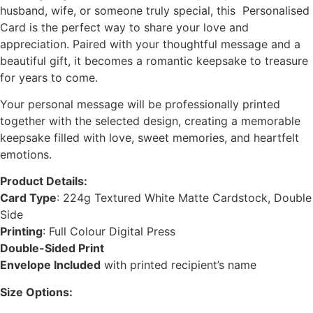
husband, wife, or someone truly special, this Personalised
Card is the perfect way to share your love and
appreciation. Paired with your thoughtful message and a
beautiful gift, it becomes a romantic keepsake to treasure
for years to come.
Your personal message will be professionally printed
together with the selected design, creating a memorable
keepsake filled with love, sweet memories, and heartfelt
emotions.
Product Details:
Card Type
: 224g Textured White Matte Cardstock, Double
Side
Printing
: Full Colour Digital Press
Double-Sided Print
Envelope Included
with printed recipient’s name
Size Options: