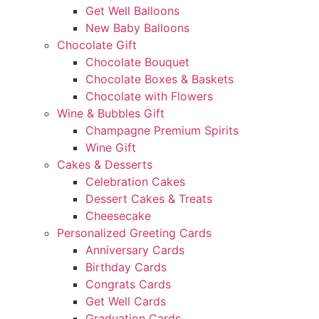
Get Well Balloons
New Baby Balloons
Chocolate Gift
Chocolate Bouquet
Chocolate Boxes & Baskets
Chocolate with Flowers
Wine & Bubbles Gift
Champagne Premium Spirits
Wine Gift
Cakes & Desserts
Celebration Cakes
Dessert Cakes & Treats
Cheesecake
Personalized Greeting Cards
Anniversary Cards
Birthday Cards
Congrats Cards
Get Well Cards
Graduation Cards