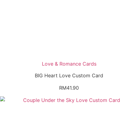
Love & Romance Cards
BIG Heart Love Custom Card
RM
41.90