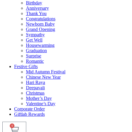
Birthday
Anniversary
Thank You
Congratulations
Newborn Baby
Grand Opening
Sympathy
Get Well
Housewarming
Graduation
Surprise
Romantic
Festive Gifts
Mid Autumn Festival
Chinese New Year
Hari Raya
Deepavali
Christmas
Mother’s Day
Valentine’s Day
Corporate Order
Giftlab Rewards
0