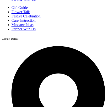
Gift Guide
Flower Talk
Festive Celebration
Care Instruction
Message Ideas
Partner With Us
Contact Details