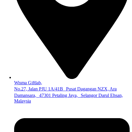
Wisma Giftlab,
No.27, Jalan PJU 1A/41B Pusat Dagangan NZX, Ara
Damansara, 47301 Petaling Jaya, Selangor Darul Ehsan,
Malaysia