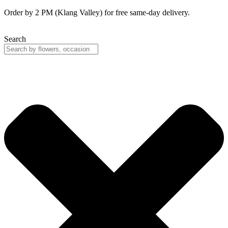
Skip
Order by 2 PM (Klang Valley) for free same-day delivery.
to
content
Search