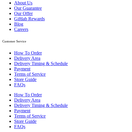
About Us
Our Guarantee
Our Offer
Giftlab Rewards
Blog
Careers
Customer Service
How To Order
Delivery Area
Delivery Timing & Schedule
Payment
Terms of Service
Store Guide
FAQs
How To Order
Delivery Area
Delivery Timing & Schedule
Payment
Terms of Service
Store Guide
FAQs