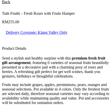
Back
Tutti Fruitti – Fresh Roses with Fruits Hamper
RM
255.00
Delivery Coverage:
Klang Valley Only
Product Details
Send a stylish and healthy surprise with this
premium fresh fruit
gift arrangement
, featuring 6 varieties of seasonal fruits beautifully
presented in a decorative pail with a charming posy of roses and
berries. A refreshing gift perfect for get well wishes, thank you
gestures, birthdays or thoughtful celebrations.
Fruits may include grapes, apples, persimmons, pears, oranges and
seasonal selections. Pot available in 4 colors. Only the freshest fruits
are selected daily, therefore seasonal varieties may vary according to
availability while maintaining quality and value. Pot and accessories
will be substituted for outstation orders.