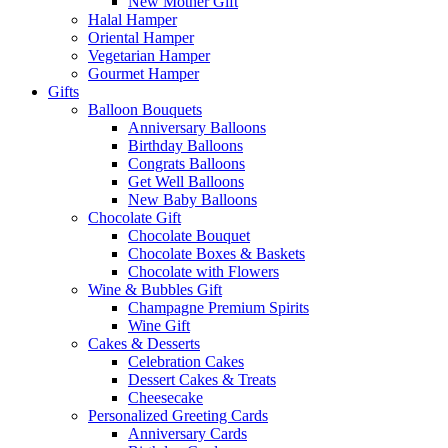
New Mother Gift
Halal Hamper
Oriental Hamper
Vegetarian Hamper
Gourmet Hamper
Gifts
Balloon Bouquets
Anniversary Balloons
Birthday Balloons
Congrats Balloons
Get Well Balloons
New Baby Balloons
Chocolate Gift
Chocolate Bouquet
Chocolate Boxes & Baskets
Chocolate with Flowers
Wine & Bubbles Gift
Champagne Premium Spirits
Wine Gift
Cakes & Desserts
Celebration Cakes
Dessert Cakes & Treats
Cheesecake
Personalized Greeting Cards
Anniversary Cards