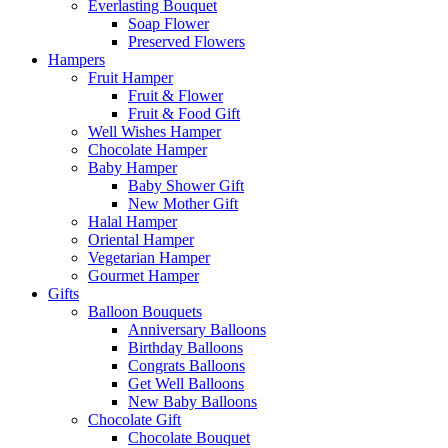
Everlasting Bouquet
Soap Flower
Preserved Flowers
Hampers
Fruit Hamper
Fruit & Flower
Fruit & Food Gift
Well Wishes Hamper
Chocolate Hamper
Baby Hamper
Baby Shower Gift
New Mother Gift
Halal Hamper
Oriental Hamper
Vegetarian Hamper
Gourmet Hamper
Gifts
Balloon Bouquets
Anniversary Balloons
Birthday Balloons
Congrats Balloons
Get Well Balloons
New Baby Balloons
Chocolate Gift
Chocolate Bouquet