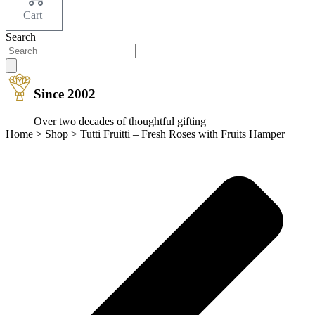
Cart
Search
Since 2002
Over two decades of thoughtful gifting
Home
>
Shop
>
Tutti Fruitti – Fresh Roses with Fruits Hamper