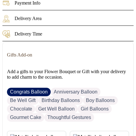
Payment Info
Delivery Area
Delivery Time
Gifts Add-on
Add a gifts to your Flower Bouquet or Gift with your delivery
to add charm to the occasion.
Congrats Balloon
Anniversary Balloon
Be Well Gift
Birthday Balloons
Boy Balloons
Chocolate
Get Well Balloon
Girl Balloons
Gourmet Cake
Thoughtful Gestures