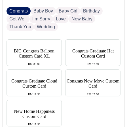
Congrats
Baby Boy
Baby Girl
Birthday
Get Well
I‘m Sorry
Love
New Baby
Thank You
Wedding
BIG Congrats Balloon
Congrats Graduate Hat
Custom Card XL
Custom Card
RM 33.90
RM 17.90
Congrats Graduate Cloud
Congrats New Move Custom
Custom Card
Card
RM 17.90
RM 17.90
New Home Happiness
Custom Card
RM 17.90