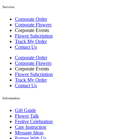
Services
Corporate Order
Corporate Flowers
Corporate Events
Flower Subcription
Track My Order
Contact Us
Corporate Order
Corporate Flowers
Corporate Events
Flower Subcription
Track My Order
Contact Us
Information
Gift Guide
Flower Talk
Festive Celebration
Care Instruction
Message Ideas
Partner With Us