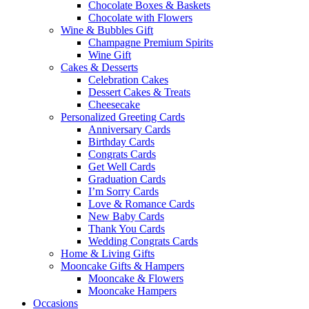
Chocolate Boxes & Baskets
Chocolate with Flowers
Wine & Bubbles Gift
Champagne Premium Spirits
Wine Gift
Cakes & Desserts
Celebration Cakes
Dessert Cakes & Treats
Cheesecake
Personalized Greeting Cards
Anniversary Cards
Birthday Cards
Congrats Cards
Get Well Cards
Graduation Cards
I’m Sorry Cards
Love & Romance Cards
New Baby Cards
Thank You Cards
Wedding Congrats Cards
Home & Living Gifts
Mooncake Gifts & Hampers
Mooncake & Flowers
Mooncake Hampers
Occasions