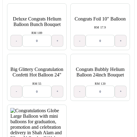
Deluxe Congrats Helium
Congrats Foil 10″ Balloon
Balloon Bunch Bouquet
RM 17.9
RM 189
-
+
-
+
Big Glittery Congratulation
Congrats Bubbly Helium
Confetti Hot Balloon 24″
Balloon 24inch Bouquet
RM 55
RM 120
-
+
-
+