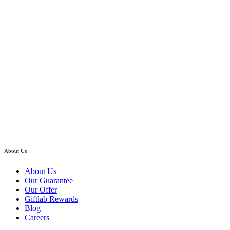
Klang Valley Only
Hand Bouquet
Lilarosa – Stargazer Lilies with Roses Hand Bouquet
RM
298.00
–
RM
438.00
Price
range:
RM298.00
through
RM438.00
About Us
About Us
Our Guarantee
Our Offer
Giftlab Rewards
Blog
Careers