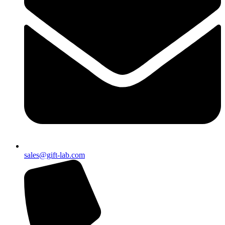
sales@gift-lab.com