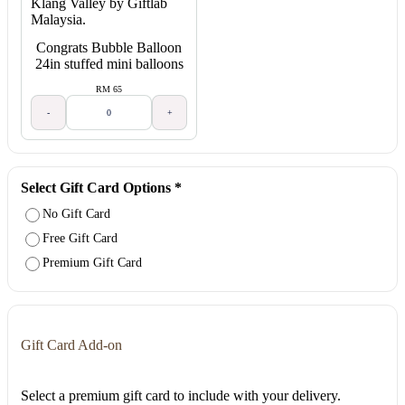
Congrats Bubble Balloon
24in stuffed mini balloons
RM 65
-
+
Select Gift Card Options
*
No Gift Card
Free Gift Card
Premium Gift Card
Gift Card Add-on
Select a premium gift card to include with your delivery.