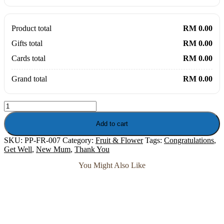
Product total
RM 0.00
Gifts total
RM 0.00
Cards total
RM 0.00
Grand total
RM 0.00
Tutti
Fruitti
-
Add to cart
Fresh
SKU:
PP-FR-007
Category:
Fruit & Flower
Tags:
Congratulations
,
Roses
Get Well
,
New Mum
,
Thank You
with
Fruits
You Might Also Like
Hamper
quantity
Soap Flower
Gypsy Rose – Soap Flower Posy Parfum Bouquet