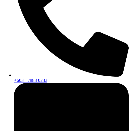
+603 - 7883 0233