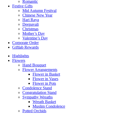
Romantic
Festive Gifts
Mid Autumn Festival
Chinese New Year
Hari Raya
Deepavali
Christmas
Mother’s Day
Valentine’s Day
Corporate Order
Giftlab Rewards
Highlights
Flowers
Hand Bouquet
Flower Arrangements
Flower in Basket
Flower in Vases
Flower in Pots
Condolence Stand
Congratulation Stand
Sympathy Wreaths
Wreath Basket
Muslim Condolence
Potted Orchids