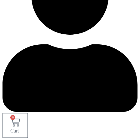
0
Cart