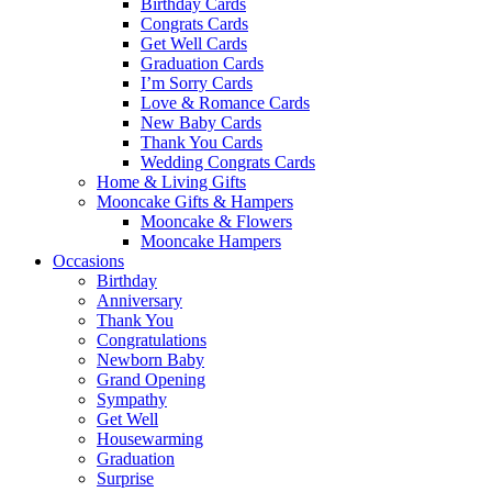
Birthday Cards
Congrats Cards
Get Well Cards
Graduation Cards
I’m Sorry Cards
Love & Romance Cards
New Baby Cards
Thank You Cards
Wedding Congrats Cards
Home & Living Gifts
Mooncake Gifts & Hampers
Mooncake & Flowers
Mooncake Hampers
Occasions
Birthday
Anniversary
Thank You
Congratulations
Newborn Baby
Grand Opening
Sympathy
Get Well
Housewarming
Graduation
Surprise