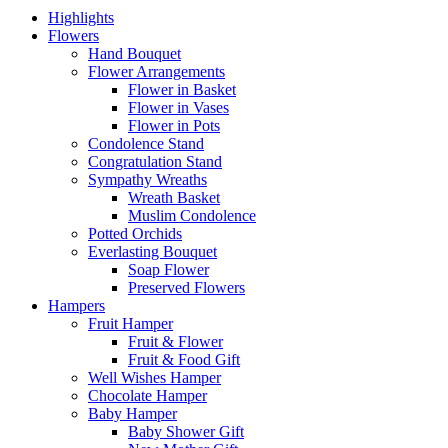
Highlights
Flowers
Hand Bouquet
Flower Arrangements
Flower in Basket
Flower in Vases
Flower in Pots
Condolence Stand
Congratulation Stand
Sympathy Wreaths
Wreath Basket
Muslim Condolence
Potted Orchids
Everlasting Bouquet
Soap Flower
Preserved Flowers
Hampers
Fruit Hamper
Fruit & Flower
Fruit & Food Gift
Well Wishes Hamper
Chocolate Hamper
Baby Hamper
Baby Shower Gift