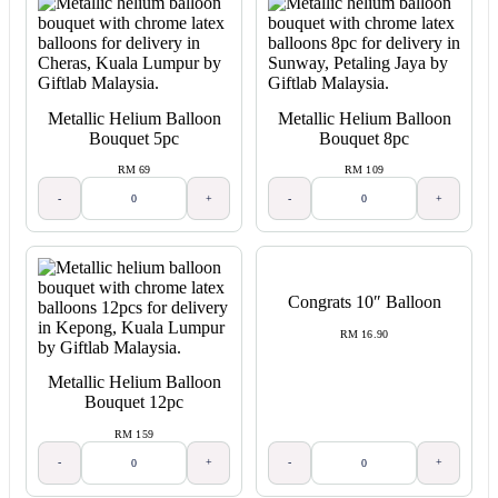
Metallic Helium Balloon
Metallic Helium Balloon
Bouquet 5pc
Bouquet 8pc
RM 69
RM 109
-
+
-
+
Congrats 10″ Balloon
RM 16.90
Metallic Helium Balloon
Bouquet 12pc
RM 159
-
+
-
+