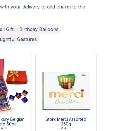
 with your delivery to add charm to the
ll Gift
Birthday Balloons
ughtful Gestures
xury Belgian
Stork Merci Assorted
ate 60pc
250g
 438
RM 49.90