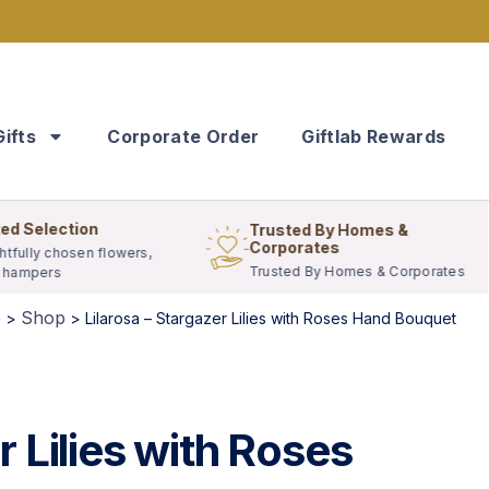
Gifts
Corporate Order
Giftlab Rewards
ed Selection
Trusted By Homes &
Corporates
tfully chosen flowers,
Trusted By Homes & Corporates
& hampers
e
Shop
>
>
Lilarosa – Stargazer Lilies with Roses Hand Bouquet
r Lilies with Roses