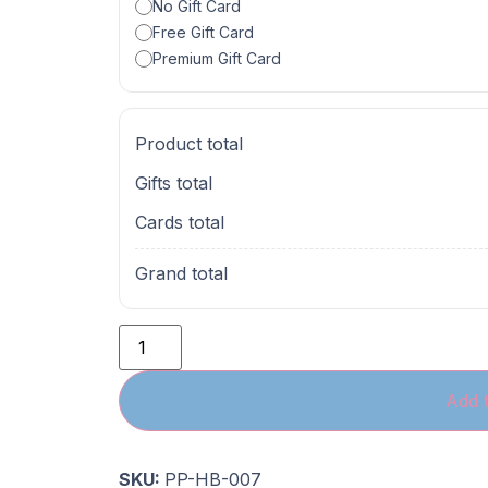
No Gift Card
Free Gift Card
Premium Gift Card
Product total
Gifts total
Cards total
Grand total
Add t
SKU:
PP-HB-007