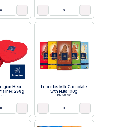
+
-
+
elgian Heart
Leonidas Milk Chocolate
ralines 288g
with Nuts 100g
 268
RM 58.90
+
-
+