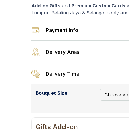
Add-on Gifts
and
Premium Custom Cards
a
Lumpur, Petaling Jaya & Selangor) only and a
Payment Info
Delivery Area
Delivery Time
Bouquet Size
Gifts Add-on