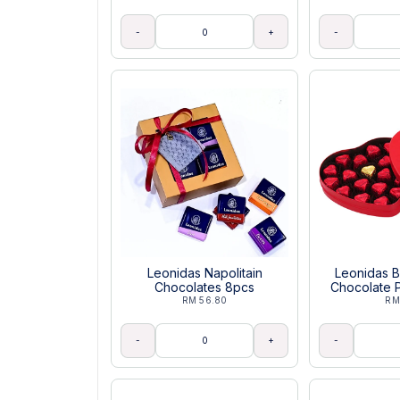
-
+
-
Leonidas Napolitain
Leonidas B
Chocolates 8pcs
Chocolate P
RM 56.80
RM
-
+
-