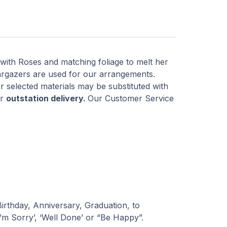
 with Roses and matching foliage to melt her
rgazers are used for our arrangements.
r selected materials may be substituted with
or
outstation delivery.
Our Customer Service
 Birthday, Anniversary, Graduation, to
I’m Sorry’, ‘Well Done’ or “Be Happy”.