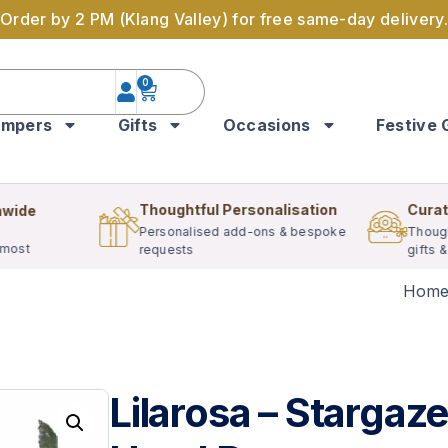
Order by 2 PM (Klang Valley) for free same-day delivery.
0
mpers
Gifts
Occasions
Festive 
Thoughtful Personalisation
Curat
nwide
Personalised add-ons & bespoke
Though
 most
requests
gifts 
Hom
Lilarosa – Stargaze