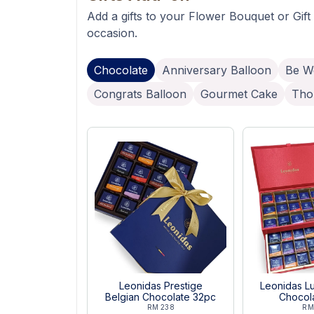
Add a gifts to your Flower Bouquet or Gift
occasion.
Chocolate
Anniversary Balloon
Be We
Congrats Balloon
Gourmet Cake
Tho
Leonidas Prestige
Leonidas Lu
Belgian Chocolate 32pc
Chocol
RM 238
RM