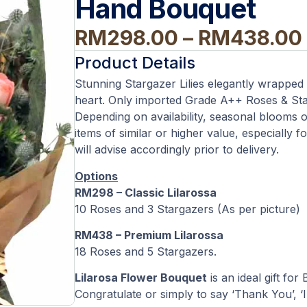
Hand Bouquet
RM
298.00
–
RM
438.00
Product Details
Stunning Stargazer Lilies elegantly wrapped
heart. Only imported Grade A++ Roses & Sta
Depending on availability, seasonal blooms o
items of similar or higher value, especially f
will advise accordingly prior to delivery.
Options
RM298 – Classic Lilarossa
10 Roses and 3 Stargazers (As per picture)
RM438 – Premium Lilarossa
18 Roses and 5 Stargazers.
Lilarosa Flower Bouquet
is an ideal gift for
Congratulate or simply to say ‘Thank You’, ‘