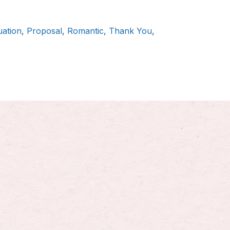
ation
,
Proposal
,
Romantic
,
Thank You
,