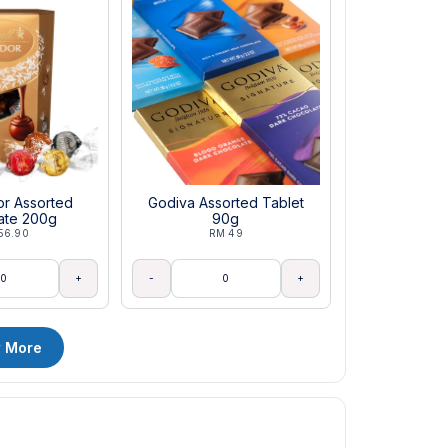
dor Assorted
Godiva Assorted Tablet
ate 200g
90g
56.90
RM 49
+
-
+
 More