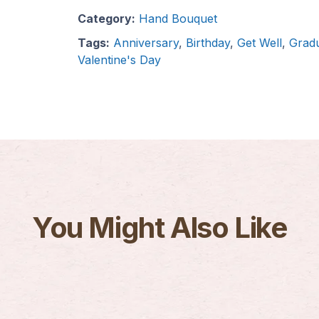
Category:
Hand Bouquet
Tags:
Anniversary
,
Birthday
,
Get Well
,
Gradu
Valentine's Day
You Might Also Like