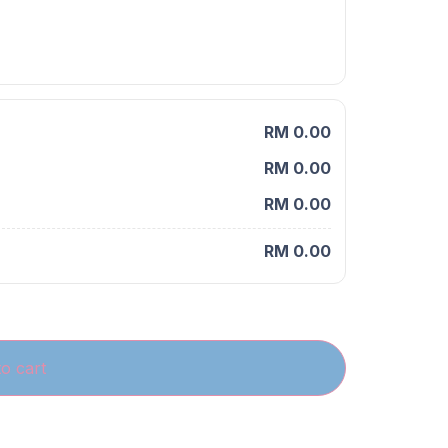
RM 0.00
RM 0.00
RM 0.00
RM 0.00
o cart