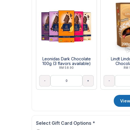
Leonidas Dark Chocolate
Lindt Lin
100g (3 flavors available)
Chocol
RM 58.90
RM 
-
+
-
View
Select Gift Card Options
*