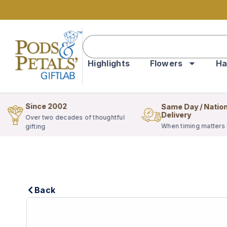
Highlights
Flowers
Ha
Since 2002
Same Day / Natio
Delivery
Over two decades of thoughtful
When timing matters
gifting
Back