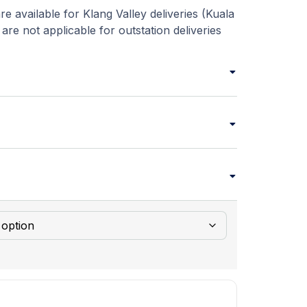
re available for Klang Valley deliveries (Kuala
re not applicable for outstation deliveries