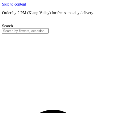
Skip to content
Order by 2 PM (Klang Valley) for free same-day delivery.
Search