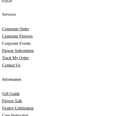
FAQs
Services
Corporate Order
Corporate Flowers
Corporate Events
Flower Subcription
Track My Order
Contact Us
Information
Gift Guide
Flower Talk
Festive Celebration
Care Instruction