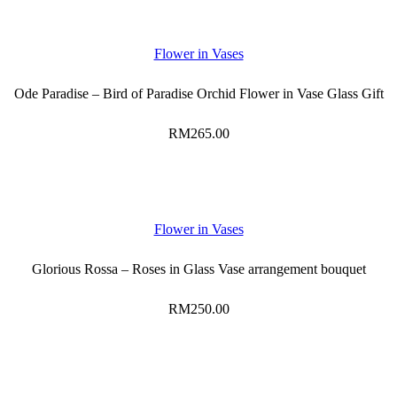
Flower in Vases
Ode Paradise – Bird of Paradise Orchid Flower in Vase Glass Gift
RM
265.00
Flower in Vases
Glorious Rossa – Roses in Glass Vase arrangement bouquet
RM
250.00