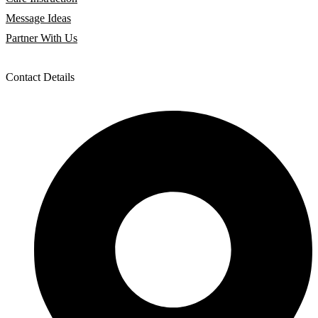
Message Ideas
Partner With Us
Contact Details