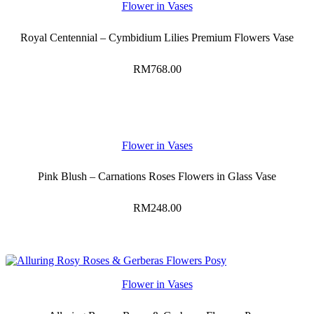
Flower in Vases
Royal Centennial – Cymbidium Lilies Premium Flowers Vase
RM
768.00
Flower in Vases
Pink Blush – Carnations Roses Flowers in Glass Vase
RM
248.00
Flower in Vases