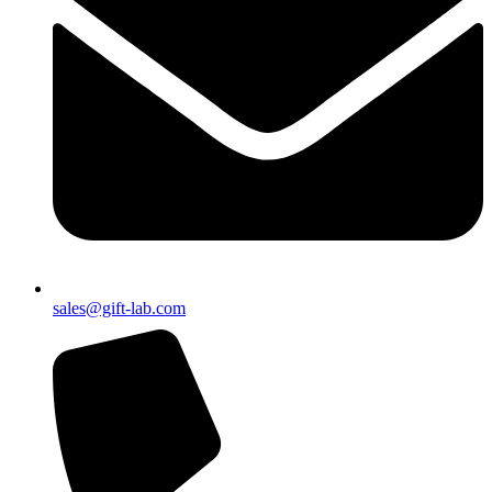
sales@gift-lab.com