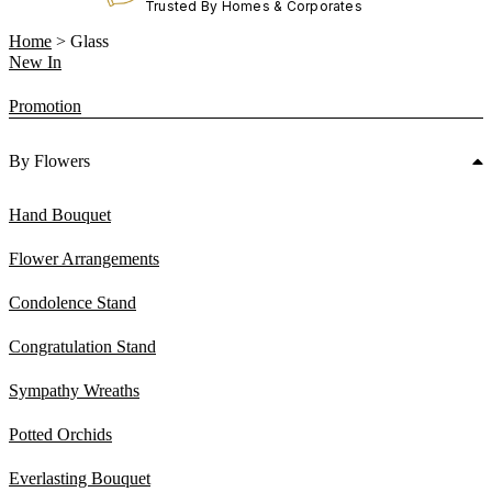
Trusted By Homes & Corporates
Home
>
Glass
New In
Promotion
By Flowers
Hand Bouquet
Flower Arrangements
Condolence Stand
Congratulation Stand
Sympathy Wreaths
Potted Orchids
Everlasting Bouquet