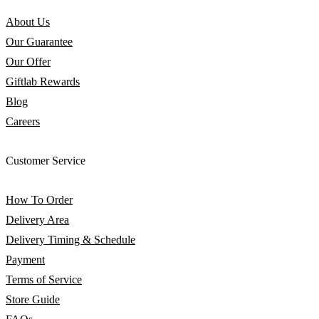
About Us
Our Guarantee
Our Offer
Giftlab Rewards
Blog
Careers
Customer Service
How To Order
Delivery Area
Delivery Timing & Schedule
Payment
Terms of Service
Store Guide