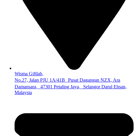
Wisma Giftlab,
No.27, Jalan PJU 1A/41B Pusat Dagangan NZX, Ara
Damansara, 47301 Petaling Jaya, Selangor Darul Ehsan,
Malaysia