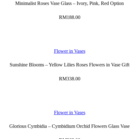
Minimalist Roses Vase Glass – Ivory, Pink, Red Option
RM
188.00
Flower in Vases
Sunshine Blooms – Yellow Lilies Roses Flowers in Vase Gift
RM
338.00
Flower in Vases
Glorious Cymbidia – Cymbidium Orchid Flowers Glass Vase