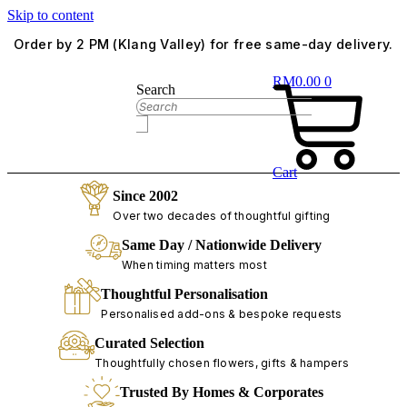
Skip to content
Order by 2 PM (Klang Valley) for free same-day delivery.
RM
0.00
0
Search
Cart
Since 2002
Over two decades of thoughtful gifting
Same Day / Nationwide Delivery
When timing matters most
Thoughtful Personalisation
Personalised add-ons & bespoke requests
Curated Selection
Thoughtfully chosen flowers, gifts & hampers
Trusted By Homes & Corporates