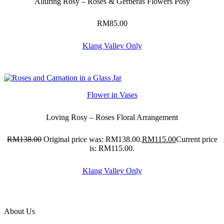
Alluring Rosy – Roses & Gerberas Flowers Posy
RM
85.00
Klang Valley Only
Flower in Vases
Loving Rosy – Roses Floral Arrangement
RM
138.00
Original price was: RM138.00.
RM
115.00
Current price
is: RM115.00.
Klang Valley Only
About Us