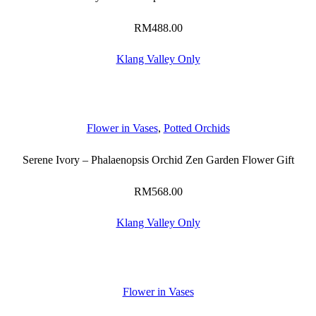
RM
488.00
Klang Valley Only
Flower in Vases
,
Potted Orchids
Serene Ivory – Phalaenopsis Orchid Zen Garden Flower Gift
RM
568.00
Klang Valley Only
Flower in Vases