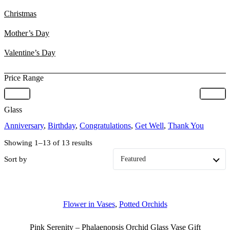
Christmas
Mother’s Day
Valentine’s Day
Price Range
Glass
Anniversary
,
Birthday
,
Congratulations
,
Get Well
,
Thank You
Showing 1–13 of 13 results
Sort by
Flower in Vases
,
Potted Orchids
Pink Serenity – Phalaenopsis Orchid Glass Vase Gift