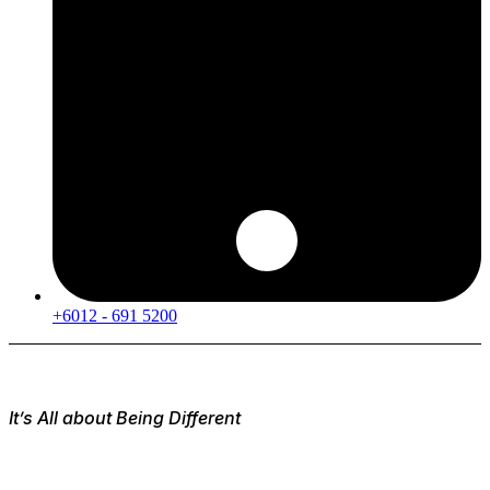
+6012 - 691 5200
It’s All about Being Different