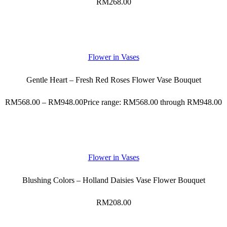
RM
268.00
Flower in Vases
Gentle Heart – Fresh Red Roses Flower Vase Bouquet
RM
568.00
–
RM
948.00
Price range: RM568.00 through RM948.00
Flower in Vases
Blushing Colors – Holland Daisies Vase Flower Bouquet
RM
208.00