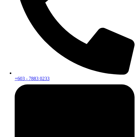
+603 - 7883 0233