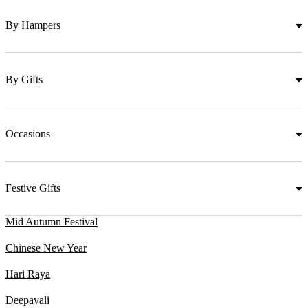
By Hampers
By Gifts
Occasions
Festive Gifts
Mid Autumn Festival
Chinese New Year
Hari Raya
Deepavali