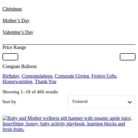
Christmas
Mother’s Day
Valentine’s Day
Price Range
Congrats Balloon
Birthday
,
Congratulations
,
Corporate Giving
,
Festive Gifts
,
Housewarming
,
Thank You
Showing 1–18 of 466 results
Sort by