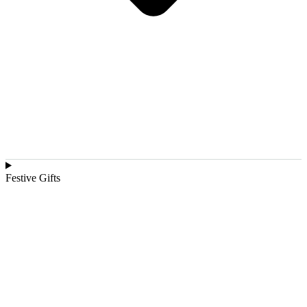
Festive Gifts