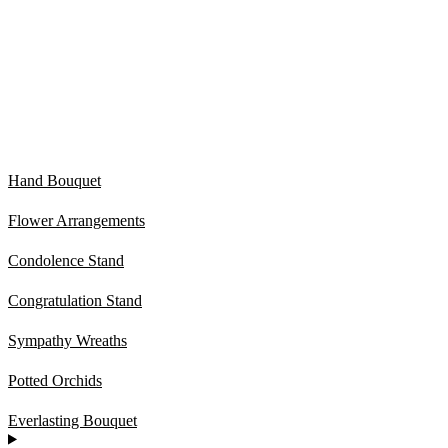
Hand Bouquet
Flower Arrangements
Condolence Stand
Congratulation Stand
Sympathy Wreaths
Potted Orchids
Everlasting Bouquet