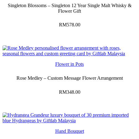
Singleton Blossoms – Singleton 12 Year Single Malt Whisky &
Flower Gift
RM
578.00
Flower in Pots
Rose Medley – Custom Message Flower Arrangement
RM
348.00
Hand Bouquet