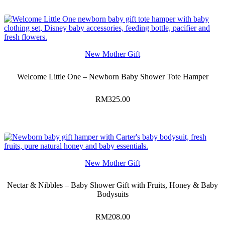
New Mother Gift
Welcome Little One – Newborn Baby Shower Tote Hamper
RM
325.00
New Mother Gift
Nectar & Nibbles – Baby Shower Gift with Fruits, Honey & Baby
Bodysuits
RM
208.00