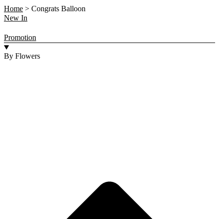
Home
>
Congrats Balloon
New In
Promotion
By Flowers