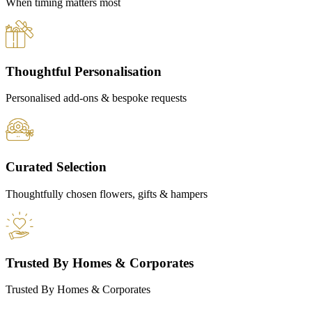
When timing matters most
Thoughtful Personalisation
Personalised add-ons & bespoke requests
Curated Selection
Thoughtfully chosen flowers, gifts & hampers
Trusted By Homes & Corporates
Trusted By Homes & Corporates