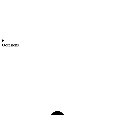
Occasions