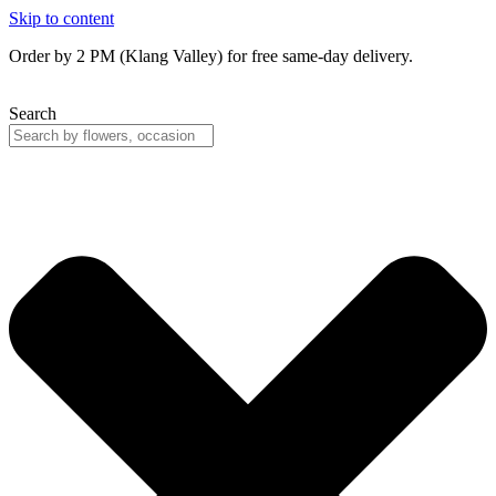
Skip to content
Order by 2 PM (Klang Valley) for free same-day delivery.
Search