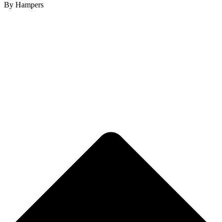
By Hampers