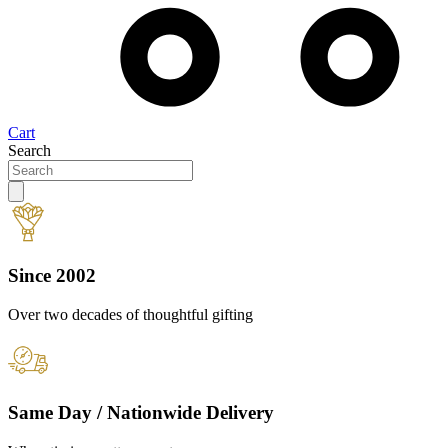
Cart
Search
Since 2002
Over two decades of thoughtful gifting
Same Day / Nationwide Delivery