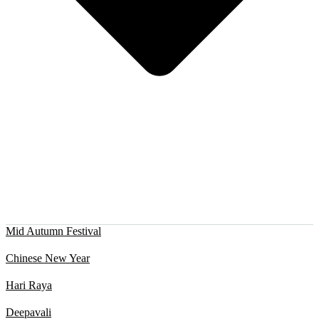
Mid Autumn Festival
Chinese New Year
Hari Raya
Deepavali