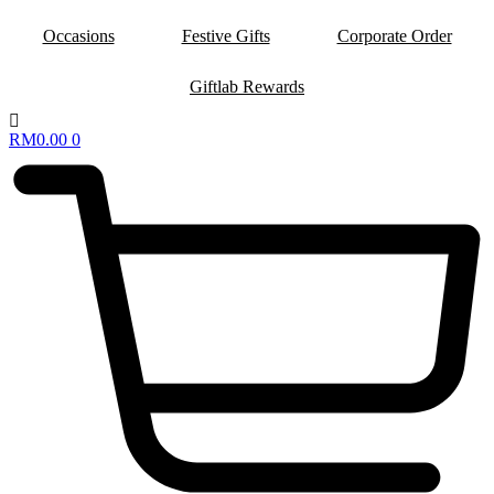
Occasions
Festive Gifts
Corporate Order
Giftlab Rewards
RM
0.00
0