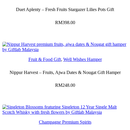
Duet Aplenty – Fresh Fruits Stargazer Lilies Pots Gift
RM
398.00
Fruit & Food Gift
,
Well Wishes Hamper
Nippur Harvest – Fruits, Ajwa Dates & Nougat Gift Hamper
RM
248.00
Champagne Premium Spirits