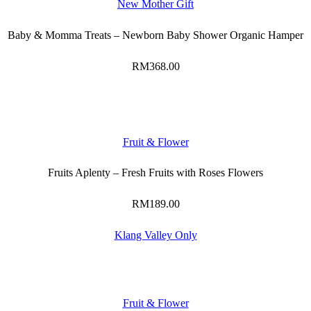
New Mother Gift
Baby & Momma Treats – Newborn Baby Shower Organic Hamper
RM
368.00
Fruit & Flower
Fruits Aplenty – Fresh Fruits with Roses Flowers
RM
189.00
Klang Valley Only
Fruit & Flower