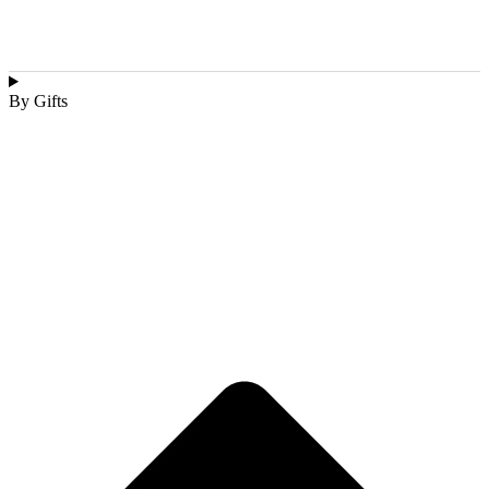
By Gifts