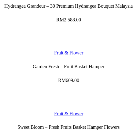
Hydrangea Grandeur – 30 Premium Hydrangea Bouquet Malaysia
RM
2,588.00
Fruit & Flower
Garden Fresh – Fruit Basket Hamper
RM
609.00
Fruit & Flower
Sweet Bloom – Fresh Fruits Basket Hamper Flowers