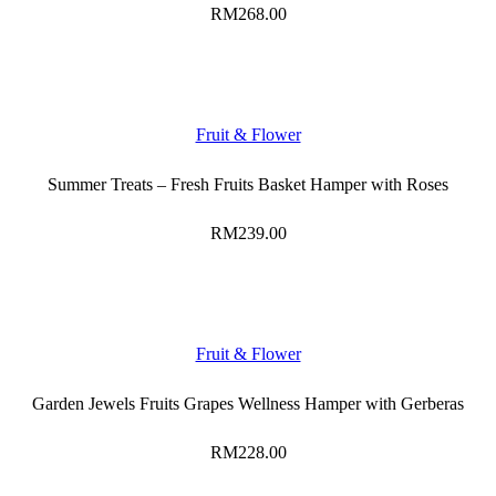
RM
268.00
Fruit & Flower
Summer Treats – Fresh Fruits Basket Hamper with Roses
RM
239.00
Fruit & Flower
Garden Jewels Fruits Grapes Wellness Hamper with Gerberas
RM
228.00