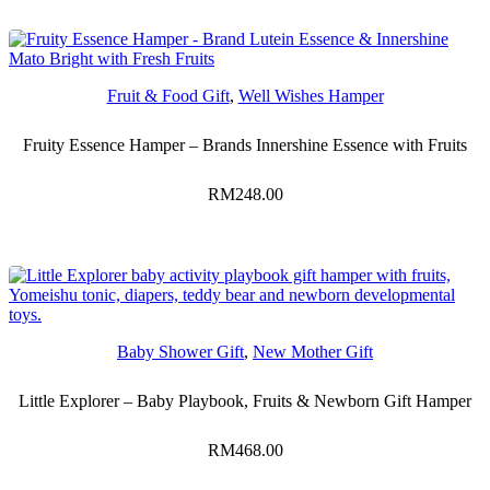
Fruit & Food Gift
,
Well Wishes Hamper
Fruity Essence Hamper – Brands Innershine Essence with Fruits
RM
248.00
Baby Shower Gift
,
New Mother Gift
Little Explorer – Baby Playbook, Fruits & Newborn Gift Hamper
RM
468.00