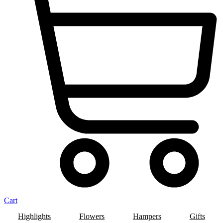
Cart
Highlights
Flowers
Hampers
Gifts