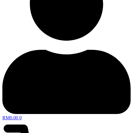
RM
0.00
0