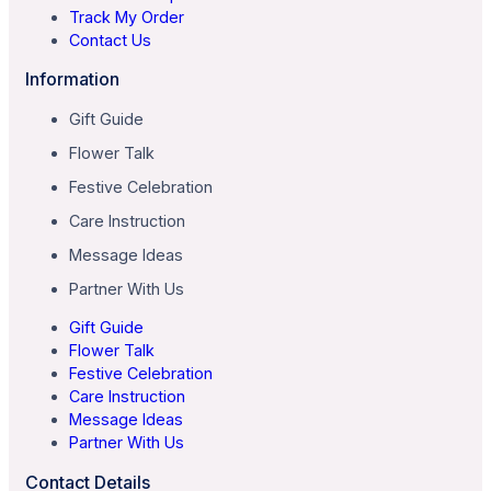
Track My Order
Contact Us
Information
Gift Guide
Flower Talk
Festive Celebration
Care Instruction
Message Ideas
Partner With Us
Gift Guide
Flower Talk
Festive Celebration
Care Instruction
Message Ideas
Partner With Us
Contact Details