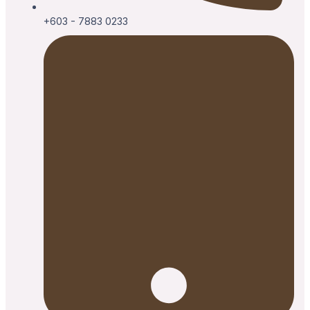
+603 - 7883 0233