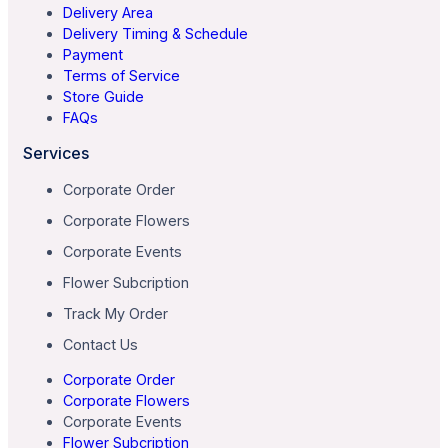
Delivery Area
Delivery Timing & Schedule
Payment
Terms of Service
Store Guide
FAQs
Services
Corporate Order
Corporate Flowers
Corporate Events
Flower Subcription
Track My Order
Contact Us
Corporate Order
Corporate Flowers
Corporate Events
Flower Subcription