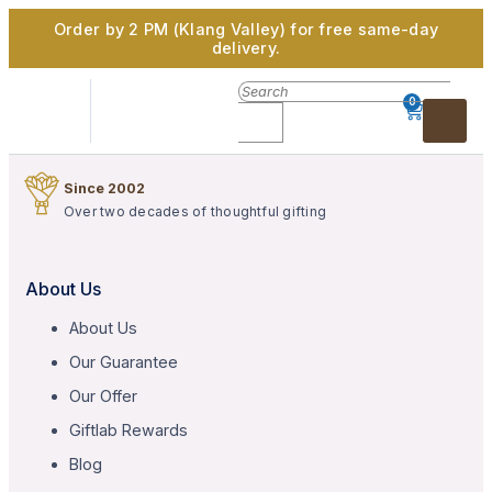
Order by 2 PM (Klang Valley) for free same-day
delivery.
0
Since 2002
Over two decades of thoughtful gifting
About Us
About Us
Our Guarantee
Our Offer
Giftlab Rewards
Blog