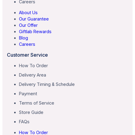
Careers
About Us
Our Guarantee
Our Offer
Giftlab Rewards
Blog
Careers
Customer Service
How To Order
Delivery Area
Delivery Timing & Schedule
Payment
Terms of Service
Store Guide
FAQs
How To Order