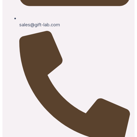
sales@gift-lab.com