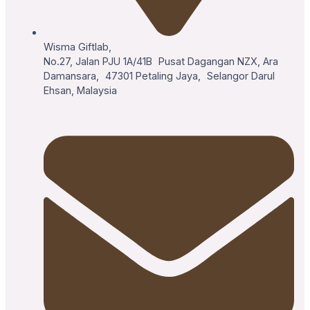
Wisma Giftlab,
No.27, Jalan PJU 1A/41B Pusat Dagangan NZX, Ara
Damansara, 47301 Petaling Jaya, Selangor Darul
Ehsan, Malaysia