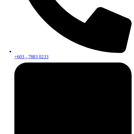
+603 - 7883 0233