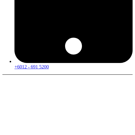
+6012 - 691 5200