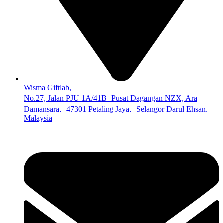
Wisma Giftlab,
No.27, Jalan PJU 1A/41B Pusat Dagangan NZX, Ara
Damansara, 47301 Petaling Jaya, Selangor Darul Ehsan,
Malaysia