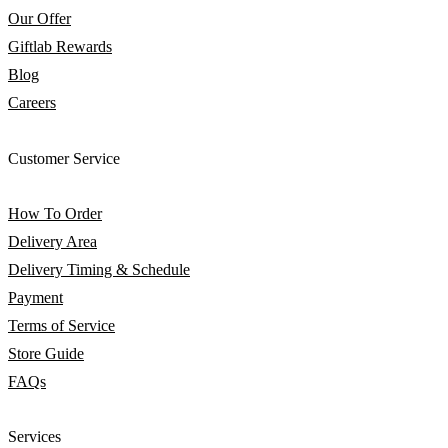
Our Offer
Giftlab Rewards
Blog
Careers
Customer Service
How To Order
Delivery Area
Delivery Timing & Schedule
Payment
Terms of Service
Store Guide
FAQs
Services