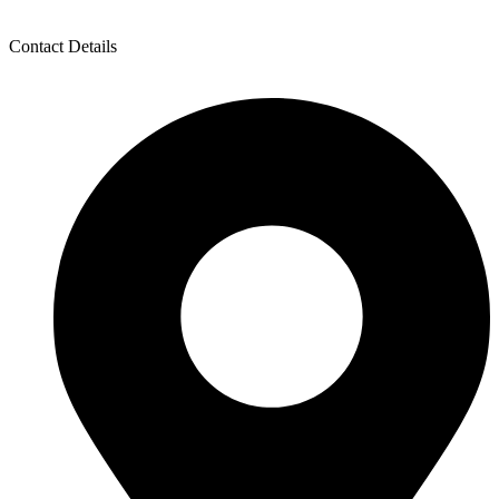
Contact Details