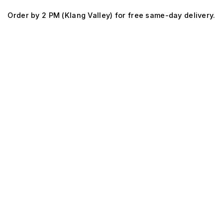
Skip
Order by 2 PM (Klang Valley) for free same-day delivery.
to
content