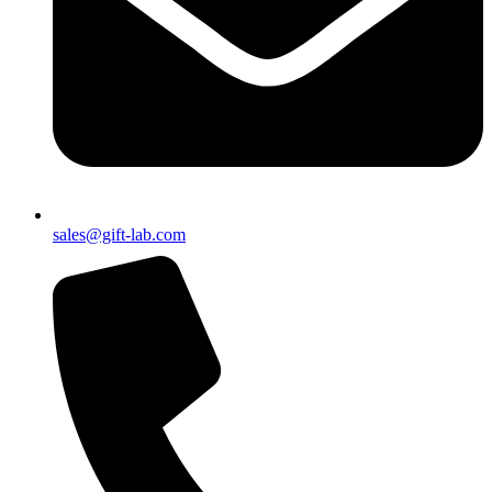
sales@gift-lab.com