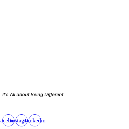
It’s All about Being Different
acebook
Instagram
Linkedin