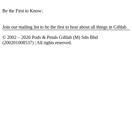
Be the First to Know:
Join our mailing list to be the first to hear about all things in Giftlab
© 2002 – 2026 Pods & Petals Giftlab (M) Sdn Bhd
(200201008537) | All rights reserved.