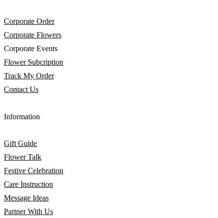
Corporate Order
Corporate Flowers
Corporate Events
Flower Subcription
Track My Order
Contact Us
Information
Gift Guide
Flower Talk
Festive Celebration
Care Instruction
Message Ideas
Partner With Us