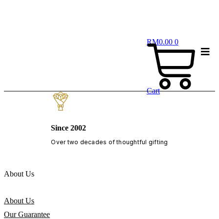
RM
0.00
0
Cart
Since 2002
Over two decades of thoughtful gifting
About Us
About Us
Our Guarantee