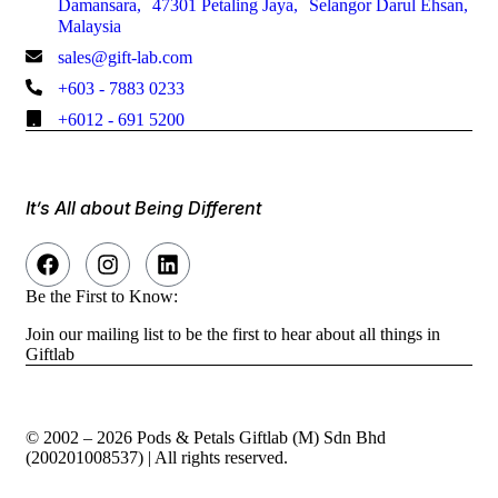
Damansara, 47301 Petaling Jaya, Selangor Darul Ehsan,
Malaysia
sales@gift-lab.com
+603 - 7883 0233
+6012 - 691 5200
It’s All about Being Different
Be the First to Know:
Join our mailing list to be the first to hear about all things in
Giftlab
© 2002 – 2026 Pods & Petals Giftlab (M) Sdn Bhd
(200201008537) | All rights reserved.