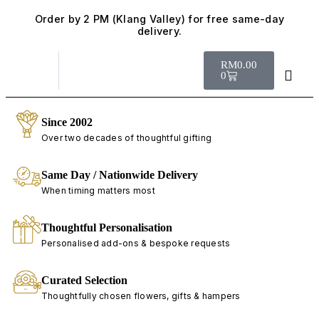
Order by 2 PM (Klang Valley) for free same-day
delivery.
RM
0.00
0
Since 2002
Over two decades of thoughtful gifting
Same Day / Nationwide Delivery
When timing matters most
Thoughtful Personalisation
Personalised add-ons & bespoke requests
Curated Selection
Thoughtfully chosen flowers, gifts & hampers