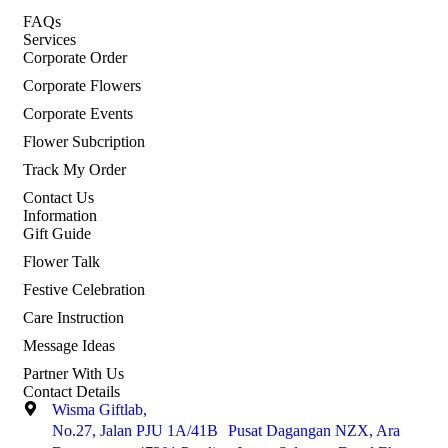
FAQs
Services
Corporate Order
Corporate Flowers
Corporate Events
Flower Subcription
Track My Order
Contact Us
Information
Gift Guide
Flower Talk
Festive Celebration
Care Instruction
Message Ideas
Partner With Us
Contact Details
Wisma Giftlab,
No.27, Jalan PJU 1A/41B Pusat Dagangan NZX, Ara