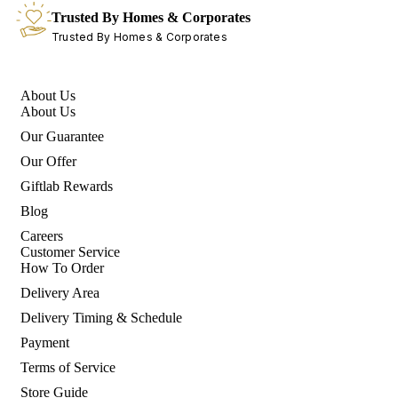
Trusted By Homes & Corporates
Trusted By Homes & Corporates
About Us
About Us
Our Guarantee
Our Offer
Giftlab Rewards
Blog
Careers
Customer Service
How To Order
Delivery Area
Delivery Timing & Schedule
Payment
Terms of Service
Store Guide