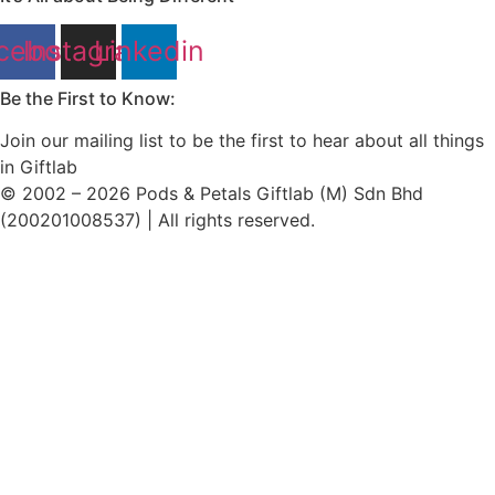
cebook
Instagram
Linkedin
Be the First to Know:
Join our mailing list to be the first to hear about all things
in Giftlab
© 2002 – 2026 Pods & Petals Giftlab (M) Sdn Bhd
(200201008537) | All rights reserved.