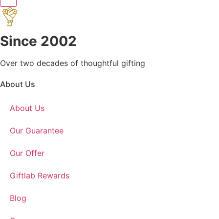
Since 2002
Over two decades of thoughtful gifting
About Us
About Us
Our Guarantee
Our Offer
Giftlab Rewards
Blog