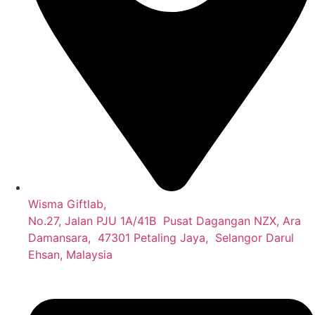
Wisma Giftlab,
No.27, Jalan PJU 1A/41B Pusat Dagangan NZX, Ara
Damansara, 47301 Petaling Jaya, Selangor Darul
Ehsan, Malaysia