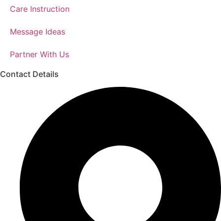
Care Instruction
Message Ideas
Partner With Us
Contact Details