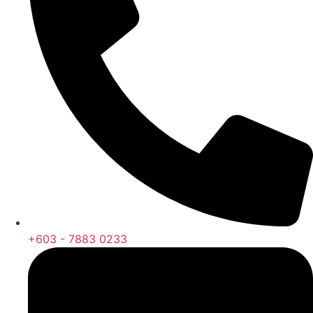
+603 - 7883 0233