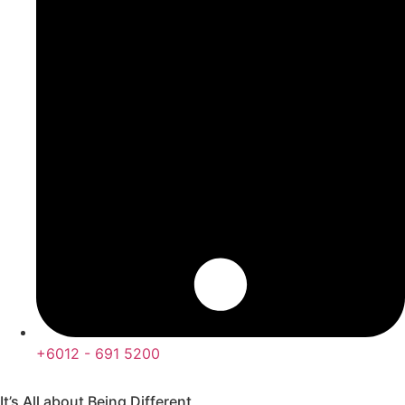
+6012 - 691 5200
It’s All about Being Different