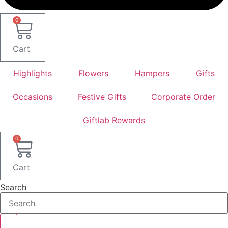
0
Cart
Highlights
Flowers
Hampers
Gifts
Occasions
Festive Gifts
Corporate Order
Giftlab Rewards
0
Cart
Search