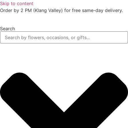
Skip to content
Order by 2 PM (Klang Valley) for free same-day delivery.
Search