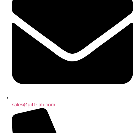
sales@gift-lab.com