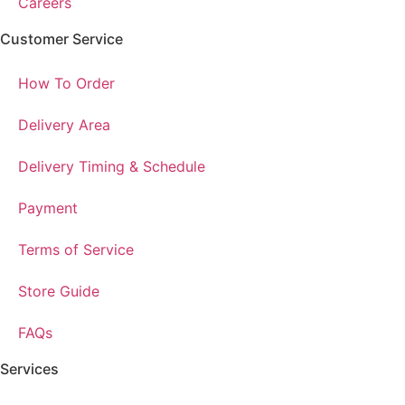
Careers
Customer Service
How To Order
Delivery Area
Delivery Timing & Schedule
Payment
Terms of Service
Store Guide
FAQs
Services