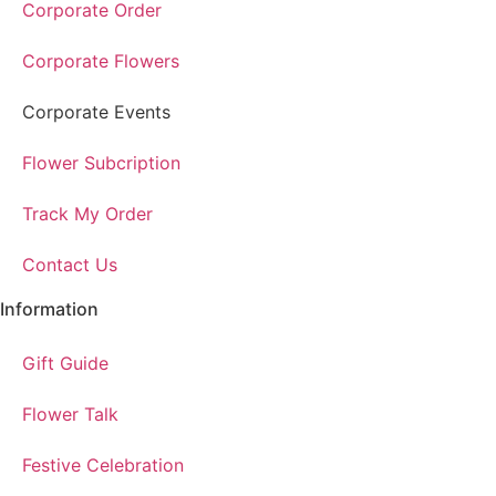
Corporate Order
Corporate Flowers
Corporate Events
Flower Subcription
Track My Order
Contact Us
Information
Gift Guide
Flower Talk
Festive Celebration