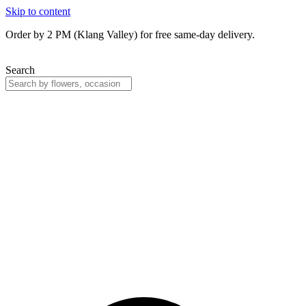
Skip to content
Order by 2 PM (Klang Valley) for free same-day delivery.
Search