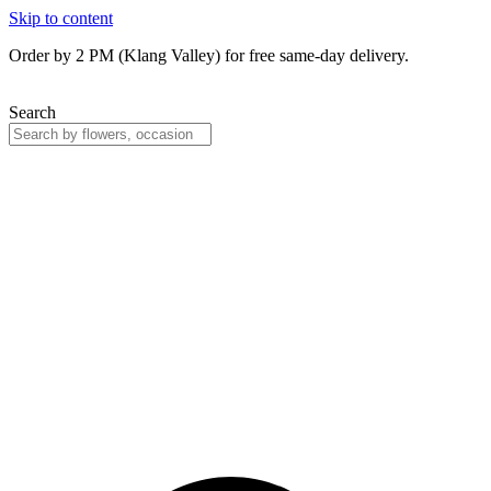
Skip to content
Order by 2 PM (Klang Valley) for free same-day delivery.
Search