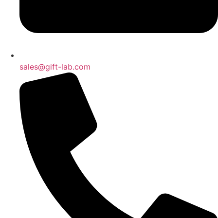
sales@gift-lab.com