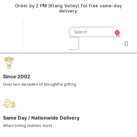
Order by 2 PM (Klang Valley) for free same-day
delivery.
0
Since 2002
Over two decades of thoughtful gifting
Same Day / Nationwide Delivery
When timing matters most