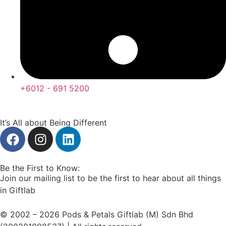
+6012 - 691 5200
It’s All about Being Different
Be the First to Know:
Join our mailing list to be the first to hear about all things
in Giftlab
© 2002 – 2026 Pods & Petals Giftlab (M) Sdn Bhd