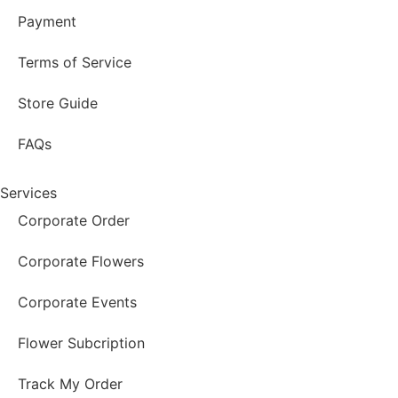
Payment
Terms of Service
Store Guide
FAQs
Services
Corporate Order
Corporate Flowers
Corporate Events
Flower Subcription
Track My Order