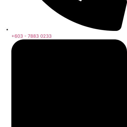
+603 - 7883 0233