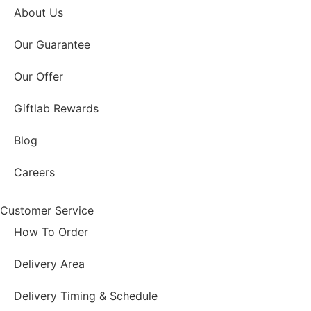
About Us
Our Guarantee
Our Offer
Giftlab Rewards
Blog
Careers
Customer Service
How To Order
Delivery Area
Delivery Timing & Schedule