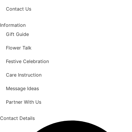
Contact Us
Information
Gift Guide
Flower Talk
Festive Celebration
Care Instruction
Message Ideas
Partner With Us
Contact Details