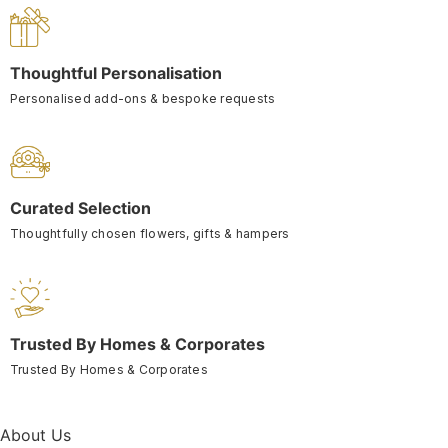
Thoughtful Personalisation
Personalised add-ons & bespoke requests
Curated Selection
Thoughtfully chosen flowers, gifts & hampers
Trusted By Homes & Corporates
Trusted By Homes & Corporates
About Us