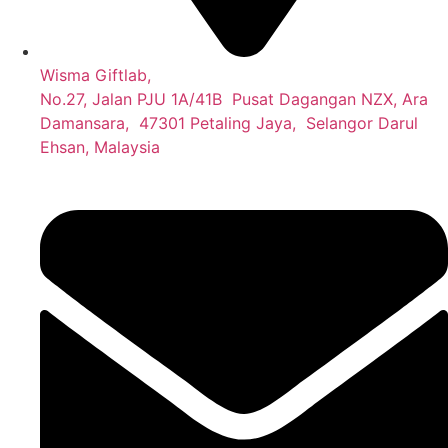
Wisma Giftlab,
No.27, Jalan PJU 1A/41B Pusat Dagangan NZX, Ara
Damansara, 47301 Petaling Jaya, Selangor Darul
Ehsan, Malaysia