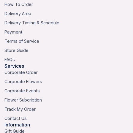
How To Order
Delivery Area
Delivery Timing & Schedule
Payment
Terms of Service
Store Guide
FAQs
Services
Corporate Order
Corporate Flowers
Corporate Events
Flower Subcription
Track My Order
Contact Us
Information
Gift Guide