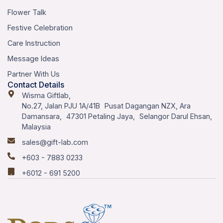
Flower Talk
Festive Celebration
Care Instruction
Message Ideas
Partner With Us
Contact Details
Wisma Giftlab,
No.27, Jalan PJU 1A/41B Pusat Dagangan NZX, Ara
Damansara, 47301 Petaling Jaya, Selangor Darul Ehsan,
Malaysia
sales@gift-lab.com
+603 - 7883 0233
+6012 - 691 5200