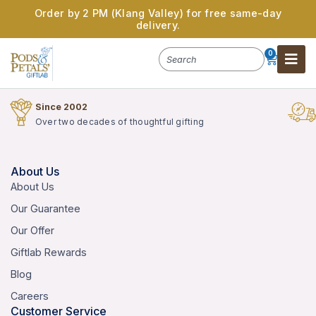
Order by 2 PM (Klang Valley) for free same-day
delivery.
0
Since 2002
Over two decades of thoughtful gifting
About Us
About Us
Our Guarantee
Our Offer
Giftlab Rewards
Blog
Careers
Customer Service