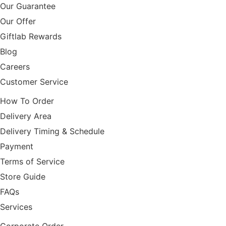
Our Guarantee
Our Offer
Giftlab Rewards
Blog
Careers
Customer Service
How To Order
Delivery Area
Delivery Timing & Schedule
Payment
Terms of Service
Store Guide
FAQs
Services