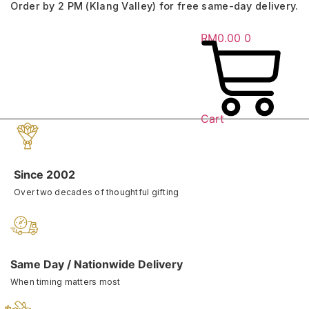
Order by 2 PM (Klang Valley) for free same-day delivery.
Skip
to
RM
0.00
0
content
Cart
Since 2002
Over two decades of thoughtful gifting
Same Day / Nationwide Delivery
When timing matters most