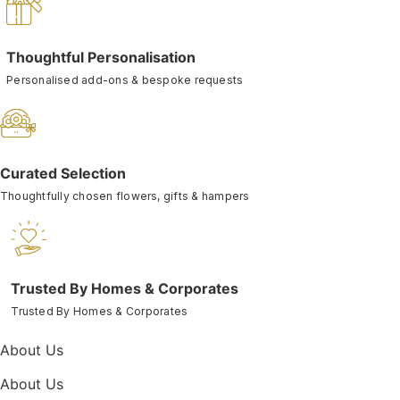
Thoughtful Personalisation
Personalised add-ons & bespoke requests
Curated Selection
Thoughtfully chosen flowers, gifts & hampers
Trusted By Homes & Corporates
Trusted By Homes & Corporates
About Us
About Us