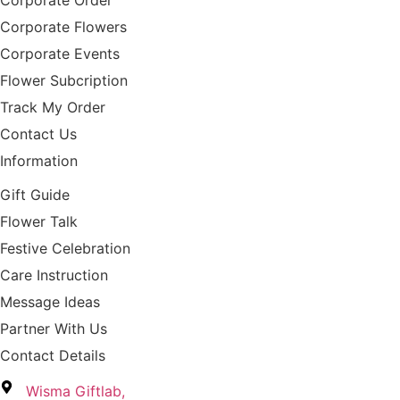
Corporate Order
Corporate Flowers
Corporate Events
Flower Subcription
Track My Order
Contact Us
Information
Gift Guide
Flower Talk
Festive Celebration
Care Instruction
Message Ideas
Partner With Us
Contact Details
Wisma Giftlab,