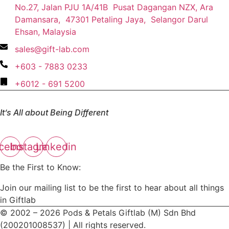
No.27, Jalan PJU 1A/41B Pusat Dagangan NZX, Ara
Damansara, 47301 Petaling Jaya, Selangor Darul
Ehsan, Malaysia
sales@gift-lab.com
+603 - 7883 0233
+6012 - 691 5200
It’s All about Being Different
cebook
Instagram
Linkedin
Be the First to Know:
Join our mailing list to be the first to hear about all things
in Giftlab
© 2002 – 2026 Pods & Petals Giftlab (M) Sdn Bhd
(200201008537) | All rights reserved.