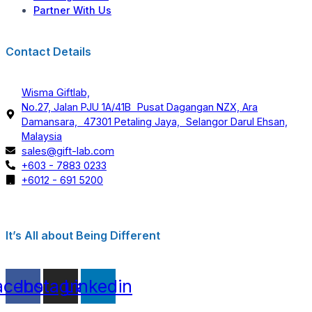
Partner With Us
Contact Details
Wisma Giftlab,
No.27, Jalan PJU 1A/41B Pusat Dagangan NZX, Ara
Damansara, 47301 Petaling Jaya, Selangor Darul Ehsan,
Malaysia
sales@gift-lab.com
+603 - 7883 0233
+6012 - 691 5200
It’s All about Being Different
acebook
Instagram
Linkedin