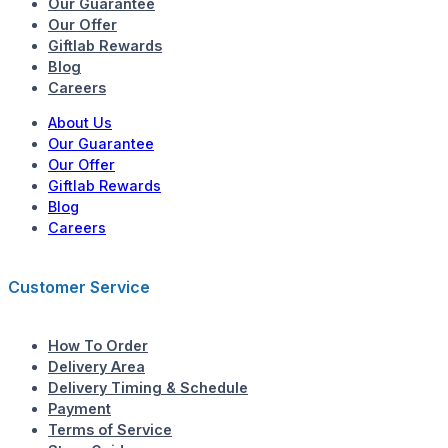
Our Guarantee
Our Offer
Giftlab Rewards
Blog
Careers
About Us
Our Guarantee
Our Offer
Giftlab Rewards
Blog
Careers
Customer Service
How To Order
Delivery Area
Delivery Timing & Schedule
Payment
Terms of Service