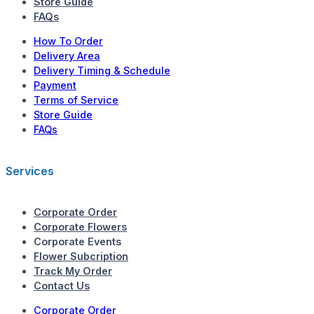
Store Guide
FAQs
How To Order
Delivery Area
Delivery Timing & Schedule
Payment
Terms of Service
Store Guide
FAQs
Services
Corporate Order
Corporate Flowers
Corporate Events
Flower Subcription
Track My Order
Contact Us
Corporate Order