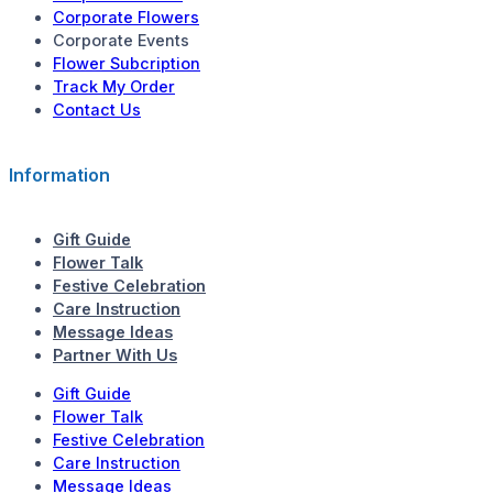
Corporate Flowers
Corporate Events
Flower Subcription
Track My Order
Contact Us
Information
Gift Guide
Flower Talk
Festive Celebration
Care Instruction
Message Ideas
Partner With Us
Gift Guide
Flower Talk
Festive Celebration
Care Instruction
Message Ideas