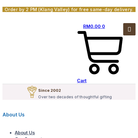
Skip
Order by 2 PM (Klang Valley) for free same-day delivery.
to
content
RM
0.00
0
Cart
Since 2002
Over two decades of thoughtful gifting
About Us
About Us