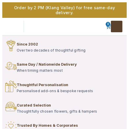
Order by 2 PM (Klang Valley) for free same-day
delivery.
0
Since 2002
Over two decades of thoughtful gifting
Same Day / Nationwide Delivery
When timing matters most
Thoughtful Personalisation
Personalised add-ons & bespoke requests
Curated Selection
Thoughtfully chosen flowers, gifts & hampers
Trusted By Homes & Corporates