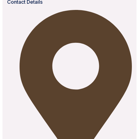
Contact Details