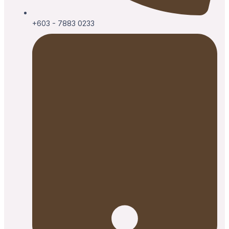
+603 - 7883 0233