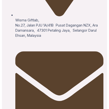
Wisma Giftlab,
No.27, Jalan PJU 1A/41B Pusat Dagangan NZX, Ara
Damansara, 47301 Petaling Jaya, Selangor Darul
Ehsan, Malaysia