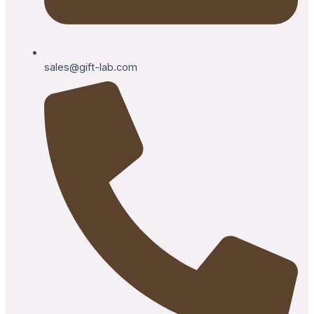
sales@gift-lab.com