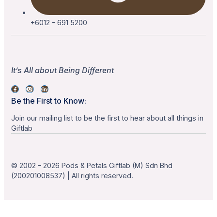
+6012 - 691 5200
It’s All about Being Different
Be the First to Know:
Join our mailing list to be the first to hear about all things in
Giftlab
© 2002 – 2026 Pods & Petals Giftlab (M) Sdn Bhd
(200201008537) | All rights reserved.