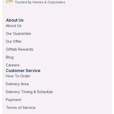
Trusted By Homes & Corporates
About Us
About Us
Our Guarantee
Our Offer
Giftlab Rewards
Blog
Careers
Customer Service
How To Order
Delivery Area
Delivery Timing & Schedule
Payment
Terms of Service