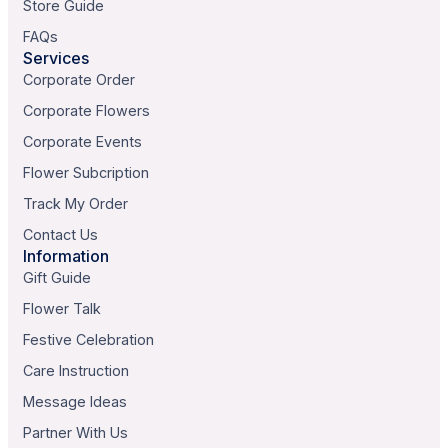
Store Guide
FAQs
Services
Corporate Order
Corporate Flowers
Corporate Events
Flower Subcription
Track My Order
Contact Us
Information
Gift Guide
Flower Talk
Festive Celebration
Care Instruction
Message Ideas
Partner With Us