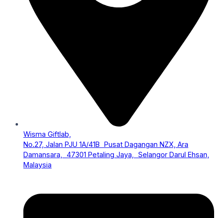
Wisma Giftlab,
No.27, Jalan PJU 1A/41B Pusat Dagangan NZX, Ara
Damansara, 47301 Petaling Jaya, Selangor Darul Ehsan,
Malaysia