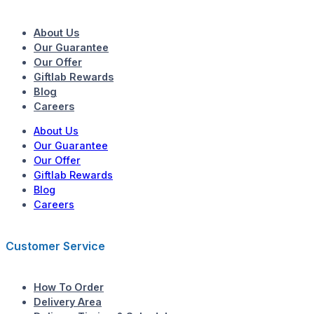
About Us
Our Guarantee
Our Offer
Giftlab Rewards
Blog
Careers
About Us
Our Guarantee
Our Offer
Giftlab Rewards
Blog
Careers
Customer Service
How To Order
Delivery Area