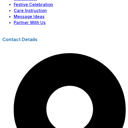
Festive Celebration
Care Instruction
Message Ideas
Partner With Us
Contact Details