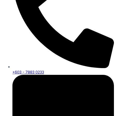
+603 - 7883 0233