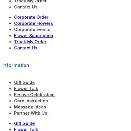
Track My Order
Contact Us
Corporate Order
Corporate Flowers
Corporate Events
Flower Subcription
Track My Order
Contact Us
Information
Gift Guide
Flower Talk
Festive Celebration
Care Instruction
Message Ideas
Partner With Us
Gift Guide
Flower Talk