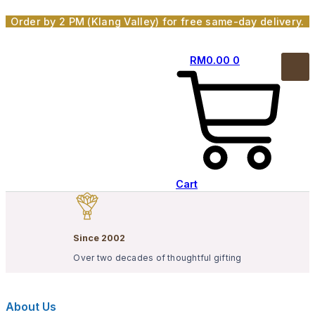
Skip
Order by 2 PM (Klang Valley) for free same-day delivery.
to
content
RM
0.00
0
Cart
Since 2002
Over two decades of thoughtful gifting
About Us