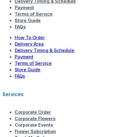
Delivery Timing & Schedule
Payment
Terms of Service
Store Guide
FAQs
How To Order
Delivery Area
Delivery Timing & Schedule
Payment
Terms of Service
Store Guide
FAQs
Services
Corporate Order
Corporate Flowers
Corporate Events
Flower Subcription