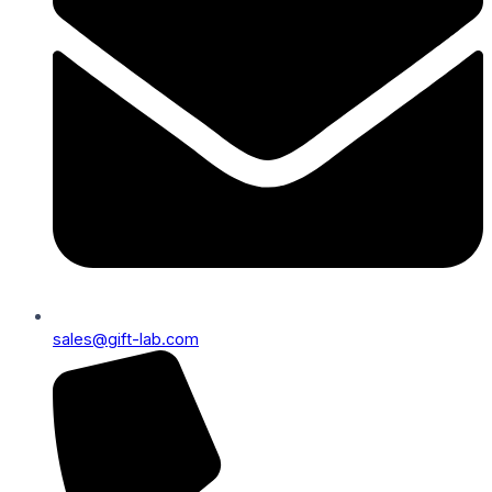
sales@gift-lab.com