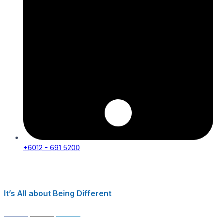
+6012 - 691 5200
It’s All about Being Different